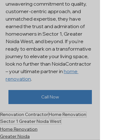
unwavering commitment to quality, 
customer-centric approach, and 
unmatched expertise, they have 
earned the trust and admiration of 
homeowners in Sector 1, Greater 
Noida West, and beyond. If you're 
ready to embark on a transformative 
journey to elevate your living space, 
look no further than NoidaContractor 
– your ultimate partner in 
home 
renovation
.
Call Now
Renovation Contractor
Home Renovation
Sector 1 Greater Noida West
Home Renovation
Greater Noida