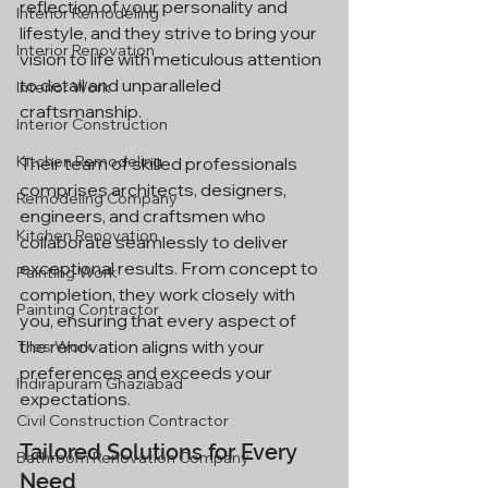
reflection of your personality and 
Interior Remodeling
lifestyle, and they strive to bring your 
Interior Renovation
vision to life with meticulous attention 
to detail and unparalleled 
Interior Work
craftsmanship.
Interior Construction
Kitchen Remodeling
Their team of skilled professionals 
comprises architects, designers, 
Remodeling Company
engineers, and craftsmen who 
Kitchen Renovation
collaborate seamlessly to deliver 
exceptional results. From concept to 
Painting Work
completion, they work closely with 
Painting Contractor
you, ensuring that every aspect of 
the renovation aligns with your 
Tiles Work
preferences and exceeds your 
Indirapuram Ghaziabad
expectations.
Civil Construction Contractor
Tailored Solutions for Every 
Bathroom Renovation Company
Need