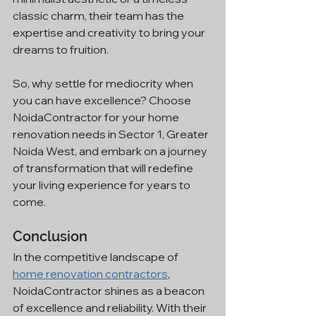
classic charm, their team has the 
expertise and creativity to bring your 
dreams to fruition.
So, why settle for mediocrity when 
you can have excellence? Choose 
NoidaContractor for your home 
renovation needs in Sector 1, Greater 
Noida West, and embark on a journey 
of transformation that will redefine 
your living experience for years to 
come.
Conclusion
In the competitive landscape of 
home renovation contractors
, 
NoidaContractor shines as a beacon 
of excellence and reliability. With their 