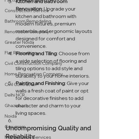
Factory Renovation
Kitchen and Bathroom 
Renovation
: Upgrade your 
Construction Service
kitchen and bathroom with 
Bathroom Remodeling
modern fixtures, premium 
materials, and ergonomic layouts 
Renovation Company
designed for comfort and 
Greater Noida
convenience.
Flat Renovation
Flooring and Tiling
: Choose from 
a wide selection of flooring and 
Civil Construction Company
tiling options to add style and 
Home Renovation Company
durability to your home interiors.
Painting and Finishing
: Give your 
Civil Contractor
walls a fresh coat of paint or opt 
Delhi NCR
for decorative finishes to add 
character and charm to your 
Ghaziabad
living spaces.
Noida
Gurugram
Uncompromising Quality and 
Reliability
Maintenance Services