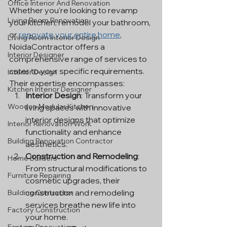
Office Interior And Renovation
Whether you're looking to revamp 
Living Room Renovation
your kitchen, remodel your bathroom, 
or 
renovate your entire home
, 
Living Room Interior Design
NoidaContractor offers a 
Interior Designer
comprehensive range of services to 
cater to your specific requirements. 
Interior Design
Their expertise encompasses:
Kitchen Interior Designer
Interior Design
: Transform your 
Wooden Modular Kitchen
living spaces with innovative 
interior designs that optimize 
Interior Renovation Work
functionality and enhance 
Building Renovation Contractor
aesthetics.
Construction and Remodeling
: 
Home Builders
From structural modifications to 
Furniture Repairing
cosmetic upgrades, their 
construction and remodeling 
Building Contractor
services breathe new life into 
Factory Construction
your home.