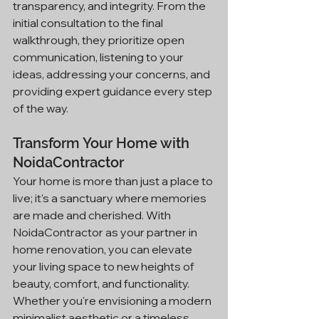
transparency, and integrity. From the 
initial consultation to the final 
walkthrough, they prioritize open 
communication, listening to your 
ideas, addressing your concerns, and 
providing expert guidance every step 
of the way.
Transform Your Home with 
NoidaContractor
Your home is more than just a place to 
live; it's a sanctuary where memories 
are made and cherished. With 
NoidaContractor as your partner in 
home renovation, you can elevate 
your living space to new heights of 
beauty, comfort, and functionality. 
Whether you're envisioning a modern 
minimalist aesthetic or a timeless 