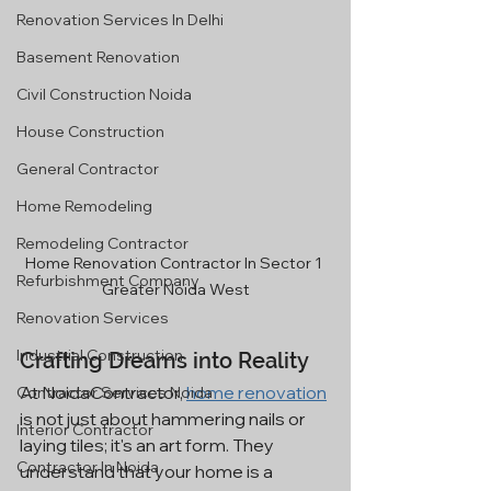
Renovation Services In Delhi
Basement Renovation
Civil Construction Noida
House Construction
General Contractor
Home Remodeling
Remodeling Contractor
Home Renovation Contractor In Sector 1 
Refurbishment Company
Greater Noida West
Renovation Services
Industrial Construction
Crafting Dreams into Reality
At NoidaContractor, 
home renovation
Contractor Services Noida
is not just about hammering nails or 
Interior Contractor
laying tiles; it's an art form. They 
Contractor In Noida
understand that your home is a 