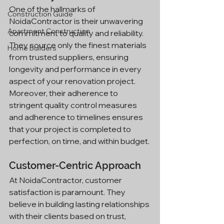
One of the hallmarks of 
Construction Guide
NoidaContractor is their unwavering 
Apartment Construction
commitment to quality and reliability. 
They source only the finest materials 
Home Builders
from trusted suppliers, ensuring 
longevity and performance in every 
aspect of your renovation project. 
Moreover, their adherence to 
stringent quality control measures 
and adherence to timelines ensures 
that your project is completed to 
perfection, on time, and within budget.
Customer-Centric Approach
At NoidaContractor, customer 
satisfaction is paramount. They 
believe in building lasting relationships 
with their clients based on trust, 