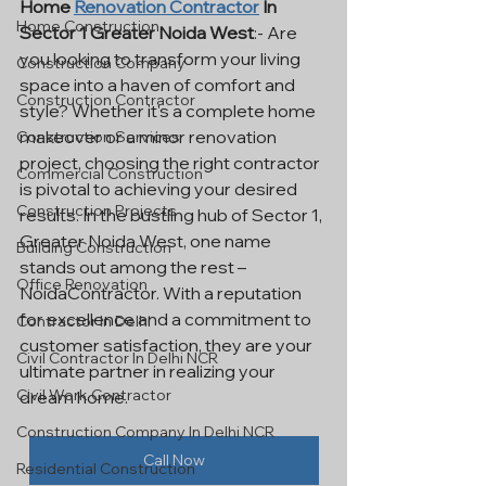
Home 
Renovation Contractor
 In 
Home Construction
Sector 1 Greater Noida West
:- Are 
you looking to transform your living 
Construction Company
space into a haven of comfort and 
Construction Contractor
style? Whether it's a complete home 
makeover or a minor renovation 
Construction Services
project, choosing the right contractor 
Commercial Construction
is pivotal to achieving your desired 
Construction Projects
results. In the bustling hub of Sector 1, 
Greater Noida West, one name 
Building Construction
stands out among the rest – 
Office Renovation
NoidaContractor. With a reputation 
for excellence and a commitment to 
Contractor In Delhi
customer satisfaction, they are your 
Civil Contractor In Delhi NCR
ultimate partner in realizing your 
Civil Work Contractor
dream home.
Construction Company In Delhi NCR
Call Now
Residential Construction