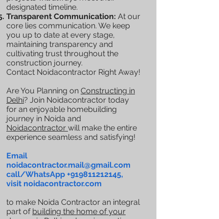
designated timeline.
Transparent Communication:
At our
core lies communication. We keep
you up to date at every stage,
maintaining transparency and
cultivating trust throughout the
construction journey.
Contact Noidacontractor Right Away!
Are You Planning on
Constructing in
Delhi
? Join Noidacontractor today
for an enjoyable homebuilding
journey in Noida and
Noidacontractor
will make the entire
experience seamless and satisfying!
Email
noidacontractor.mail@gmail.com
call/WhatsApp
+919811212145
,
visit noidacontractor.com
to make Noida Contractor an integral
part of
building the home of your