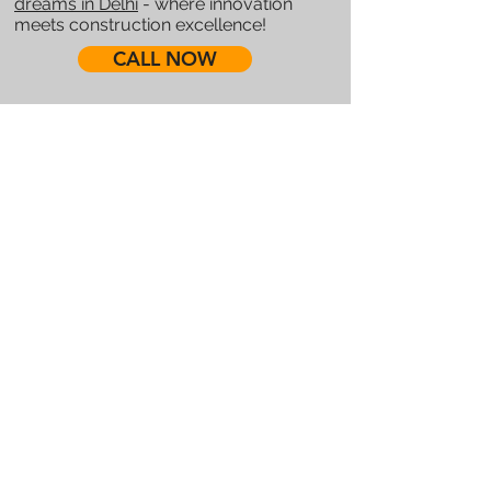
dreams in Delhi
- where innovation
meets construction excellence!
CALL NOW