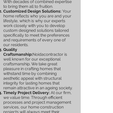
With decades of combined expertise
to bring them all to fruition.
Customized Design Solutions:
Your
home reflects who you are and your
lifestyle, which is why our experts
work closely with you to develop
custom designed solutions tailored
specifically to meet the preferences
and requirements of every one of
our residents.
Quality
Craftsmanship:
Noidacontractor is
well known for our exceptional
craftsmanship. We take great
pleasure in crafting homes that
withstand time by combining
aesthetic appeal with structural
integrity for lasting homes that
remain attractive in an ageing society.
Timely Project Delivery:
At our firm,
we value time. Through efficient
processes and project management
services, our home construction
projects will always meet their