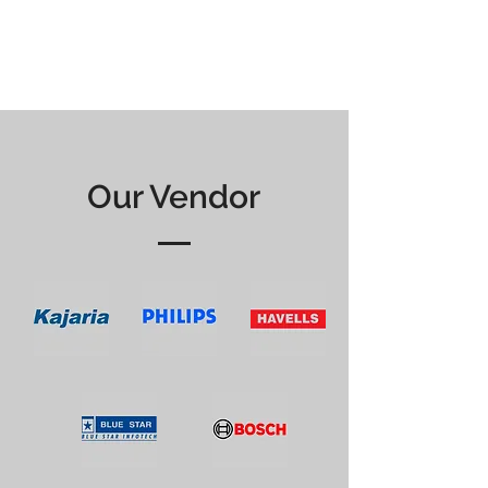
Our Vendor