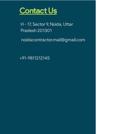
Contact Us
H - 17, Sector 9, Noida, Uttar
Pradesh 201301
noidacontractor.mail@gmail.com
+91-9811212145