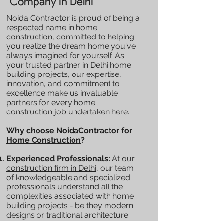
Company in Delhi
Noida Contractor is proud of being a
respected name in
home
construction
, committed to helping
you realize the dream home you've
always imagined for yourself. As
your trusted partner in Delhi home
building projects, our expertise,
innovation, and commitment to
excellence make us invaluable
partners for every
home
construction
job undertaken here.
Why choose NoidaContractor for
Home Construction
?
Experienced Professionals:
At our
construction firm in Delhi
, our team
of knowledgeable and specialized
professionals understand all the
complexities associated with home
building projects - be they modern
designs or traditional architecture.