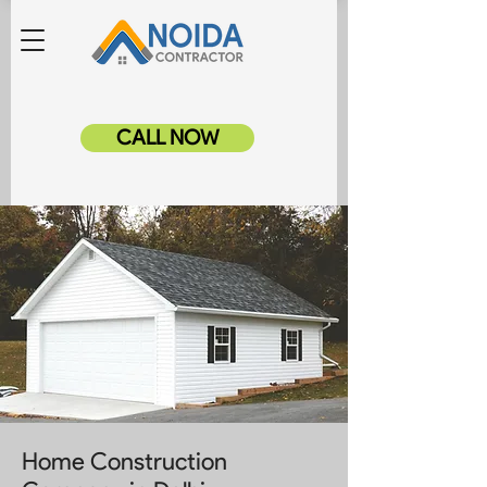
CALL NOW
Home Construction