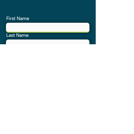
First Name
Last Name
Email
Phone
Address
Submit