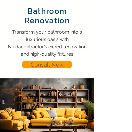
Bathroom
Renovation
Transform your bathroom into a
luxurious oasis with
Noidacontractor's expert renovation
and high-quality fixtures
Consult Now