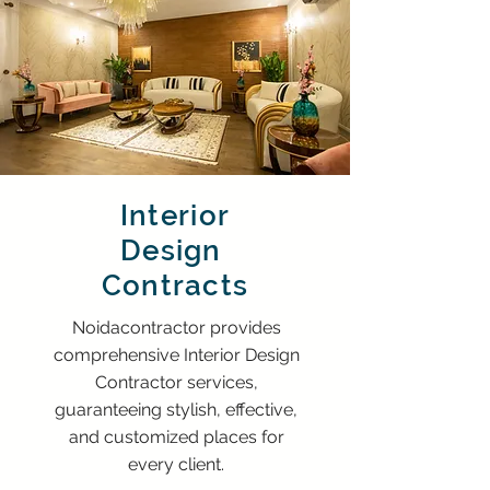
Interior
Design
Contracts
Noidacontractor provides
comprehensive Interior Design
Contractor services,
guaranteeing stylish, effective,
and customized places for
every client.