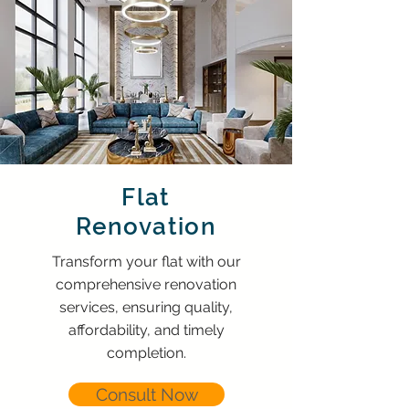
Flat
Renovation
Transform your flat with our
comprehensive renovation
services, ensuring quality,
affordability, and timely
completion.
Consult Now