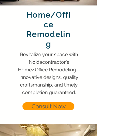
Home/Offi
ce
Remodelin
g
Revitalize your space with
Noidacontractor's
Home/Office Remodeling—
innovative designs, quality
craftsmanship, and timely
completion guaranteed.
Consult Now