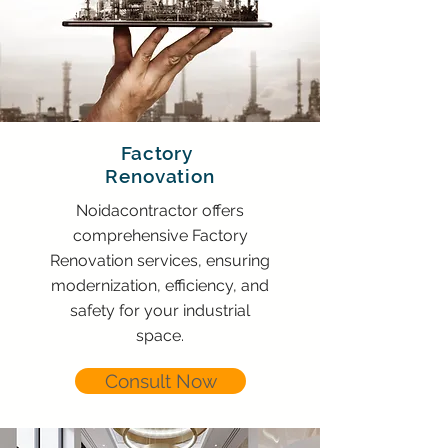
Factory
Renovation
Noidacontractor offers
comprehensive Factory
Renovation services, ensuring
modernization, efficiency, and
safety for your industrial
space.
Consult Now