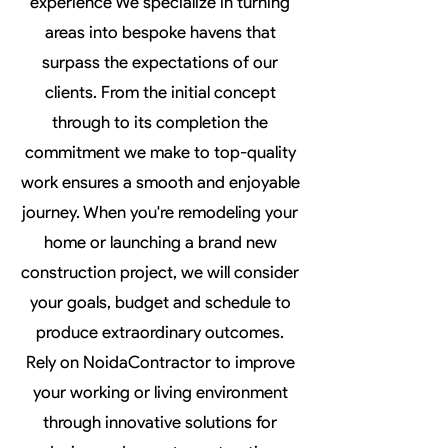
experience We specialize in turning
areas into bespoke havens that
surpass the expectations of our
clients. From the initial concept
through to its completion the
commitment we make to top-quality
work ensures a smooth and enjoyable
journey. When you're remodeling your
home or launching a brand new
construction project, we will consider
your goals, budget and schedule to
produce extraordinary outcomes.
Rely on NoidaContractor to improve
your working or living environment
through innovative solutions for