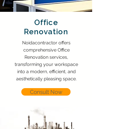
Office
Renovation
Noidacontractor offers
comprehensive Office
Renovation services,
transforming your workspace
into a modern, efficient, and
aesthetically pleasing space.
Consult Now