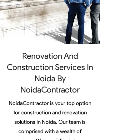
Renovation And
Construction Services In
Noida By
NoidaContractor
NoidaContractor is your top option
for construction and renovation
solutions in Noida. Our team is
comprised with a wealth of