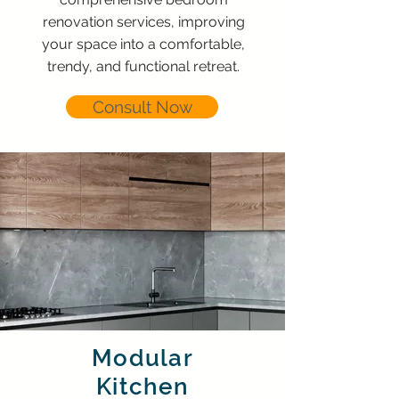
renovation services, improving
your space into a comfortable,
trendy, and functional retreat.
Consult Now
Modular
Kitchen