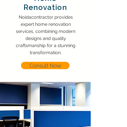
Renovation
Noidacontractor provides
expert home renovation
services, combining modern
designs and quality
craftsmanship for a stunning
transformation.
Consult Now