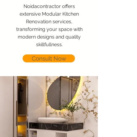
Noidacontractor offers
extensive Modular Kitchen
Renovation services,
transforming your space with
modern designs and quality
skillfullness.
Consult Now