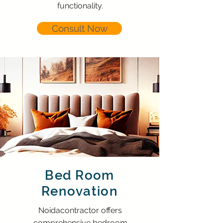
functionality.
Consult Now
Bed Room
Renovation
Noidacontractor offers
comprehensive bedroom