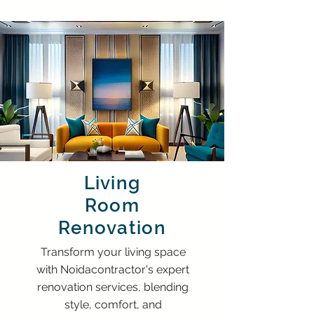
Living
Room
Renovation
Transform your living space
with Noidacontractor's expert
renovation services, blending
style, comfort, and