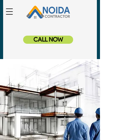
CALL NOW