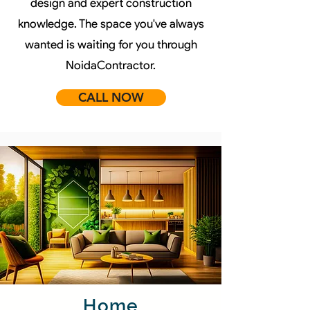
design and expert construction
knowledge. The space you've always
wanted is waiting for you through
NoidaContractor.
CALL NOW
Home