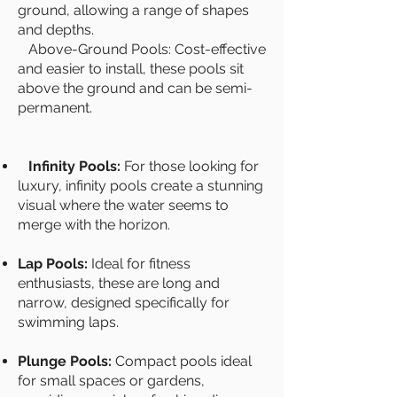
ground, allowing a range of shapes
and depths.
Above-Ground Pools: Cost-effective
and easier to install, these pools sit
above the ground and can be semi-
permanent.
Infinity Pools:
For those looking for
luxury, infinity pools create a stunning
visual where the water seems to
merge with the horizon.
Lap Pools:
Ideal for fitness
enthusiasts, these are long and
narrow, designed specifically for
swimming laps.
Plunge Pools:
Compact pools ideal
for small spaces or gardens,