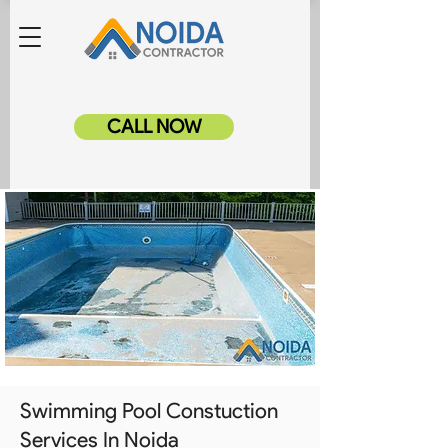
CALL NOW
Swimming Pool Constuction
Services In Noida