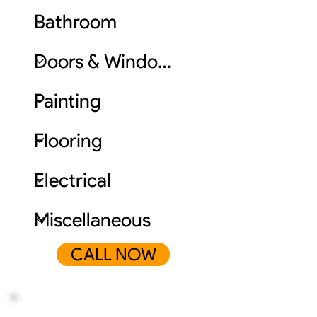
CALL NOW