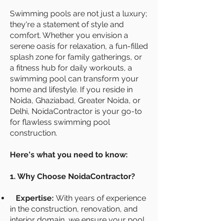
Swimming pools are not just a luxury;
they're a statement of style and
comfort. Whether you envision a
serene oasis for relaxation, a fun-filled
splash zone for family gatherings, or
a fitness hub for daily workouts, a
swimming pool can transform your
home and lifestyle. If you reside in
Noida, Ghaziabad, Greater Noida, or
Delhi, NoidaContractor is your go-to
for flawless swimming pool
construction.
Here's what you need to know:
1. Why Choose NoidaContractor?
Expertise:
With years of experience
in the construction, renovation, and
interior domain, we ensure your pool