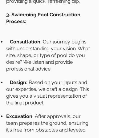
providing a quick, refreshing dip.
3. Swimming Pool Construction
Process:
Consultation:
Our journey begins
with understanding your vision. What
size, shape, or type of pool do you
desire? We listen and provide
professional advice.
Design:
Based on your inputs and
our expertise, we draft a design. This
gives you a visual representation of
the final product.
Excavation:
After approvals, our
team prepares the ground, ensuring
it's free from obstacles and leveled.