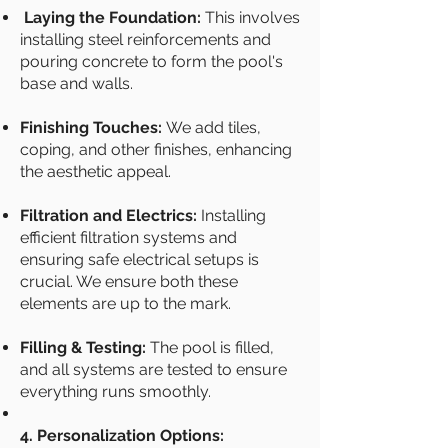
Laying the Foundation:
This involves
installing steel reinforcements and
pouring concrete to form the pool's
base and walls.
Finishing Touches:
We add tiles,
coping, and other finishes, enhancing
the aesthetic appeal.
Filtration and Electrics:
Installing
efficient filtration systems and
ensuring safe electrical setups is
crucial. We ensure both these
elements are up to the mark.
Filling & Testing:
The pool is filled,
and all systems are tested to ensure
everything runs smoothly.
4. Personalization Options: