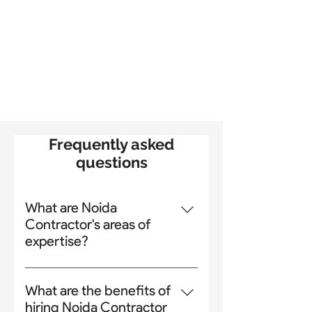
Frequently asked
questions
What are Noida
Contractor's areas of
expertise?
Noida Contractor is a general
contractor and building
What are the benefits of
construction company in Noida.
hiring Noida Contractor