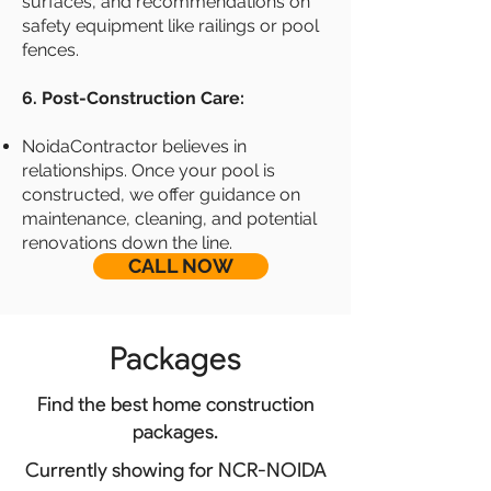
surfaces, and recommendations on
safety equipment like railings or pool
fences.
6. Post-Construction Care:
NoidaContractor believes in
relationships. Once your pool is
constructed, we offer guidance on
maintenance, cleaning, and potential
renovations down the line.
CALL NOW
Packages
Find the best home construction
packages.
Currently showing for NCR-NOIDA