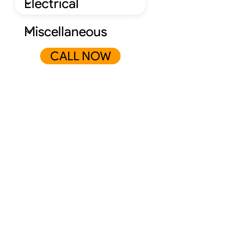
CALL NOW