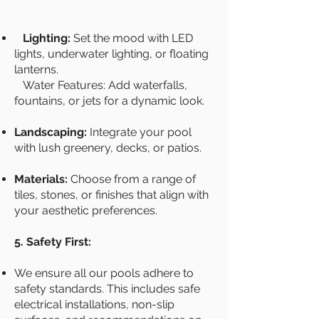
Lighting:
Set the mood with LED
lights, underwater lighting, or floating
lanterns.
Water Features: Add waterfalls,
fountains, or jets for a dynamic look.
Landscaping:
Integrate your pool
with lush greenery, decks, or patios.
Materials:
Choose from a range of
tiles, stones, or finishes that align with
your aesthetic preferences.
5. Safety First:
We ensure all our pools adhere to
safety standards. This includes safe
electrical installations, non-slip