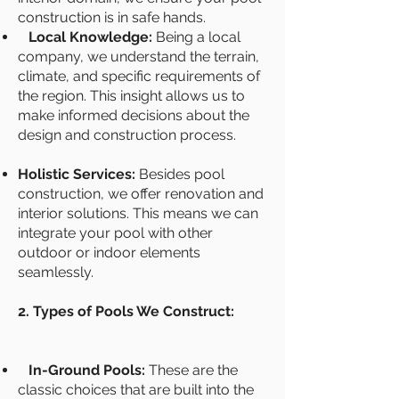
construction is in safe hands.
Local Knowledge:
Being a local
company, we understand the terrain,
climate, and specific requirements of
the region. This insight allows us to
make informed decisions about the
design and construction process.
Holistic Services:
Besides pool
construction, we offer renovation and
interior solutions. This means we can
integrate your pool with other
outdoor or indoor elements
seamlessly.
2. Types of Pools We Construct:
In-Ground Pools:
These are the
classic choices that are built into the