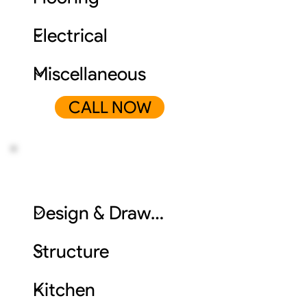
CALL NOW