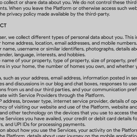
o collect or share data about you. We do not control these thir
ents. When you leave the Platform or otherwise access such websi
e privacy policy made available by the third-party.
ECT
r, we collect different types of personal data about you. This i
r home address, location, email addresses, and mobile numbers
ur name, username or similar identifiers, photographs, details 
ender, language, interests, and hobbies.
name of your property, type of property, size of property, pre
ooms in your home, the number of homes you own, and whether 
uch as your address, email address, information posted in serv
s and discussions in our blog and chat boxes, responses to user
ns from us and our third parties, and your communication prefe
te with Service Providers through the Platform.
P address, browser type, internet service provider, details of o
cy of visiting our website and use of the Platform, website and m
 and other technology on the devices that you use to access th
he Services you have availed, your credit or debit card details f
s, and UPI IDs for processing payments.
on about how you use the Services, your activity on the Platfor
 the Platform, details about user journey on the mobile applicati