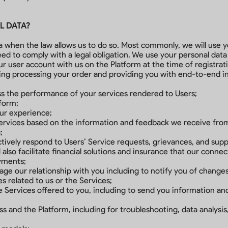
L DATA?
ta when the law allows us to do so. Most commonly, we will use
ed to comply with a legal obligation. We use your personal data
our user account with us on the Platform at the time of registrat
ding processing your order and providing you with end-to-end i
ess the performance of your services rendered to Users;
tform;
our experience;
Services based on the information and feedback we receive fro
;
tively respond to Users’ Service requests, grievances, and sup
lso facilitate financial solutions and insurance that our conne
ayments;
age our relationship with you including to notify you of changes
 related to us or the Services;
 Services offered to you, including to send you information a
s and the Platform, including for troubleshooting, data analysi