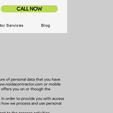
CALL NOW
tor Services
Blog
osure of personal data that you have
w.noidacontractor.com
or mobile
r offers you on or though the
 In order to provide you with access
ins how we process and use personal
nt to the process activities