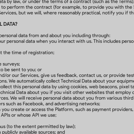
a by law, or under the terms of a contract (such as the Terms),
o perform the contract (for example, to provide you with the S
ervices, but we will, where reasonably practical, notify you if th
L DATA?
personal data from and about you including through:
our personal data when you interact with us. This includes pers
t the time of registration;
e surveys;
 be sent to you; or
d/or our Services, give us feedback, contact us, or provide tes
ns. We automatically collect Technical Data about your equipme
llect this personal data by using cookies, web beacons, pixel ta
chnical Data about you if you visit other websites that employ 
urces. We will receive personal data about you from various third 
ers such as Facebook, and advertising networks;
you create or access the Platform, such as payment providers, 
 APIs or whose API we use;
us (to the extent permitted by law);
 publicly available sources; and