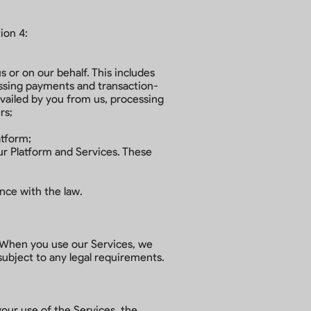
ion 4:
s or on our behalf. This includes
essing payments and transaction-
availed by you from us, processing
ers;
atform;
ur Platform and Services. These
ance with the law.
. When you use our Services, we
 subject to any legal requirements.
your use of the Services, the