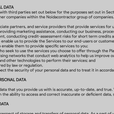
AL DATA
th third parties set out below for the purposes set out in Sect
other companies within the Noidacontractor group of companies.
ciate partners, and service providers that provide services for u
providing marketing assistance, conducting our business, proc
ent, conducting credit-assessment risks for short term credits 
o enable us to provide the Services to our end-users or custom
to enable them to provide specific services to you;
who seek to use the services you choose to offer through the Pl
tising networks that conduct web analytics to help us improve o
and other technologies to perform their services; and
red by law or regulation.
pect the security of your personal data and to treat it in accord
ERSONAL DATA
 data that you provide us with is accurate, up-to-date, and true
 the ability to access and correct inaccurate or deficient data,
DATA
respect of storage and transfers of personal data. As a part of 