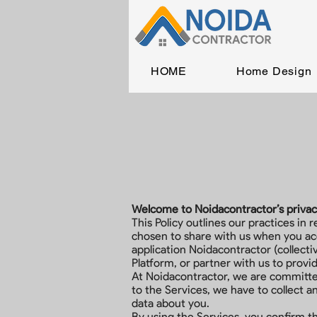
HOME
Home Design
Welcome to Noidacontractor’s privacy 
This Policy outlines our practices in 
chosen to share with us when you acc
application Noidacontractor (collecti
Platform, or partner with us to provi
At Noidacontractor, we are committed
to the Services, we have to collect 
data about you.
By using the Services, you confirm t