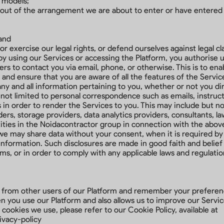
 models;
e out of the arrangement we are about to enter or have entered
 and
or exercise our legal rights, or defend ourselves against legal cl
using our Services or accessing the Platform, you authorise us, 
s to contact you via email, phone, or otherwise. This is to ena
 and ensure that you are aware of all the features of the Servic
y and all information pertaining to you, whether or not you dire
 not limited to personal correspondence such as emails, instruc
 in order to render the Services to you. This may include but no
ers, storage providers, data analytics providers, consultants, l
tities in the Noidacontractor group in connection with the ab
we may share data without your consent, when it is required by
information. Such disclosures are made in good faith and belief 
rms, or in order to comply with any applicable laws and regulatio
u from other users of our Platform and remember your preferenc
 you use our Platform and also allows us to improve our Servic
 cookies we use, please refer to our Cookie Policy, available at
ivacy-policy