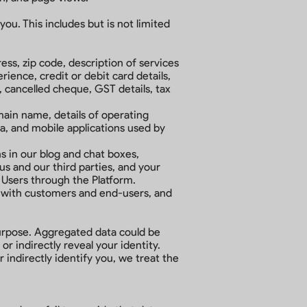
ou. This includes but is not limited
ess, zip code, description of services
ence, credit or debit card details,
, cancelled cheque, GST details, tax
main name, details of operating
a, and mobile applications used by
 in our blog and chat boxes,
s and our third parties, and your
 Users through the Platform.
ds with customers and end-users, and
purpose. Aggregated data could be
r indirectly reveal your identity.
 indirectly identify you, we treat the