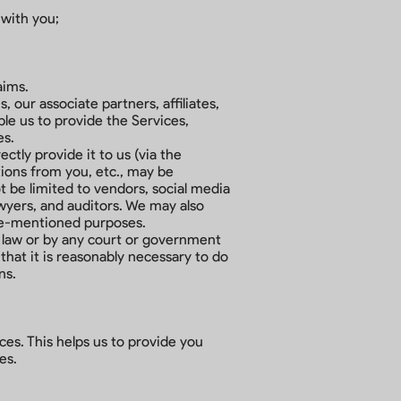
 with you;
aims.
our associate partners, affiliates,
ble us to provide the Services,
es.
ctly provide it to us (via the
tions from you, etc., may be
t be limited to vendors, social media
awyers, and auditors. We may also
ove-mentioned purposes.
 law or by any court or government
that it is reasonably necessary to do
ns.
es. This helps us to provide you
es.