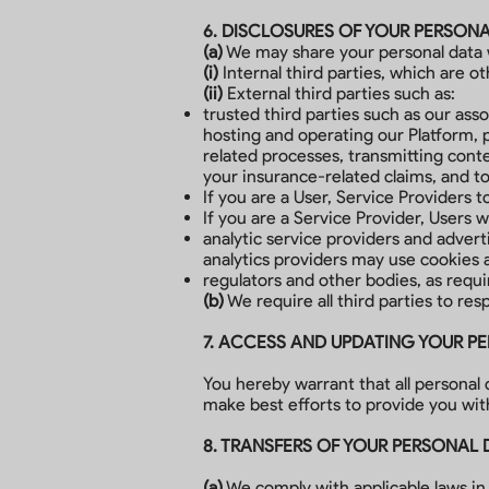
6. DISCLOSURES OF YOUR PERSON
(a)
We may share your personal data wi
(i)
Internal third parties, which are 
(ii)
External third parties such as:
trusted third parties such as our asso
hosting and operating our Platform, 
related processes, transmitting cont
your insurance-related claims, and t
If you are a User, Service Providers 
If you are a Service Provider, Users 
analytic service providers and adver
analytics providers may use cookies 
regulators and other bodies, as requi
(b)
We require all third parties to res
7. ACCESS AND UPDATING YOUR P
You hereby warrant that all personal
make best efforts to provide you with
8. TRANSFERS OF YOUR PERSONAL 
(a)
We comply with applicable laws in 