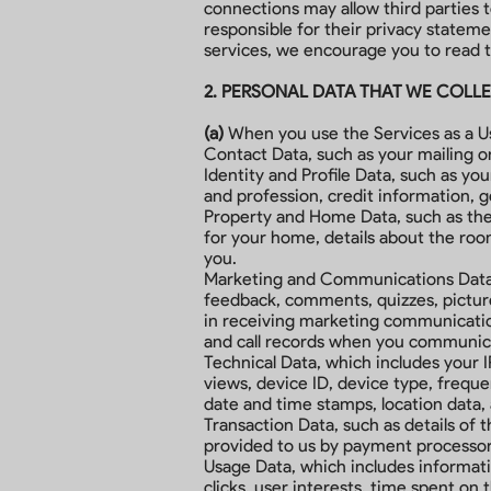
connections may allow third parties t
responsible for their privacy statem
services, we encourage you to read th
2. PERSONAL DATA THAT WE COLL
(a)
When you use the Services as a Use
Contact Data, such as your mailing o
Identity and Profile Data, such as yo
and profession, credit information, g
Property and Home Data, such as the 
for your home, details about the r
you.
Marketing and Communications Data, s
feedback, comments, quizzes, picture
in receiving marketing communicatio
and call records when you communica
Technical Data, which includes your I
views, device ID, device type, frequen
date and time stamps, location data,
Transaction Data, such as details of t
provided to us by payment processor
Usage Data, which includes informati
clicks, user interests, time spent on