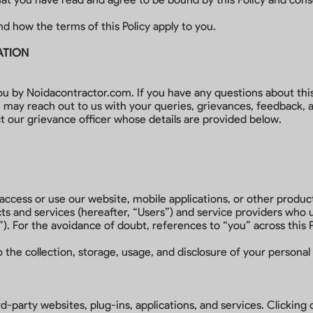
nd how the terms of this Policy apply to you.
ATION
ou by Noidacontractor.com. If you have any questions about thi
u may reach out to us with your queries, grievances, feedback
t our grievance officer whose details are provided below.
o access or use our website, mobile applications, or other produc
s and services (hereafter, “Users”) and service providers who u
”). For the avoidance of doubt, references to “you” across this 
 the collection, storage, usage, and disclosure of your personal 
d-party websites, plug-ins, applications, and services. Clicking 