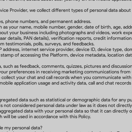
ce Provider, we collect different types of personal data about y
ses, phone numbers, and permanent address.
ch as your name, mobile number, gender, date of birth, age, addr
out your business including photographs and videos, work experi
r details, PAN details), verification reports, credit information
om testimonials, polls, surveys, and feedbacks.
P address, internet service provider, device ID, device type, do
stamp of accessing the Platform, device metadata, location dat
such as feedback, comments, quizzes, pictures and discussions
 your preferences in receiving marketing communications from u
collect your chat and call records when you communicate with
 mobile application usage and activity data, call and chat recor
ggregated data such as statistical or demographic data for any 
 not considered personal data under law as it does not directly o
regated data with your personal data so that it can directly or
will be used in accordance with this Policy.
ide my personal data?