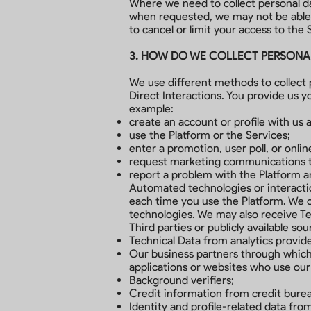
Where we need to collect personal dat
when requested, we may not be able t
to cancel or limit your access to the S
3. HOW DO WE COLLECT PERSONA
We use different methods to collect 
Direct Interactions. You provide us y
example:
create an account or profile with us a
use the Platform or the Services;
enter a promotion, user poll, or onlin
request marketing communications to
report a problem with the Platform an
Automated technologies or interactio
each time you use the Platform. We co
technologies. We may also receive Te
Third parties or publicly available so
Technical Data from analytics provid
Our business partners through which 
applications or websites who use our
Background verifiers;
Credit information from credit burea
Identity and profile-related data from