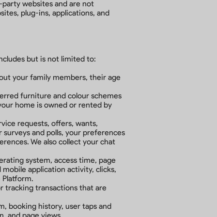
d-party websites and are not
tes, plug-ins, applications, and
ncludes but is not limited to:
.
about your family members, their age
ferred furniture and colour schemes
your home is owned or rented by
ice requests, offers, wants,
 surveys and polls, your preferences
rences. We also collect your chat
perating system, access time, page
obile application activity, clicks,
e Platform.
or tracking transactions that are
m, booking history, user taps and
on, and page views.