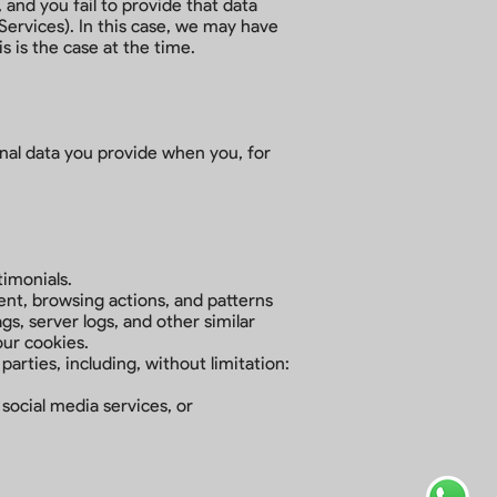
 and you fail to provide that data
ervices). In this case, we may have
is is the case at the time.
onal data you provide when you, for
timonials.
nt, browsing actions, and patterns
gs, server logs, and other similar
our cookies.
parties, including, without limitation:
social media services, or