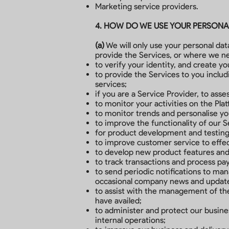
Marketing service providers.
4. HOW DO WE USE YOUR PERSONA
(a)
We will only use your personal da
provide the Services, or where we ne
to verify your identity, and create y
to provide the Services to you inclu
services;
if you are a Service Provider, to ass
to monitor your activities on the Pla
to monitor trends and personalise y
to improve the functionality of our 
for product development and testing
to improve customer service to effec
to develop new product features and a
to track transactions and process p
to send periodic notifications to man
occasional company news and updates
to assist with the management of the
have availed;
to administer and protect our busines
internal operations;