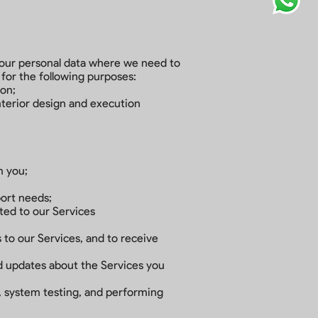
 your personal data where we need to
 for the following purposes:
ion;
nterior design and execution
m you;
port needs;
cted to our Services
 to our Services, and to receive
nd updates about the Services you
s, system testing, and performing