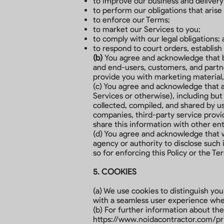
to improve our business and delivery
to perform our obligations that aris
to enforce our Terms;
to market our Services to you;
to comply with our legal obligations;
to respond to court orders, establish 
(b)
You agree and acknowledge that by 
and end-users, customers, and partner
provide you with marketing material,
(c) You agree and acknowledge that an
Services or otherwise), including but
collected, compiled, and shared by us
companies, third-party service provid
share this information with other en
(d) You agree and acknowledge that 
agency or authority to disclose such 
so for enforcing this Policy or the Te
5. COOKIES
(a) We use cookies to distinguish yo
with a seamless user experience when
(b) For further information about the
https://www.noidacontractor.com/pr