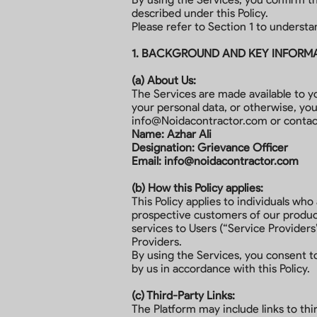
described under this Policy.
Please refer to Section 1 to understa
1. BACKGROUND AND KEY INFORM
(a) About Us:
The Services are made available to y
your personal data, or otherwise, yo
info@Noidacontractor.com
or contac
Name: Azhar Ali
Designation: Grievance Officer
Email:
info@noidacontractor.com
(b) How this Policy applies:
This Policy applies to individuals wh
prospective customers of our product
services to Users (“Service Providers
Providers.
By using the Services, you consent to
by us in accordance with this Policy.
(c) Third-Party Links:
The Platform may include links to thir