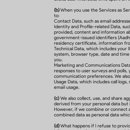
(b)
When you use the Services as Servi
to:
Contact Data, such as email addres
Identity and Profile-related Data, su
provided, content and information ab
government-issued identifiers (Aadhaa
residency certificate, information fr
Technical Data, which includes your I
system, browser type, date and time 
you.
Marketing and Communications Data, 
responses to user surveys and polls,
communication preferences. We also 
Usage Data, which includes call logs,
email usage.
(c)
We also collect, use, and share a
derived from your personal data but is
However, if we combine or connect agg
combined data as personal data which 
(d)
What happens if I refuse to prov