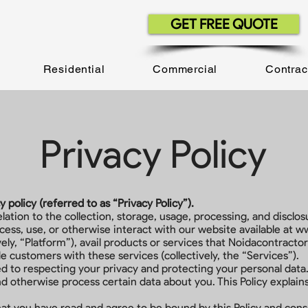
GET FREE QUOTE
Residential
Commercial
Contrac
Privacy Policy
policy (referred to as “Privacy Policy”).
relation to the collection, storage, usage, processing, and discl
ess, use, or otherwise interact with our website available at
ww
vely, “Platform”), avail products or services that Noidacontracto
de customers with these services (collectively, the “Services”).
 to respecting your privacy and protecting your personal data.
and otherwise process certain data about you. This Policy expla
hat you have read and agree to be bound by this Policy and conse