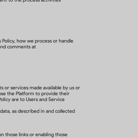
s Policy, how we process or handle
, and comments at
ts or services made available by us or
se the Platform to provide their
Policy are to Users and Service
data, as described in and collected
on those links or enabling those