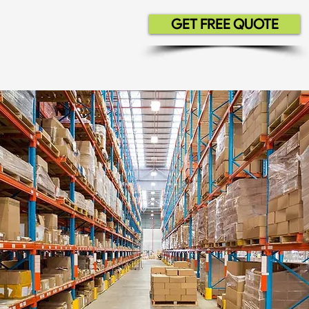
GET FREE QUOTE
Residential
Commercial
Contrac