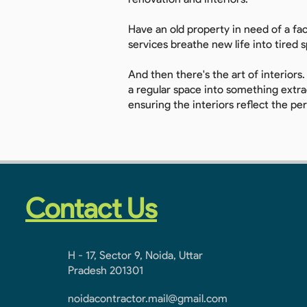
Have an old property in need of a fa
services breathe new life into tired 
And then there's the art of interiors.
a regular space into something extrao
ensuring the interiors reflect the pe
Contact Us
H - 17, Sector 9, Noida, Uttar
Pradesh 201301
noidacontractor.mail@gmail.com