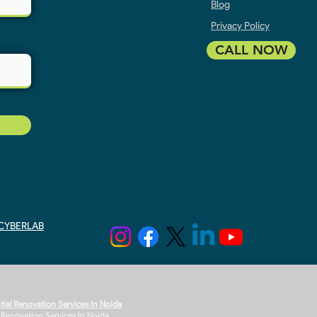
Blog
Privacy Policy
CALL NOW
y CYBERLAB
tial Renovation Services In Noida
r Renovation Services In Noida