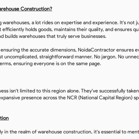
arehouse Construction?
g warehouses, a lot rides on expertise and experience. It's not j
at efficiently holds goods, maintains their quality, and ensures 
d builds warehouses that truly serve businesses.
o ensuring the accurate dimensions, NoidaContractor ensures e
ost uncomplicated, straightforward manner. No jargon. No unnec
terms, ensuring everyone is on the same page.
ess isn't limited to this region alone. They've successfully take
xpansive presence across the NCR (National Capital Region) spe
tion
y in the realm of warehouse construction, it's essential to ment