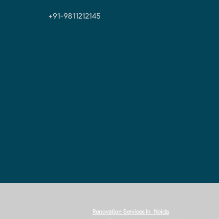
+91-9811212145
Renovation Services In Noida