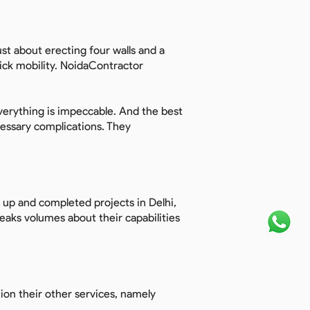
ust about erecting four walls and a
quick mobility. NoidaContractor
verything is impeccable. And the best
essary complications. They
n up and completed projects in Delhi,
aks volumes about their capabilities
ion their other services, namely