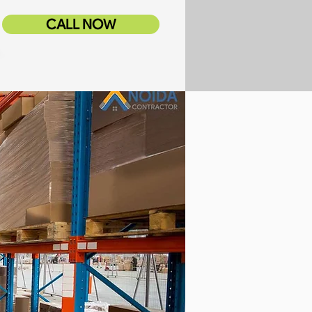
CALL NOW
tor Services
Blog