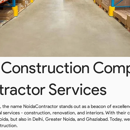
Construction Comp
tractor Services
n, the name NoidaContractor stands out as a beacon of excelle
tial services - construction, renovation, and interiors. With the
Noida, but also in Delhi, Greater Noida, and Ghaziabad. Today, we
truction.