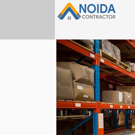
HOME
Home Design