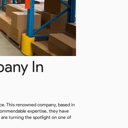
any In
nce. This renowned company, based in
ir commendable expertise, they have
 are turning the spotlight on one of