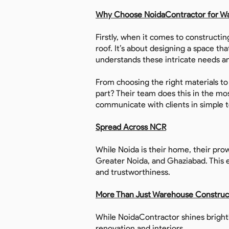
Why Choose NoidaContractor for W
Firstly, when it comes to constructin
roof. It’s about designing a space th
understands these intricate needs an
From choosing the right materials t
part? Their team does this in the m
communicate with clients in simple 
Spread Across NCR
While Noida is their home, their prow
Greater Noida, and Ghaziabad. This e
and trustworthiness.
More Than Just Warehouse Construc
While NoidaContractor shines brightl
renovation and interiors.