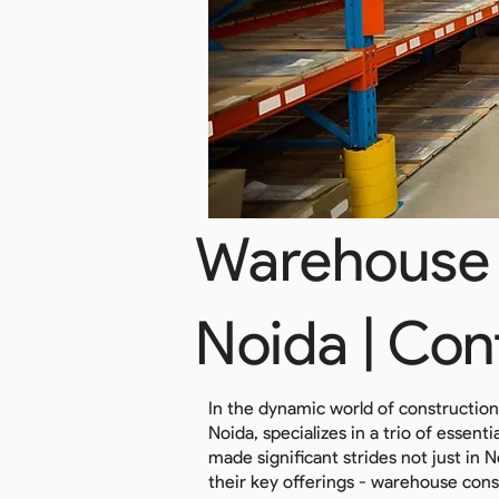
Warehouse 
Noida | Con
In the dynamic world of constructio
Noida, specializes in a trio of essen
made significant strides not just in 
their key offerings - warehouse cons