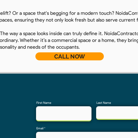
celift? Or a space that's begging for a modern touch? NoidaCont
spaces, ensuring they not only look fresh but also serve current
 The way a space looks inside can truly define it. NoidaContractor
rdinary. Whether it’s a commercial space or a home, they bring 
rsonality and needs of the occupants.
CALL NOW
First Name
Last Name
Email