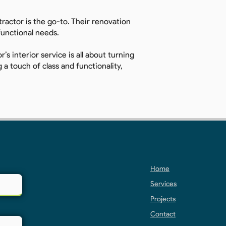
ractor is the go-to. Their renovation
 functional needs.
’s interior service is all about turning
a touch of class and functionality,
Home
Services
Projects
Contact