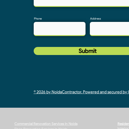
Phone
Address
Submit
© 2026 by NoidaContractor. Powered and secured b
Commercial Renovation Services In Noida
Residen
Interio
Shop Renovation Services In Noida