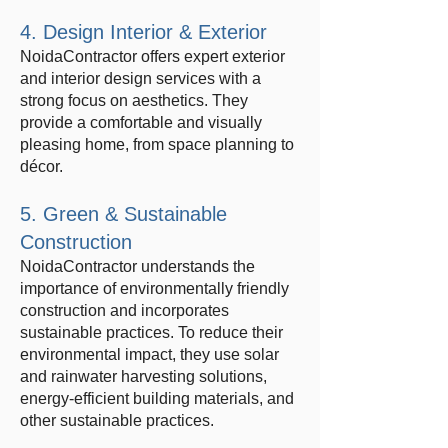
4. Design Interior & Exterior
NoidaContractor offers expert exterior
and interior design services with a
strong focus on aesthetics. They
provide a comfortable and visually
pleasing home, from space planning to
décor.
5. Green & Sustainable
Construction
NoidaContractor understands the
importance of environmentally friendly
construction and incorporates
sustainable practices. To reduce their
environmental impact, they use solar
and rainwater harvesting solutions,
energy-efficient building materials, and
other sustainable practices.