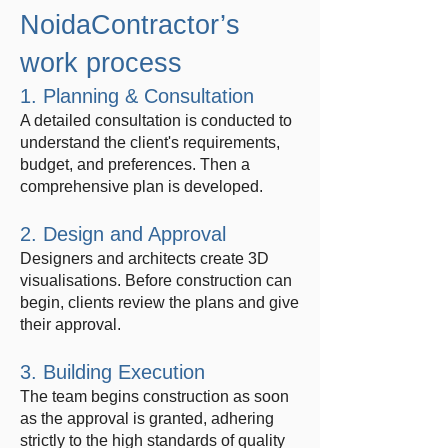
NoidaContractor’s
work process
1. Planning & Consultation
A detailed consultation is conducted to
understand the client's requirements,
budget, and preferences. Then a
comprehensive plan is developed.
2. Design and Approval
Designers and architects create 3D
visualisations. Before construction can
begin, clients review the plans and give
their approval.
3. Building Execution
The team begins construction as soon
as the approval is granted, adhering
strictly to the high standards of quality