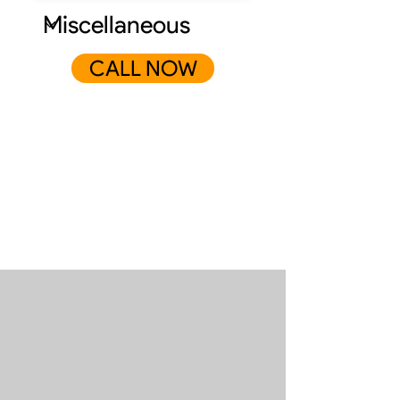
CALL NOW