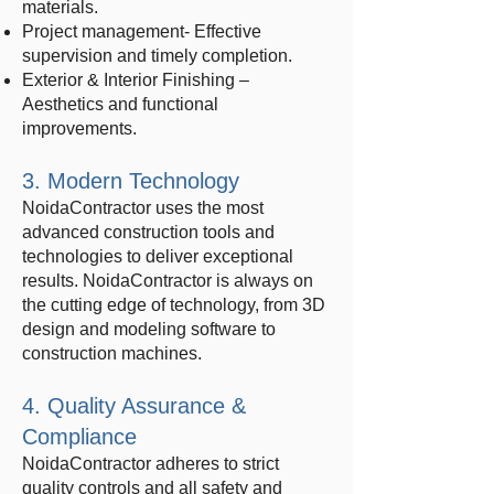
materials.
Project management- Effective
supervision and timely completion.
Exterior & Interior Finishing –
Aesthetics and functional
improvements.
3. Modern Technology
NoidaContractor uses the most
advanced construction tools and
technologies to deliver exceptional
results. NoidaContractor is always on
the cutting edge of technology, from 3D
design and modeling software to
construction machines.
4. Quality Assurance &
Compliance
NoidaContractor adheres to strict
quality controls and all safety and