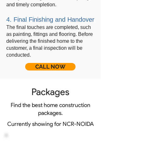
and timely completion.
4. Final Finishing and Handover
The final touches are completed, such
as painting, fittings and flooring. Before
delivering the finished home to the
customer, a final inspection will be
conducted.
CALL NOW
Packages
Find the best home construction
packages.
Currently showing for NCR-NOIDA