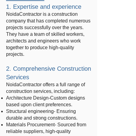
1. Expertise and experience
NoidaContractor is a construction
company that has completed numerous
projects successfully over the years.
They have a team of skilled workers,
architects and engineers who work
together to produce high-quality
projects.
2. Comprehensive Construction
Services
NoidaContractor offers a full range of
construction services, including:
Architecture Design-Custom designs
based upon client preferences.
Structural engineering- Ensuring
durable and strong constructions.
Materials Procurement- Sourced from
reliable suppliers, high-quality