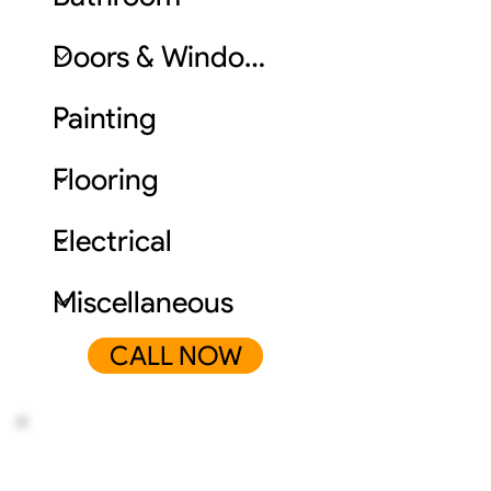
CALL NOW