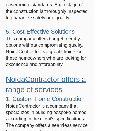
government standards. Each stage of
the construction is thoroughly inspected
to guarantee safety and quality.
5. Cost-Effective Solutions
This company offers budget-friendly
options without compromising quality.
NoidaContractor is a great choice for
those homeowners who are looking for
excellence and affordability.
NoidaContractor offers a
range of services
1. Custom Home Construction
NoidaContractor is a company that
specializes in building bespoke homes
according to the client's specifications.
The company offers a seamless service