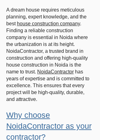
A dream house requires meticulous
planning, expert knowledge, and the
best
house construction company
.
Finding a reliable construction
company is essential in Noida where
the urbanization is at its height.
NoidaContractor, a trusted brand in
construction and offering high-quality
house construction in Noida is the
name to trust.
NoidaContractor
has
years of expertise and is committed to
excellence. This ensures that every
project will be high-quality, durable,
and attractive.
Why choose
NoidaContractor as your
contractor?