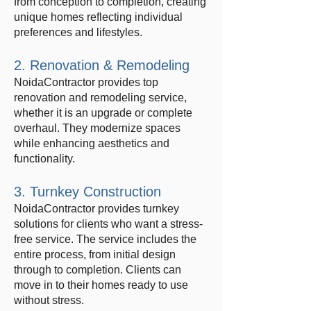
from conception to completion, creating
unique homes reflecting individual
preferences and lifestyles.
2. Renovation & Remodeling
NoidaContractor provides top
renovation and remodeling service,
whether it is an upgrade or complete
overhaul. They modernize spaces
while enhancing aesthetics and
functionality.
3. Turnkey Construction
NoidaContractor provides turnkey
solutions for clients who want a stress-
free service. The service includes the
entire process, from initial design
through to completion. Clients can
move in to their homes ready to use
without stress.