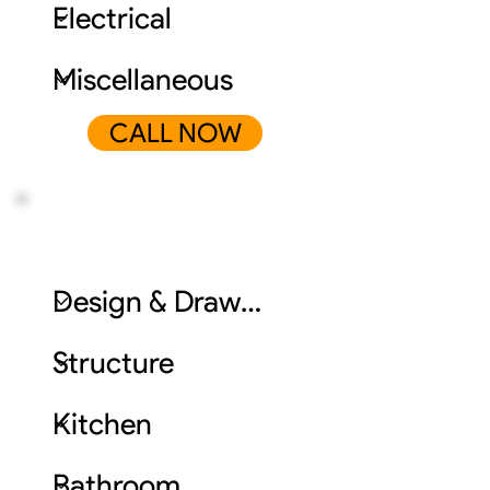
CALL NOW