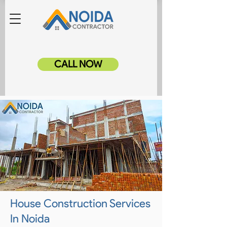
CALL NOW
House Construction Services
In Noida