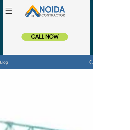
CALL NOW
Blog