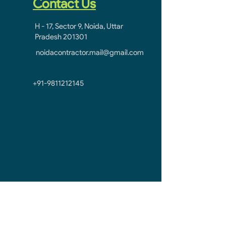
Contact Us
H - 17, Sector 9, Noida, Uttar
Pradesh 201301
noidacontractor.mail@gmail.com
+91-9811212145