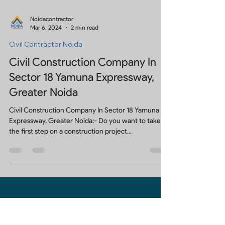
Noidacontractor
Mar 6, 2024
2 min read
Civil Contractor Noida
Civil Construction Company In
Sector 18 Yamuna Expressway,
Greater Noida
Civil Construction Company In Sector 18 Yamuna
Expressway, Greater Noida:- Do you want to take
the first step on a construction project...