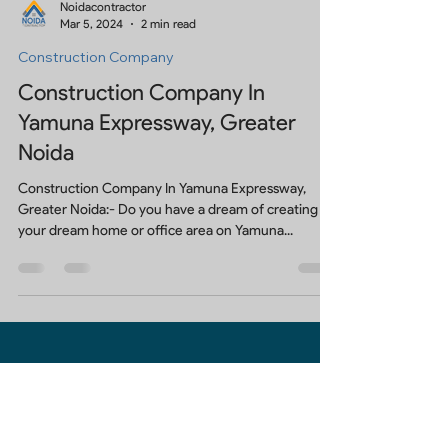
Noidacontractor
Mar 5, 2024
2 min read
Construction Company
Construction Company In
Yamuna Expressway, Greater
Noida
Construction Company In Yamuna Expressway,
Greater Noida:- Do you have a dream of creating
your dream home or office area on Yamuna...