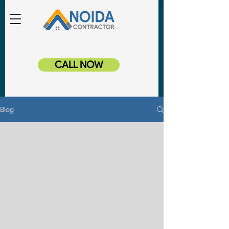
CALL NOW
Blog