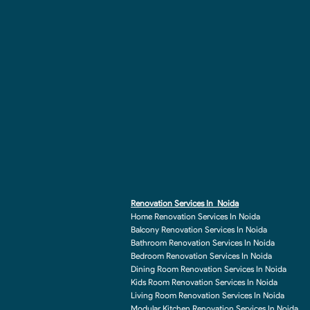
Renovation Services In Noida
Home Renovation Services In Noida
Balcony Renovation Services In Noida
Bathroom Renovation Services In Noida
Bedroom Renovation Services In Noida
Dining Room Renovation Services In Noida
Kids Room Renovation Services In Noida
Living Room Renovation Services In Noida
Modular Kitchen Renovation Services In Noida