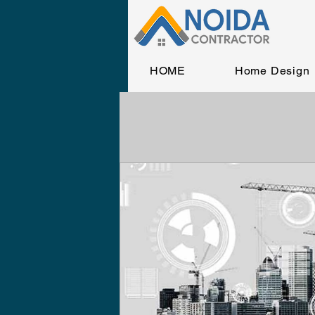
HOME
Home Design