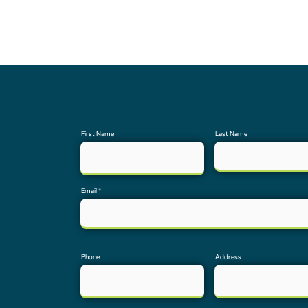
First Name
Last Name
Email
Phone
Address