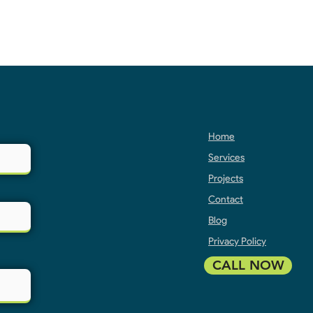
Home
Services
Projects
Contact
Blog
Privacy Policy
CALL NOW