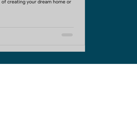
 of creating your dream home or