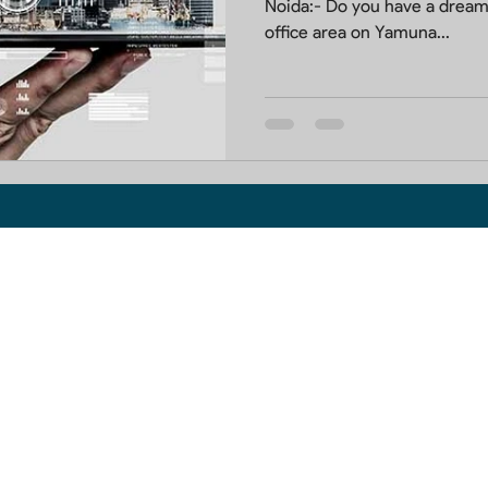
Noida:- Do you have a dream
office area on Yamuna...