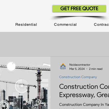
GET FREE QUOTE
Residential
Commercial
Contrac
Noidacontractor
Mar 5, 2024
2 min read
Construction Company
Construction C
Expressway, Gre
Construction Company In Y