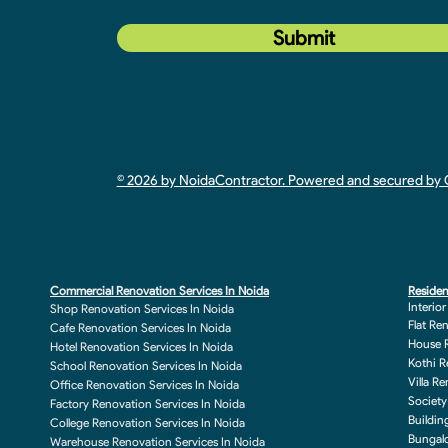
Submit
© 2026 by NoidaContractor. Powered and secured b
Commercial Renovation Services In Noida
Residen
Interio
Shop Renovation Services In Noida
Flat Re
Cafe Renovation Services In Noida
House R
Hotel Renovation Services In Noida
Kothi R
School Renovation Services In Noida
Villa R
Office Renovation Services In Noida
Society
Factory Renovation Services In Noida
Buildin
College Renovation Services In Noida
Bungalo
Warehouse Renovation Services In Noida