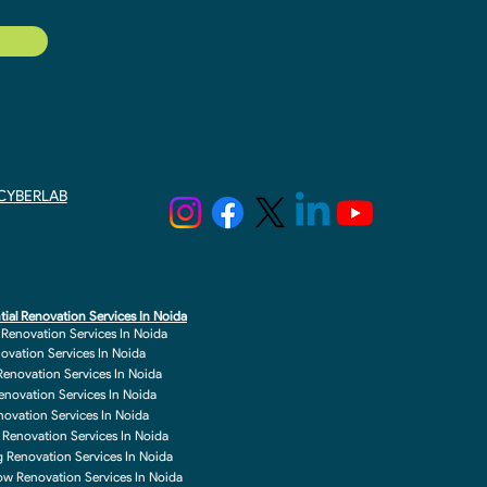
y CYBERLAB
tial Renovation Services In Noida
r Renovation Services In Noida
novation Services In Noida
enovation Services In Noida
enovation Services In Noida
enovation Services In Noida
 Renovation Services In Noida
g Renovation Services In Noida
w Renovation Services In Noida