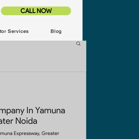
CALL NOW
tor Services
Blog
ompany In Yamuna
ater Noida
amuna Expressway, Greater