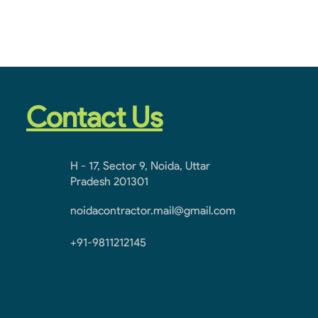
Contact Us
H - 17, Sector 9, Noida, Uttar
Pradesh 201301
noidacontractor.mail@gmail.com
+91-9811212145