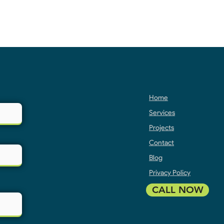
Home
Services
Projects
Contact
Blog
Privacy Policy
CALL NOW