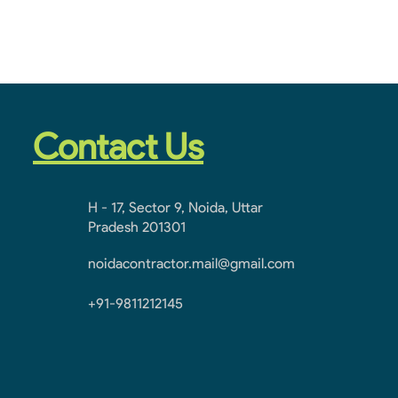
Contact Us
H - 17, Sector 9, Noida, Uttar
Pradesh 201301
noidacontractor.mail@gmail.com
+91-9811212145