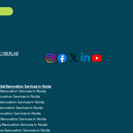
y CYBERLAB
tial Renovation Services In Noida
r Renovation Services In Noida
novation Services In Noida
enovation Services In Noida
enovation Services In Noida
enovation Services In Noida
 Renovation Services In Noida
g Renovation Services In Noida
w Renovation Services In Noida