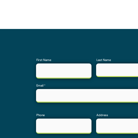
First Name
Last Name
Email
Phone
Address