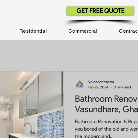
GET FREE QUOTE
Residential
Commercial
Contrac
Noidacontractor
Feb 29, 2024
3 min read
Bathroom Renova
Vasundhara, Gha
Bathroom Renovation & Repai
you bored of the old and wo
the modern and...