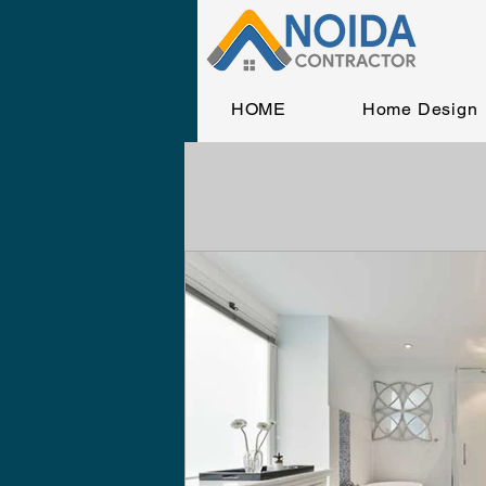
HOME
Home Design