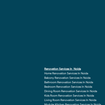
Renovation Services In Noida
Home Renovation Services In Noida
Balcony Renovation Services In Noida
Bathroom Renovation Services In Noida
Bedroom Renovation Services In Noida
Dining Room Renovation Services In Noida
Kids Room Renovation Services In Noida
Living Room Renovation Services In Noida
Modular Kitchen Renovation Services In Noida