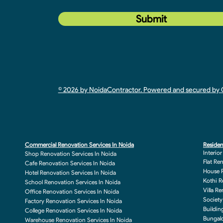
Submit
© 2026 by NoidaContractor. Powered and secured b
Commercial Renovation Services In Noida
Residen
Interio
Shop Renovation Services In Noida
Flat Re
Cafe Renovation Services In Noida
House R
Hotel Renovation Services In Noida
Kothi R
School Renovation Services In Noida
Villa R
Office Renovation Services In Noida
Society
Factory Renovation Services In Noida
Buildin
College Renovation Services In Noida
Bungalo
Warehouse Renovation Services In Noida