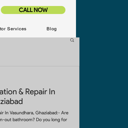
CALL NOW
tor Services
Blog
tion & Repair In
ziabad
r In Vasundhara, Ghaziabad:- Are
rn-out bathroom? Do you long for