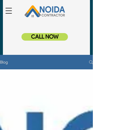
CALL NOW
Blog