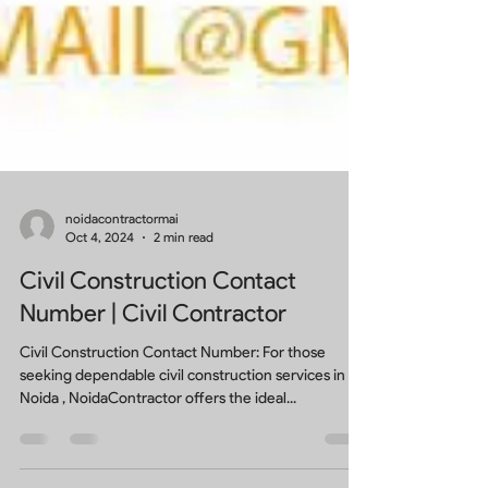
noidacontractormai
Oct 4, 2024
2 min read
Civil Construction Contact
Number | Civil Contractor
Civil Construction Contact Number: For those
seeking dependable civil construction services in
Noida , NoidaContractor offers the ideal...