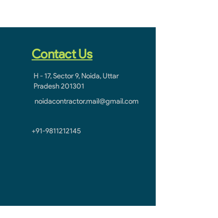
Contact Us
H - 17, Sector 9, Noida, Uttar
Pradesh 201301
noidacontractor.mail@gmail.com
+91-9811212145