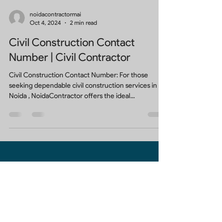
noidacontractormai
Oct 4, 2024
2 min read
Civil Construction Contact
Number | Civil Contractor
Civil Construction Contact Number: For those
seeking dependable civil construction services in
Noida , NoidaContractor offers the ideal...