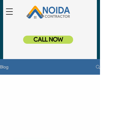
CALL NOW
Blog