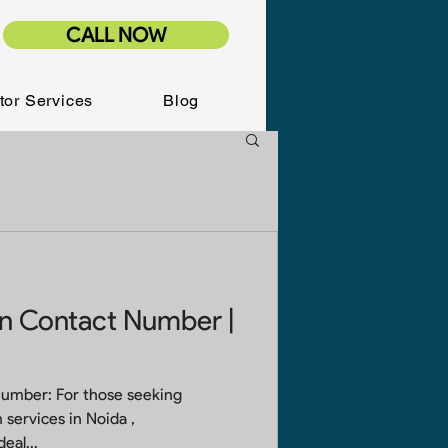
CALL NOW
tor Services
Blog
on Contact Number |
Number: For those seeking
 services in Noida ,
the ideal...