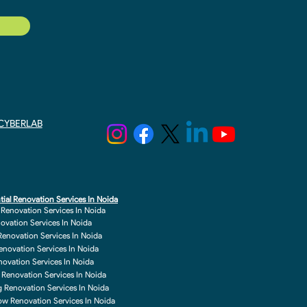
y CYBERLAB
tial Renovation Services In Noida
r Renovation Services In Noida
novation Services In Noida
enovation Services In Noida
enovation Services In Noida
enovation Services In Noida
 Renovation Services In Noida
g Renovation Services In Noida
w Renovation Services In Noida