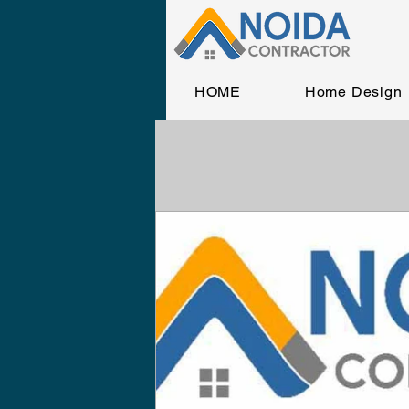
HOME
Home Design