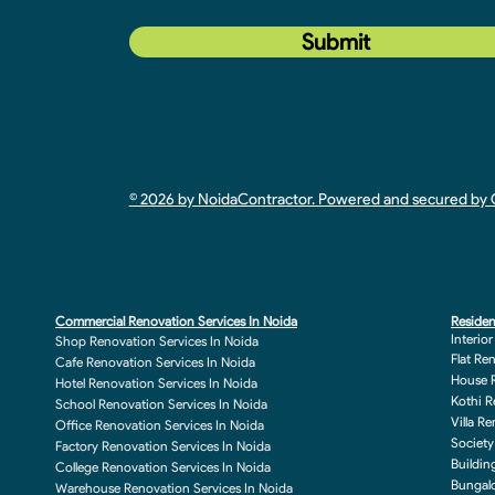
Submit
© 2026 by NoidaContractor. Powered and secured b
Commercial Renovation Services In Noida
Residen
Interio
Shop Renovation Services In Noida
Flat Re
Cafe Renovation Services In Noida
House R
Hotel Renovation Services In Noida
Kothi R
School Renovation Services In Noida
Villa R
Office Renovation Services In Noida
Society
Factory Renovation Services In Noida
Buildin
College Renovation Services In Noida
Bungalo
Warehouse Renovation Services In Noida