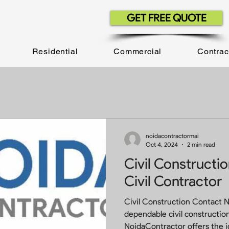
GET FREE QUOTE
Residential
Commercial
Contrac
noidacontractormai
Oct 4, 2024
2 min read
Civil Constructi
Civil Contractor
Civil Construction Contact 
dependable civil construction
NoidaContractor offers 