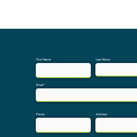
First Name
Last Name
Email
Phone
Address