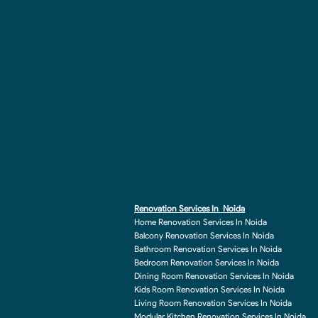
Renovation Services In Noida
Home Renovation Services In Noida
Balcony Renovation Services In Noida
Bathroom Renovation Services In Noida
Bedroom Renovation Services In Noida
Dining Room Renovation Services In Noida
Kids Room Renovation Services In Noida
Living Room Renovation Services In Noida
Modular Kitchen Renovation Services In Noida