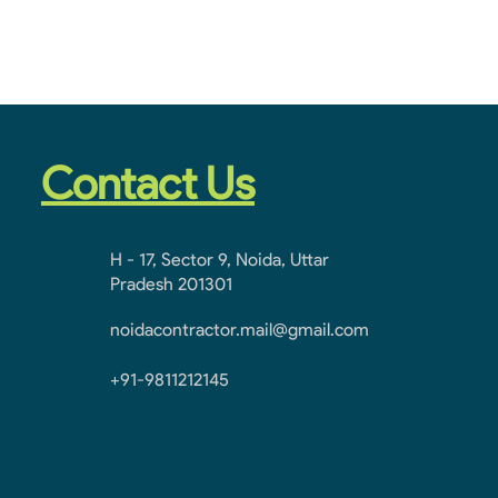
Contact Us
H - 17, Sector 9, Noida, Uttar
Pradesh 201301
noidacontractor.mail@gmail.com
+91-9811212145