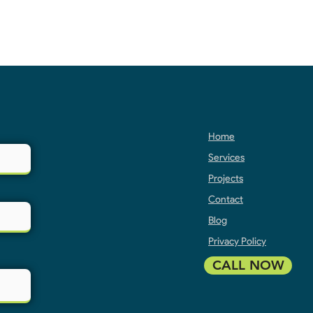
Home
Services
Projects
Contact
Blog
Privacy Policy
CALL NOW