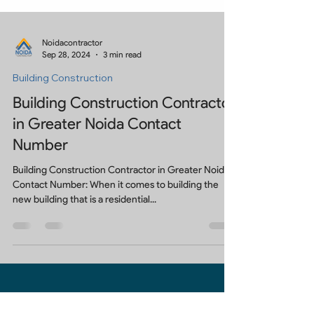
Noidacontractor
Sep 28, 2024
3 min read
Building Construction
Building Construction Contractor
in Greater Noida Contact
Number
Building Construction Contractor in Greater Noida
Contact Number: When it comes to building the
new building that is a residential...