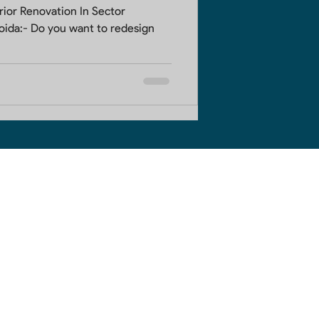
Renovation In Sector
to redesign