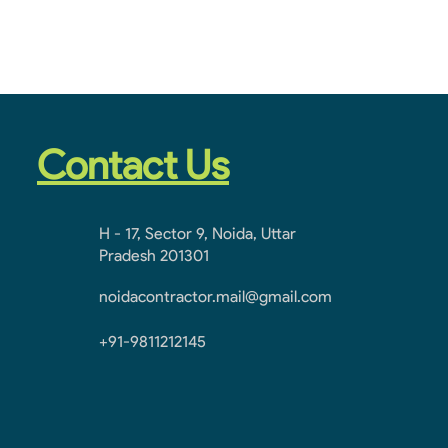
Contact Us
H - 17, Sector 9, Noida, Uttar
Pradesh 201301
noidacontractor.mail@gmail.com
+91-9811212145