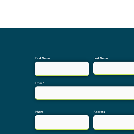
First Name
Last Name
Email
Phone
Address