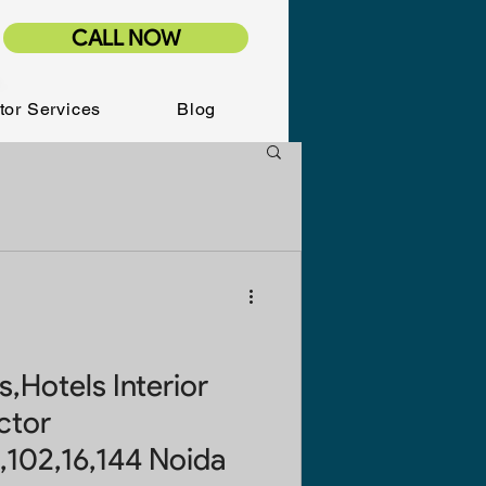
CALL NOW
tor Services
Blog
,Hotels Interior
ctor
,102,16,144 Noida