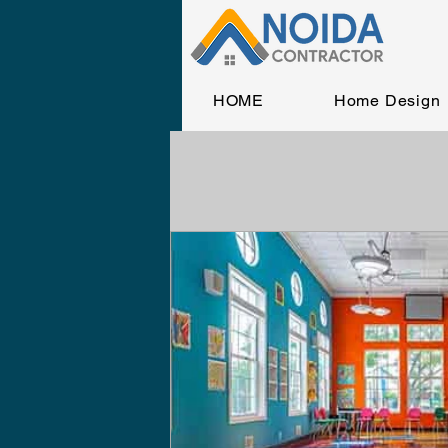
HOME
Home Design