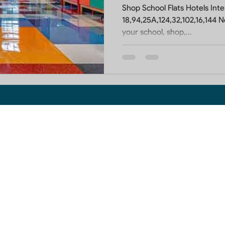
Shop School Flats Hotels Interior 
18,94,25A,124,32,102,16,144 Noida:- Do you want 
your school, shop,...