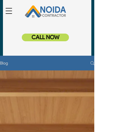
CALL NOW
Blog