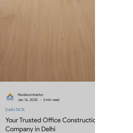
Noidacontractor
Jan 16, 2025
3 min read
Delhi NCR