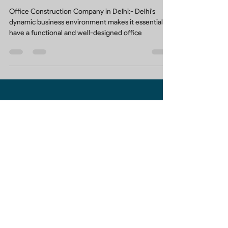
Your Trusted Office Construction
Company in Delhi
Office Construction Company in Delhi:- Delhi's
dynamic business environment makes it essential to
have a functional and well-designed office