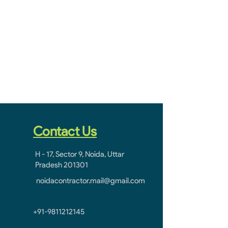
Contact Us
H - 17, Sector 9, Noida, Uttar
Pradesh 201301
noidacontractor.mail@gmail.com