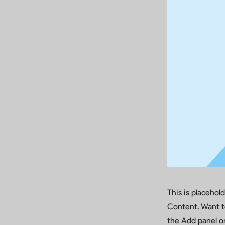
This is placehol
Content. Want t
the Add panel on