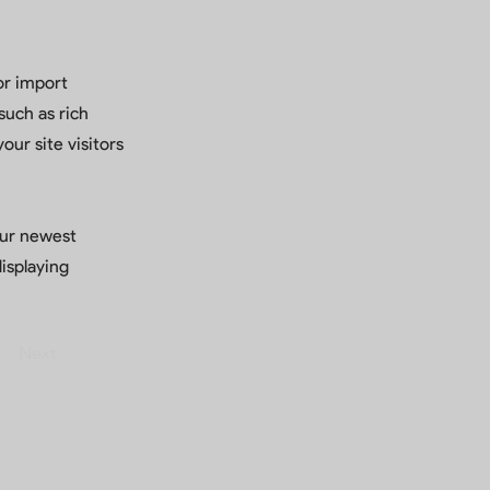
or import
such as rich
our site visitors
your newest
displaying
Next