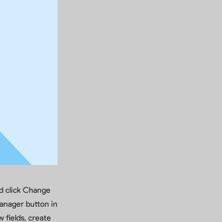
nd click Change
anager button in
 fields, create