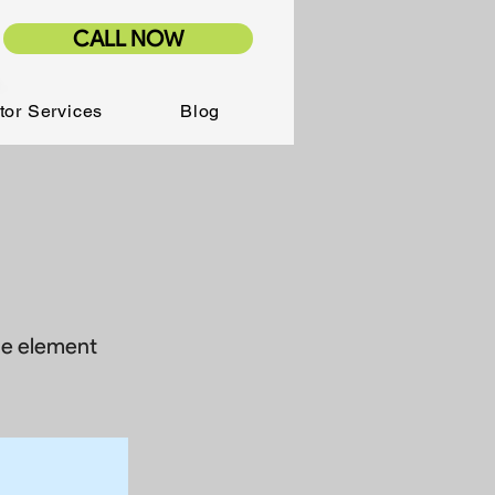
CALL NOW
tor Services
Blog
the element