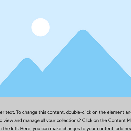
der text. To change this content, double-click on the element a
o view and manage all your collections? Click on the Content M
 the left. Here, you can make changes to your content, add new