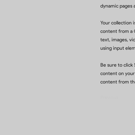
dynamic pages a
Your collection 
content from a C
text, images, vi
using input elem
Be sure to click
content on your 
content from the
Previous