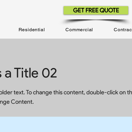
GET FREE QUOTE
Residential
Commercial
Contrac
s a Title 02
holder text. To change this content, double-click on 
ange Content.