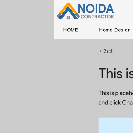
HOME
Home Design
< Back
This i
This is place
and click Ch