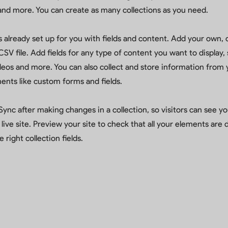
nd more. You can create as many collections as you need.
is already set up for you with fields and content. Add your own, 
SV file. Add fields for any type of content you want to display, 
deos and more. You can also collect and store information from y
ents like custom forms and fields.
 Sync after making changes in a collection, so visitors can see 
live site. Preview your site to check that all your elements are 
 right collection fields.