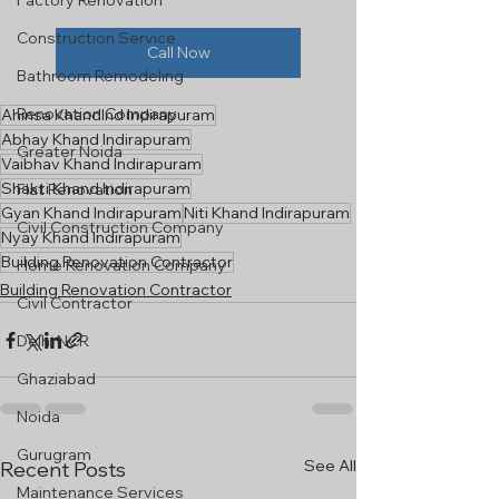
Factory Renovation
Construction Service
Call Now
Bathroom Remodeling
Renovation Company
Ahinsa KhandInd Indirapuram
Abhay Khand Indirapuram
Greater Noida
Vaibhav Khand Indirapuram
Shakti Khand Indirapuram
Flat Renovation
Gyan Khand Indirapuram
Niti Khand Indirapuram
Civil Construction Company
Nyay Khand Indirapuram
Building Renovation Contractor
Home Renovation Company
Building Renovation Contractor
Civil Contractor
Delhi NCR
Ghaziabad
Noida
Gurugram
See All
Recent Posts
Maintenance Services