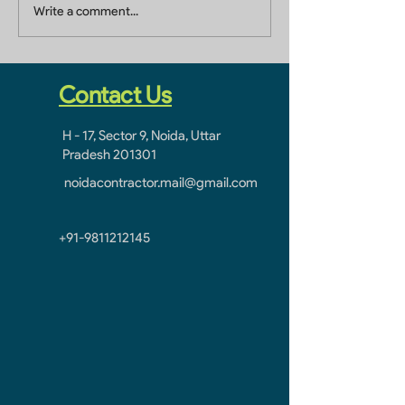
Building Renovation
Building Renov
Write a comment...
Contractor In Sector 1
Contractor in J
Greater Noida West
Greater Noida: 
Partner in Tran
Spaces
Contact Us
H - 17, Sector 9, Noida, Uttar
Pradesh 201301
noidacontractor.mail@gmail.com
+91-9811212145