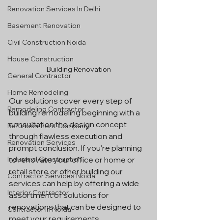
Renovation Services In Delhi
Basement Renovation
Civil Construction Noida
House Construction
Building Renovation
General Contractor
Home Remodeling
Our solutions cover every step of 
Remodeling Contractor
building remodeling beginning with a 
consultation the design concept 
Refurbishment Company
through flawless execution and 
Renovation Services
prompt conclusion. If you're planning 
Industrial Construction
to renovate your office or home or 
retail store or other building our 
Contractor Services Noida
services can help by offering a wide 
Interior Contractor
assortment of solutions for 
renovations that can be designed to 
Contractor In Noida
meet your requirements.