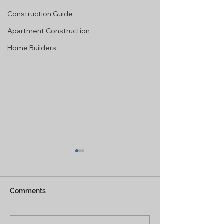
Construction Guide
Apartment Construction
Home Builders
Comments