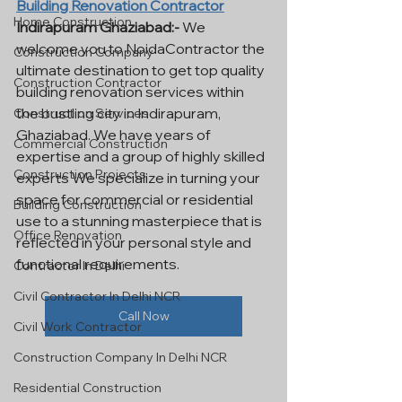
Building Renovation Contractor
Home Construction
Indirapuram Ghaziabad:-
 We 
welcome you to NoidaContractor the 
Construction Company
ultimate destination to get top quality 
Construction Contractor
building renovation services within 
the bustling city in Indirapuram, 
Construction Services
Ghaziabad. We have years of 
Commercial Construction
expertise and a group of highly skilled 
Construction Projects
experts We specialize in turning your 
space for commercial or residential 
Building Construction
use to a stunning masterpiece that is 
Office Renovation
reflected in your personal style and 
functional requirements.
Contractor In Delhi
Civil Contractor In Delhi NCR
Call Now
Civil Work Contractor
Construction Company In Delhi NCR
Residential Construction