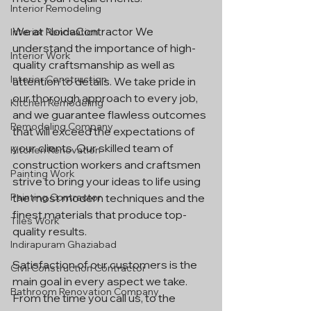
Interior Remodeling
We at NoidaContractor We 
Interior Renovation
understand the importance of high-
Interior Work
quality craftsmanship as well as 
Interior Construction
attention to details. We take pride in 
our thorough approach to every job, 
Kitchen Remodeling
and we guarantee flawless outcomes 
Remodeling Company
that will exceed the expectations of 
your clients. Our skilled team of 
Kitchen Renovation
construction workers and craftsmen 
Painting Work
strive to bring your ideas to life using 
Painting Contractor
the most modern techniques and the 
finest materials that produce top-
Tiles Work
quality results.
Indirapuram Ghaziabad
Satisfaction of our customers is the 
Civil Construction Contractor
main goal in every aspect we take. 
Bathroom Renovation Company
From the time you call us, to the 