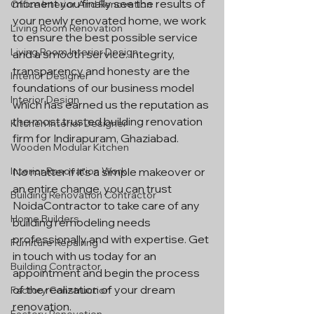
moment you finally see the results of 
Office Interior And Renovation
your newly renovated home, we work 
Living Room Renovation
to ensure the best possible service 
Living Room Interior Design
and a smooth service. Integrity, 
transparency and honesty are the 
Interior Designer
foundations of our business model 
Interior Design
which has earned us the reputation as 
the most trusted building renovation 
Kitchen Interior Designer
firm for Indirapuram, Ghaziabad.
Wooden Modular Kitchen
Interior Renovation Work
No matter if it's a simple makeover or 
an entire change, you can trust 
Building Renovation Contractor
NoidaContractor to take care of any 
Home Builders
building remodeling needs 
professionally and with expertise. Get 
Furniture Repairing
in touch with us today for an 
Building Contractor
appointment and begin the process 
of the realization of your dream 
Factory Construction
renovation.