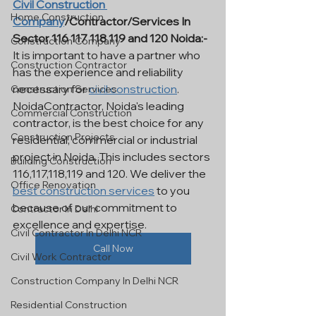
Civil Construction 
Home Construction
Company
/Contractor/Services In 
Sector 116 117 118 119 and 120 Noida:- 
Construction Company
It is important to have a partner who 
Construction Contractor
has the experience and reliability 
necessary for 
civil construction
. 
Construction Services
NoidaContractor, Noida's leading 
Commercial Construction
contractor, is the best choice for any 
Construction Projects
residential, commercial or industrial 
project in Noida. This includes sectors 
Building Construction
116,117,118,119 and 120. We deliver the 
Office Renovation
best construction services
 to you 
because of our commitment to 
Contractor In Delhi
excellence and expertise.
Civil Contractor In Delhi NCR
Call Now
Civil Work Contractor
Construction Company In Delhi NCR
Residential Construction