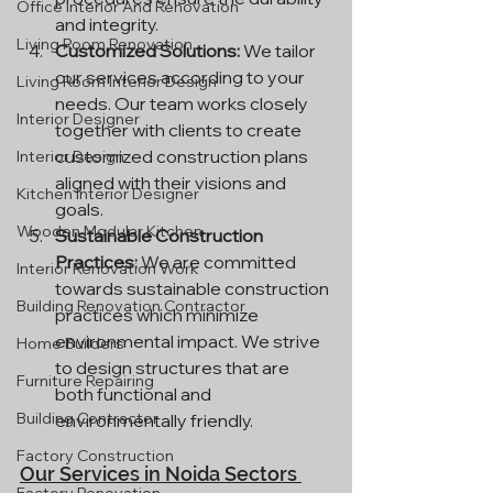
Office Interior And Renovation
and integrity.
Living Room Renovation
Customized Solutions:
 We tailor 
our services according to your 
Living Room Interior Design
needs. Our team works closely 
Interior Designer
together with clients to create 
customized construction plans 
Interior Design
aligned with their visions and 
Kitchen Interior Designer
goals.
Wooden Modular Kitchen
Sustainable Construction 
Practices:
 We are committed 
Interior Renovation Work
towards sustainable construction 
Building Renovation Contractor
practices which minimize 
environmental impact. We strive 
Home Builders
to design structures that are 
Furniture Repairing
both functional and 
Building Contractor
environmentally friendly.
Factory Construction
Our Services in Noida Sectors 