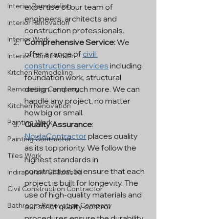
Interior Remodeling
expertise of our team of 
engineers, architects and 
Interior Renovation
construction professionals.
Interior Work
Comprehensive Service:
 We 
offer a range of 
civil 
Interior Construction
constructions services
 including 
Kitchen Remodeling
foundation work, structural 
design, and much more. We can 
Remodeling Company
handle any project, no matter 
Kitchen Renovation
how big or small.
Painting Work
Quality Assurance
: 
NoidaContractor
 places quality 
Painting Contractor
as its top priority. We follow the 
Tiles Work
highest standards in 
construction, to ensure that each 
Indirapuram Ghaziabad
project is built for longevity. The 
Civil Construction Contractor
use of high-quality materials and 
Bathroom Renovation Company
our strict quality control 
procedures ensure the durability 