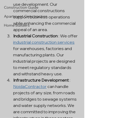
use development. Our 
Construction Guide
commercial constructions 
Apartment Construction
support business operations 
while enhancing the commercial 
Home Builders
appeal of an area.
Industrial Construction
 : We offer 
industrial construction services
for warehouses, factories and 
manufacturing plants. Our 
industrial projects are designed 
to meet regulatory standards 
and withstand heavy use.
Infrastructure Development
 : 
NoidaContractor
 can handle 
projects of any size, from roads 
and bridges to sewage systems 
and water supply networks. We 
are committed to improving the 
infrastructure in these sectors 