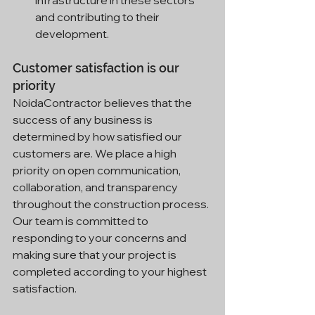
and contributing to their 
development.
Customer satisfaction is our 
priority
NoidaContractor believes that the 
success of any business is 
determined by how satisfied our 
customers are. We place a high 
priority on open communication, 
collaboration, and transparency 
throughout the construction process. 
Our team is committed to 
responding to your concerns and 
making sure that your project is 
completed according to your highest 
satisfaction.