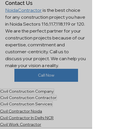
Contact Us
NoidaContractor
 is the best choice 
for any construction project you have 
in Noida Sectors 116,117,118,119 or 120. 
We are the perfect partner for your 
construction projects because of our 
expertise, commitment and 
customer-centricity. Call us to 
discuss your project. We can help you 
make your vision a reality.
Call Now
Civil Construction Company
Civil Construction Contractor
Civil Construction Services
Civil Contractor Noida
Civil Contractor In Delhi NCR
Civil Work Contractor