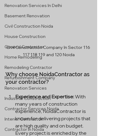
Renovation Services In Delhi
Basement Renovation
Civil Construction Noida
House Construction
General Contractor
Civil Construction Company In Sector 116 
117 118 119 and 120 Noida
Home Remodeling
Remodeling Contractor
Why choose NoidaContractor as 
Refurbishment Company
your contractor?
Renovation Services
Experience and Expertise:
 With 
Industrial Construction
many years of construction 
Contractor Services Noida
experience, NoidaContractor is 
known for delivering projects that 
Interior Contractor
are high quality and on budget. 
Contractor In Noida
Every project is enriched by the 