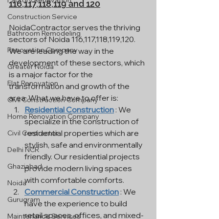
Factory Renovation
116,117,118,119 and 120
Construction Service
NoidaContractor serves the thriving 
Bathroom Remodeling
sectors of Noida 116,117,118,119,120. 
Renovation Company
We are leading the way in the 
development of these sectors, which 
Greater Noida
is a major factor for the 
Flat Renovation
transformation and growth of the 
area. What we have to offer is:
Civil Construction Company
Residential Construction
 : We 
Home Renovation Company
specialize in the construction of 
residential properties which are 
Civil Contractor
stylish, safe and environmentally 
Delhi NCR
friendly. Our residential projects 
Ghaziabad
provide modern living spaces 
with comfortable comforts.
Noida
Commercial Construction
 : We 
Gurugram
have the experience to build 
retail spaces, offices, and mixed-
Maintenance Services