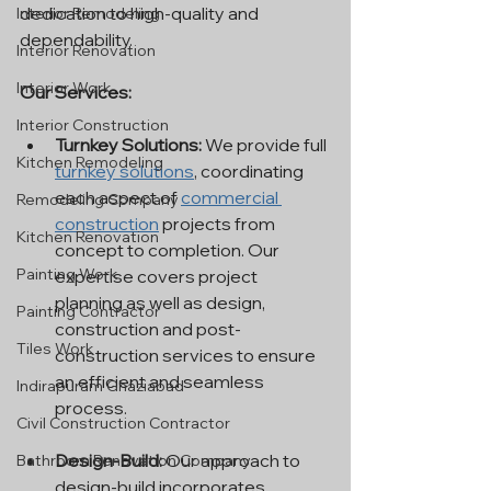
dedication to high-quality and 
Interior Remodeling
dependability.
Interior Renovation
Interior Work
Our Services:
Interior Construction
Turnkey Solutions:
 We provide full 
Kitchen Remodeling
turnkey solutions
, coordinating 
each aspect of 
commercial 
Remodeling Company
construction
 projects from 
Kitchen Renovation
concept to completion. Our 
Painting Work
expertise covers project 
planning as well as design, 
Painting Contractor
construction and post-
Tiles Work
construction services to ensure 
an efficient and seamless 
Indirapuram Ghaziabad
process.
Civil Construction Contractor
Design-Build:
 Our approach to 
Bathroom Renovation Company
design-build incorporates 