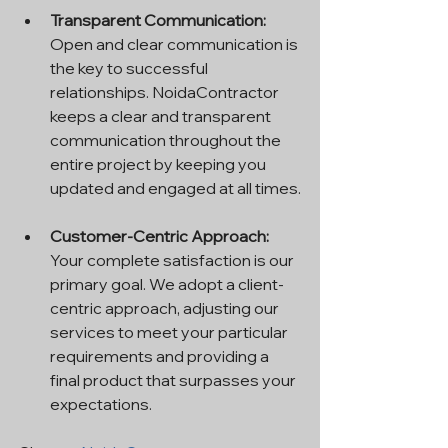
Transparent Communication: 
Open and clear communication is 
the key to successful 
relationships. NoidaContractor 
keeps a clear and transparent 
communication throughout the 
entire project by keeping you 
updated and engaged at all times.
Customer-Centric Approach: 
Your complete satisfaction is our 
primary goal. We adopt a client-
centric approach, adjusting our 
services to meet your particular 
requirements and providing a 
final product that surpasses your 
expectations.