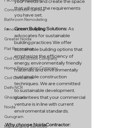
Factory Renovation
your needs and create the space 
that will meet the requirements 
Construction Service
you have set.
Bathroom Remodeling
Green Building Solutions:
 As 
Renovation Company
advocates for sustainable 
Greater Noida
building practices We offer 
Flat Renovation
sustainable building options that 
emphasize the efficiency of 
Civil Construction Company
energy, environmentally friendly 
Home Renovation Company
materials and environmentally 
sustainable construction 
Civil Contractor
techniques. We are committed 
Delhi NCR
to sustainable development. 
guarantees that your commercial 
Ghaziabad
venture is in line with current 
Noida
environmental standards.
Gurugram
Why choose NoidaContractor:
Maintenance Services