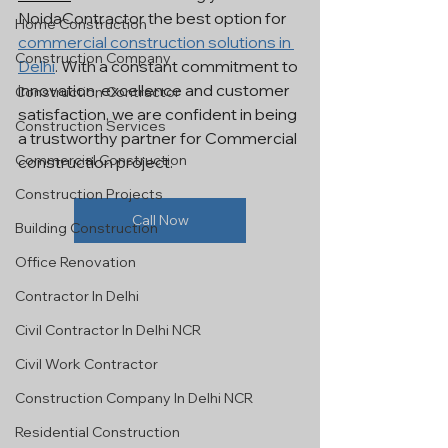
NoidaContractor the best option for 
Home Construction
commercial construction solutions in 
Construction Company
Delhi
. With a constant commitment to 
innovation, excellence and customer 
Construction Contractor
satisfaction, we are confident in being 
Construction Services
a trustworthy partner for Commercial 
Commercial Construction
construction project.
Construction Projects
Call Now
Building Construction
Office Renovation
Contractor In Delhi
Civil Contractor In Delhi NCR
Civil Work Contractor
Construction Company In Delhi NCR
Residential Construction