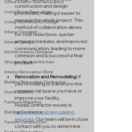
Office Interior And Renovation
construction and design 
Living Room Renovation
processes, making it easier to 
manage the whole project. This 
Living Room Interior Design
method of collaboration allows 
Interior Designer
for cost reductions, quicker 
project schedules, and improved 
Interior Design
communication, leading to more 
Kitchen Interior Designer
cohesion and a successful final 
Wooden Modular Kitchen
product.
Interior Renovation Work
Renovation and Remodeling:
 If 
Building Renovation Contractor
you're looking to transform the 
commercial space you have or 
Home Builders
improve your facility, 
Furniture Repairing
NoidaContractor excels in 
renovation and remodeling 
Building Contractor
services
. Our team will be in close 
Factory Construction
contact with you to determine 