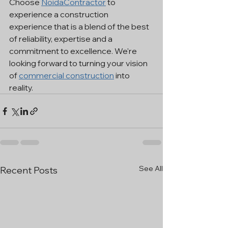
Choose 
NoidaContractor
 to 
experience a construction 
experience that is a blend of the best 
of reliability, expertise and a 
commitment to excellence. We're 
looking forward to turning your vision 
of 
commercial construction
 into 
reality.
See All
Recent Posts