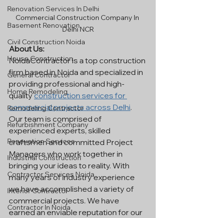
Renovation Services In Delhi
Commercial Construction Company In 
Basement Renovation
Delhi NCR
Civil Construction Noida
About Us:
House Construction
NoidaContractor is a top construction 
firm based in Noida and specialized in 
General Contractor
providing professional and high-
Home Remodeling
quality 
construction services for 
commercial projects across Delhi
. 
Remodeling Contractor
Our team is comprised of 
Refurbishment Company
experienced experts, skilled 
Renovation Services
craftsmen and committed Project 
Managers who work together in 
Industrial Construction
bringing your ideas to reality. With 
Contractor Services Noida
many years of industry experience 
we have accomplished a variety of 
Interior Contractor
commercial projects. We have 
Contractor In Noida
earned an enviable reputation for our 