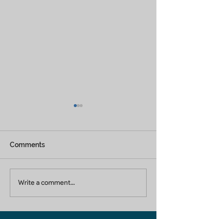
Comments
Builders In Greater
Home Builders 
Write a comment...
Noida
Ghaziabad