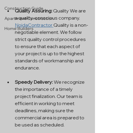
Construction Guide
Quality Assuring:
 Quality We are 
a quality-conscious company. 
Apartment Construction
NoidaContractor 
Quality is a non-
Home Builders
negotiable element. We follow 
strict quality control procedures 
to ensure that each aspect of 
your project is up to the highest 
standards of workmanship and 
endurance.
Speedy Delivery: 
We recognize 
the importance of a timely 
project finalization. Our team is 
efficient in working to meet 
deadlines, making sure the 
commercial area is prepared to 
be used as scheduled.