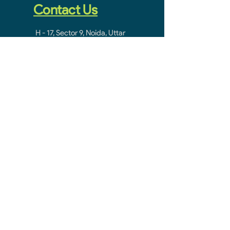
Contact Us
H - 17, Sector 9, Noida, Uttar
Pradesh 201301
noidacontractor.mail@gmail.com
+91-9811212145