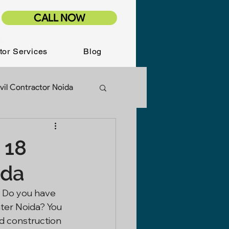
CALL NOW
tor Services
Blog
vil Contractor Noida
ion Services
 18
ida
Renovation
- Do you have 
ter Noida? You 
d construction 