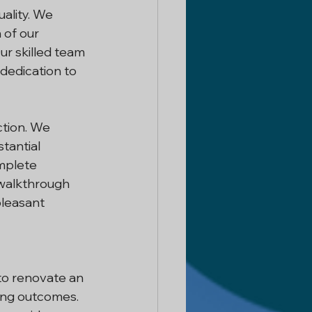
ality. We 
 of our 
Our skilled team 
 dedication to 
ction. We 
tantial 
mplete 
 walkthrough 
leasant 
to renovate an 
ing outcomes. 