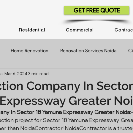
GET FREE QUOTE
Residential
Commercial
Contrac
Home Renovation
Renovation Services Noida
Ci
ai
Mar 6, 2024
3 min read
ruction Company
Construction Contractor
Construct
tion Company In Sector
Expressway Greater No
Construction Projects
Building Construction
Office 
any In Sector 18 Yamuna Expressway Greater Noida
:
uction project for Sector 18 Yamuna Expressway, Grea
Contractor In Delhi NCR
Civil Work Contractor
her than NoidaContractor! NoidaContractor is a truste