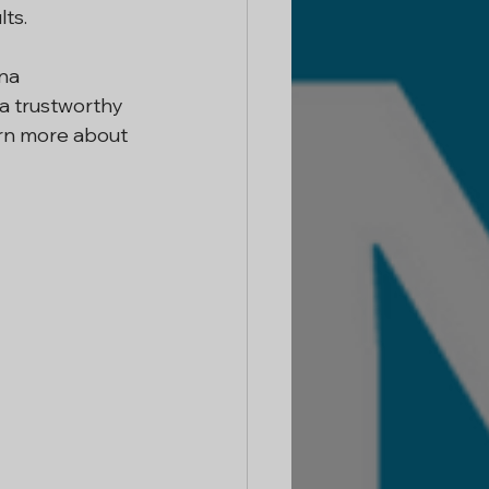
ts.
na 
a trustworthy 
rn more about 