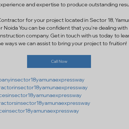
xperience and expertise to produce outstanding resul
Contractor for your project located in Sector 18, Yamu
 Noida You can be confident that you're dealing with 
struction company. Get in touch with us today to lea
e ways we can assist to bring your project to fruition!
Call Now
panyinsector18yamunaexpressway
ractorinsector18yamunaexpressway
icesinsector18yamunaexpressway
ractorsinsector18yamunaexpressway
iceinsector18yamunaexpressway