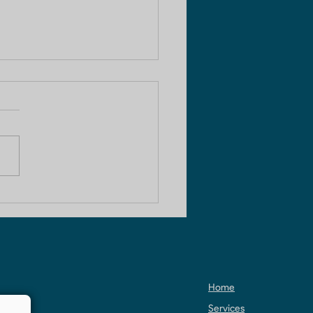
HK Apartment
truction in Noida
Home
Services