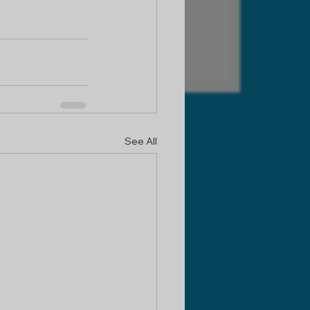
See All