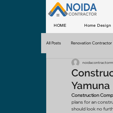
HOME
Home Design
All Posts
Renovation Contractor
noidacontractorm
Home Construction
Const
Construc
Yamuna 
Commercial Construction
Construction Comp
plans for an constr
Contractor In Delhi
Civil 
should look no furt