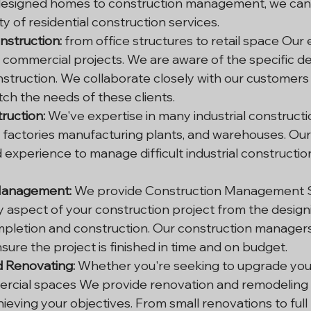
esigned homes to construction management, we can 
ty of residential construction services.
struction: 
from office structures to retail space Our
 commercial projects. We are aware of the specific d
truction. We collaborate closely with our customers i
tch the needs of these clients.
truction:
 We've expertise in many industrial constructi
factories manufacturing plants, and warehouses. Our 
experience to manage difficult industrial constructio
Management:
 We provide Construction Management S
 aspect of your construction project from the design
pletion and construction. Our construction managers 
ure the project is finished in time and on budget.
 Renovating:
 Whether you're seeking to upgrade your
cial spaces We provide renovation and remodeling s
hieving your objectives. From small renovations to full