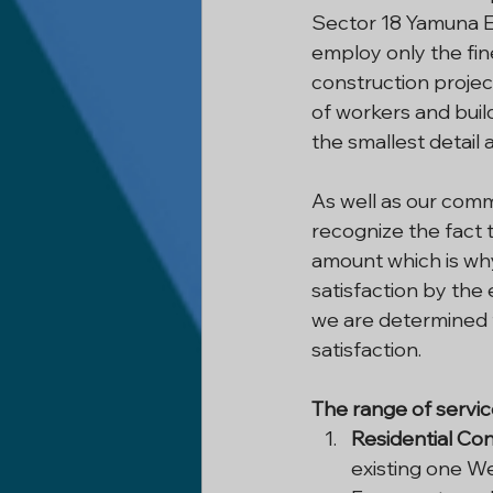
Sector 18 Yamuna E
employ only the fin
construction project
of workers and build
the smallest detail 
As well as our commi
recognize the fact t
amount which is wh
satisfaction by the 
we are determined t
satisfaction.
The range of servic
Residential Con
existing one W