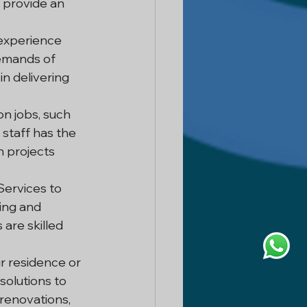
provide an 
 experience 
emands of 
n delivering 
on jobs, such 
staff has the 
n projects 
ervices to 
ing and 
are skilled 
 residence or 
olutions to 
 renovations, 