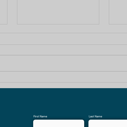
Your Trusted Partner for
1 B
Construction Company In
Cons
Noida Extension
First Name
Last Name