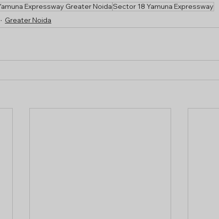
Yamuna Expressway Greater Noida
Sector 18 Yamuna Expressway
Greater Noida