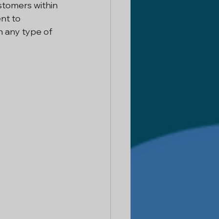
stomers within 
nt to 
 Delhi
n any type of 
ntractor
 Services
or In Noida