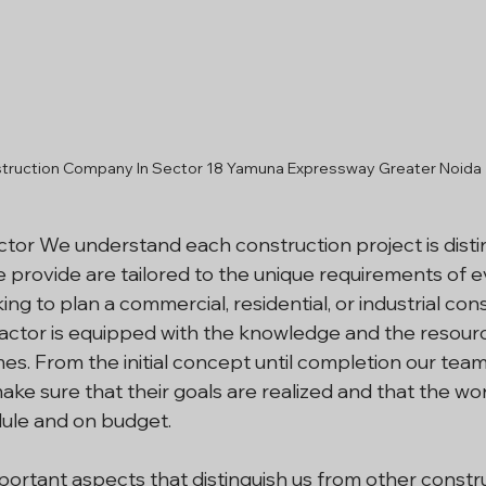
truction Company In Sector 18 Yamuna Expressway Greater Noida
or We understand each construction project is distinc
 provide are tailored to the unique requirements of ev
king to plan a commercial, residential, or industrial con
actor is equipped with the knowledge and the resour
s. From the initial concept until completion our team
make sure that their goals are realized and that the wo
ule and on budget.
ortant aspects that distinguish us from other construc