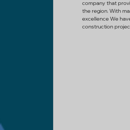
company that provid
the region. With m
Construction Company In Delh
excellence We have 
construction projec
Basement Renovation
Civi
Home Remodeling
Remode
Industrial Construction
Co