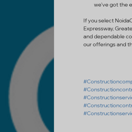
we've got the e
If you select Noida
Expressway, Greater
and dependable con
our offerings and th
#Constructioncom
#Constructioncont
#Constructionserv
#Constructioncont
#Constructionserv