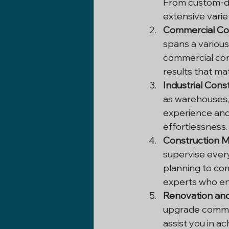
From custom-d
extensive varie
Commercial Con
spans a various
commercial cons
results that ma
Industrial Cons
as warehouses, 
experience and 
effortlessness.
Construction 
supervise every
planning to com
experts who ens
Renovation and
upgrade commer
assist you in ac