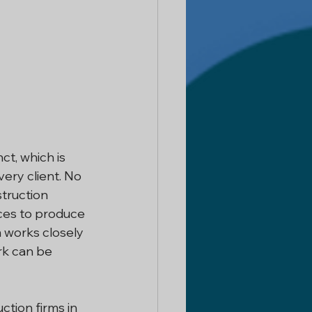
t, which is 
ery client. No 
struction 
ces to produce 
 works closely 
rk can be 
tion firms in 