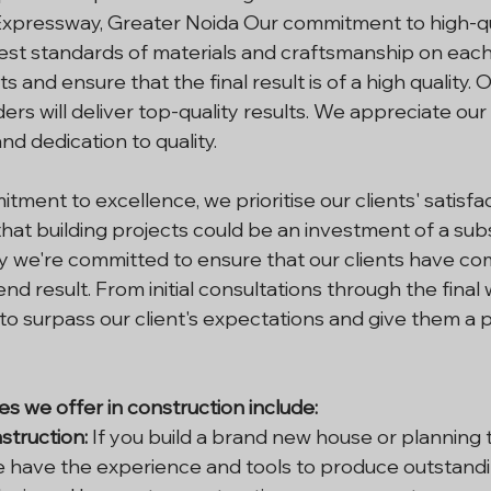
xpressway, Greater Noida Our commitment to high-qu
est standards of materials and craftsmanship on each
s and ensure that the final result is of a high quality. 
ers will deliver top-quality results. We appreciate our
and dedication to quality.
tment to excellence, we prioritise our clients' satisfa
hat building projects could be an investment of a subs
y we're committed to ensure that our clients have co
end result. From initial consultations through the final
o surpass our client's expectations and give them a p
es we offer in construction include:
struction:
 If you build a brand new house or planning 
e have the experience and tools to produce outstand