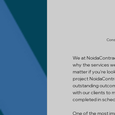
Cons
We at NoidaContract
why the services we
matter if you're loo
project NoidaContr
outstanding outcome
with our clients to 
completed in sched
One of the most imp