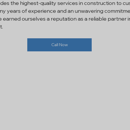
es the highest-quality services in construction to cu
any years of experience and an unwavering commitme
i NCR
Residential Construction
Renovation Services In
earned ourselves a reputation as a reliable partner i
t.
l Construction Noida
House Construction
General Co
Call Now
ling Contractor
Refurbishment Company
Renovation
ntractor Services Noida
Interior Contractor
Contract