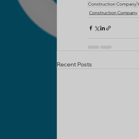
Construction Company
Construction Company
Recent Posts