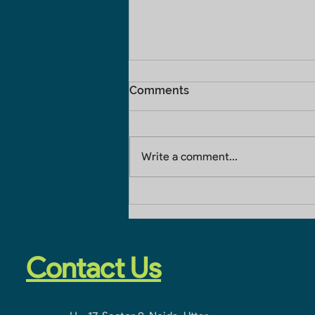
Comments
Write a comment...
Home Construction
Company In Noida
Extension
Contact Us