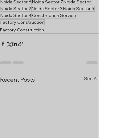
Noida Sector 6
Noida Sector 7
Noida Sector 1
Noida Sector 2
Noida Sector 3
Noida Sector 5
Noida Sector 4
Construction Service
Factory Construction
Factory Construction
See All
Recent Posts