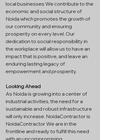
local businesses We contribute to the 
economic and social structure of 
Noida which promotes the growth of 
our community and ensuring 
prosperity on every level. Our 
dedication to social responsibility in 
the workplace will allow us to have an 
impact that is positive, and leave an 
enduring lasting legacy of 
empowerment and prosperity.
Looking Ahead
As Noida is growing into a center of 
industrial activities, the need for a 
sustainable and robust infrastructure 
will only increase. NoidaContractor is 
NoidaContractor We are in the 
frontline and ready to fulfill this need 
with an uncompromising 