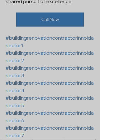
shared pursuit of excellence.
Call Now
#buildingrenovationcontractorinnoida
sector1
#buildingrenovationcontractorinnoida
sector2
#buildingrenovationcontractorinnoida
sector3
#buildingrenovationcontractorinnoida
sector4
#buildingrenovationcontractorinnoida
sector5
#buildingrenovationcontractorinnoida
sector6
#buildingrenovationcontractorinnoida
sector7