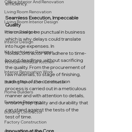
Office Interior And Renovation
efficiency.
Living Room Renovation
Seamless Execution, Impeccable 
Living Room Interior Design
Quality
It is crucial to be punctual in business 
Interior Designer
which is why delays could translate 
Interior Design
into huge expenses. In 
Kitchen Interior Designer
NoidaContractor We adhere to time-
bound deadlines, without sacrificing 
Wooden Modular Kitchen
the quality. From the procurement of 
Interior Renovation Work
raw materials, to stage of finishing, 
each step of the construction 
Building Renovation Contractor
process is carried out in a meticulous 
Home Builders
manner and with attention to details, 
Furniture Repairing
ensuring top quality and durability that 
can stand against the tests of the 
Building Contractor
test of time.
Factory Construction
Innovation at the Core