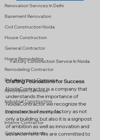
Renovation Services In Delhi
Basement Renovation
Civil Construction Noida
House Construction
General Contractor
Home Remodeling
Factory Construction Service In Noida
Remodeling Contractor
Refurbishment Company
Crafting Foundations for Success
NoidaContractor is a company that 
Renovation Services
understands the importance of 
Industrial Construction
NoidaContractor we recognize the 
importance of every factory as not 
Contractor Services Noida
only a building, but also it is a signpost 
Interior Contractor
of ambition as well as innovation and 
Contractor In Noida
advancement. We are committed to 