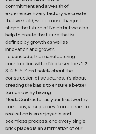
commitment and a wealth of 
experience. Every factory we create 
that we build, we do more than just 
shape the future of Noida but we also 
help to create the future that is 
defined by growth as well as 
innovation and growth.
To conclude, the manufacturing 
construction within Noida sectors 1-2-
3-4-5-6-7 isn't solely about the 
construction of structures. it's about 
creating the basis to ensure a better 
tomorrow. By having 
NoidaContractor as your trustworthy 
company, your journey from dream to 
realization is an enjoyable and 
seamless process, and every single 
brick placed is an affirmation of our 