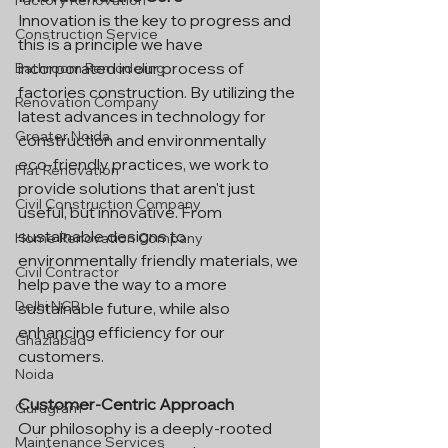
Factory Renovation
Innovation is the key to progress and 
Construction Service
this is a principle we have 
incorporated in our process of 
Bathroom Remodeling
factories construction. By utilizing the 
Renovation Company
latest advances in technology for 
Greater Noida
construction and environmentally 
eco-friendly practices, we work to 
Flat Renovation
provide solutions that aren't just 
Civil Construction Company
useful, but innovative. From 
sustainable designs to 
Home Renovation Company
environmentally friendly materials, we 
Civil Contractor
help pave the way to a more 
Delhi NCR
sustainable future, while also 
enhancing efficiency for our 
Ghaziabad
customers.
Noida
Customer-Centric Approach
Gurugram
Our philosophy is a deeply-rooted 
Maintenance Services