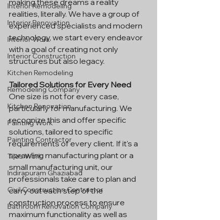
making these dreams a reality 
Interior Remodeling
realities, literally. We have a group of 
Interior Renovation
experienced specialists and modern 
technology, we start every endeavor 
Interior Work
with a goal of creating not only 
Interior Construction
structures but also legacy.
Kitchen Remodeling
Tailored Solutions for Every Need
Remodeling Company
One size is not for every case, 
Kitchen Renovation
particularly for manufacturing. We 
recognize this and offer specific 
Painting Work
solutions, tailored to specific 
Painting Contractor
requirements of every client. If it's a 
sprawling manufacturing plant or a 
Tiles Work
small manufacturing unit, our 
Indirapuram Ghaziabad
professionals take care to plan and 
Civil Construction Contractor
carry out each step of the 
construction process to ensure 
Bathroom Renovation Company
maximum functionality as well as 