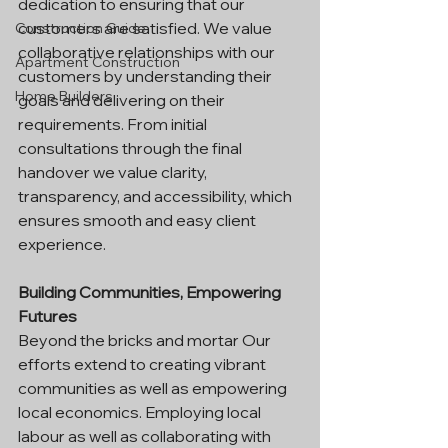
dedication to ensuring that our 
customers are satisfied. We value 
Construction Guide
collaborative relationships with our 
Apartment Construction
customers by understanding their 
Home Builders
goals and delivering on their 
requirements. From initial 
consultations through the final 
handover we value clarity, 
transparency, and accessibility, which 
ensures smooth and easy client 
experience.
Building Communities, Empowering 
Futures
Beyond the bricks and mortar Our 
efforts extend to creating vibrant 
communities as well as empowering 
local economics. Employing local 
labour as well as collaborating with 