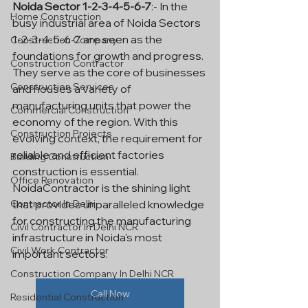
Noida Sector 1-2-3-4-5-6-7
:- In the 
Home Construction
busy industrial area of Noida Sectors 
1-2-3-4-5-6-7 are seen as the 
Construction Company
foundations for growth and progress. 
Construction Contractor
They serve as the core of businesses 
Construction Services
and houses a variety of 
manufacturing units that power the 
Commercial Construction
economy of the region. With this 
Construction Projects
evolving context, the requirement for 
reliable and efficient factories 
Building Construction
construction is essential. 
Office Renovation
NoidaContractor is the shining light 
Contractor In Delhi
that provides unparalleled knowledge 
for constructing the manufacturing 
Civil Contractor In Delhi NCR
infrastructure in Noida's most 
Civil Work Contractor
important sectors.
Construction Company In Delhi NCR
Call Now
Residential Construction