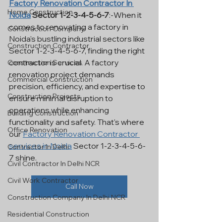
Factory Renovation Contractor In 
Home Construction
Noida
 Sector 1-2-3-4-5-6-7
:-When it 
comes to renovating a factory in 
Construction Company
Noida's bustling industrial sectors like 
Construction Contractor
Sector 1-2-3-4-5-6-7, finding the right 
contractor is crucial. A factory 
Construction Services
renovation project demands 
Commercial Construction
precision, efficiency, and expertise to 
Construction Projects
ensure minimal disruption to 
operations while enhancing 
Building Construction
functionality and safety. That's where 
Office Renovation
our 
Factory Renovation Contractor 
services in Noida
 Sector 1-2-3-4-5-6-
Contractor In Delhi
7 shine.
Civil Contractor In Delhi NCR
Civil Work Contractor
Call Now
Construction Company In Delhi NCR
Residential Construction