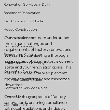
Renovation Services In Delhi
Basement Renovation
Civil Construction Noida
House Construction
Our experienced team understands 
General Contractor
the unique challenges and 
Home Remodeling
requirements of factory renovations. 
Remodeling Contractor
We start by conducting a thorough 
assessment of your factory's current 
Refurbishment Company
state and your renovation goals. This 
Renovation Services
helps us create a tailored plan that 
maximizes efficiency and minimizes 
Industrial Construction
downtime.
Contractor Services Noida
Interior Contractor
One of the key aspects of factory 
renovation is ensuring compliance 
Contractor In Noida
with local regulations and industry 