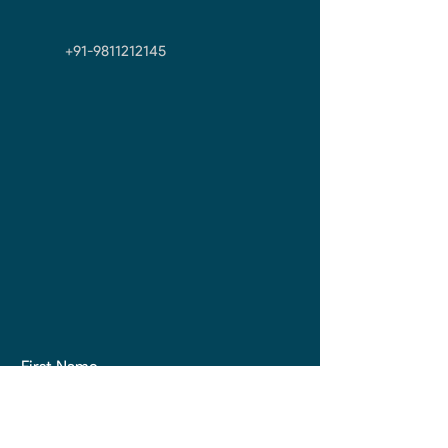
+91-9811212145
First Name
Last Name