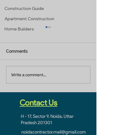
Construction Guide
Apartment Construction
Home Builders
Comments
Factory Renovation
Factory Renova
Write a comment...
Contractor In Noida
Company In No
Sector 8-9-10-11
Sector 8-9-10-1
Contact Us
H - 17, Sector 9, Noida, Uttar
Pradesh 201301
noidacontractor.mail@gmail.com