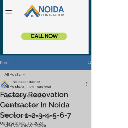
CALL NOW
Post
All Posts
Noidacontractor
All Posts
Feb 20, 2024
1 min read
Factory Renovation
Renovation Contractor
Contractor In Noida
Home Renovation
Sector 1-2-3-4-5-6-7
Renovation Services Noida
Updated:
Nov 15, 2024
Civil Contractor Noida