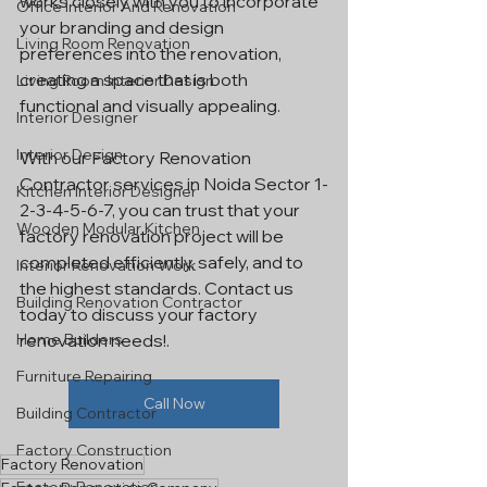
works closely with you to incorporate 
Office Interior And Renovation
your branding and design 
Living Room Renovation
preferences into the renovation, 
creating a space that is both 
Living Room Interior Design
functional and visually appealing.
Interior Designer
Interior Design
With our Factory Renovation 
Contractor services in Noida Sector 1-
Kitchen Interior Designer
2-3-4-5-6-7, you can trust that your 
Wooden Modular Kitchen
factory renovation project will be 
completed efficiently, safely, and to 
Interior Renovation Work
the highest standards. Contact us 
Building Renovation Contractor
today to discuss your factory 
Home Builders
renovation needs!.
Furniture Repairing
Call Now
Building Contractor
Factory Construction
Factory Renovation