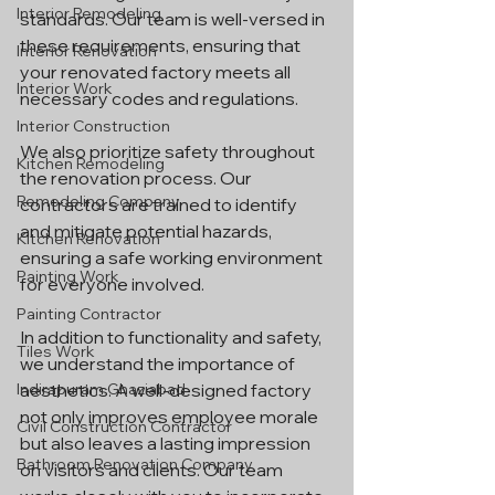
Interior Remodeling
standards. Our team is well-versed in 
these requirements, ensuring that 
Interior Renovation
your renovated factory meets all 
Interior Work
necessary codes and regulations.
Interior Construction
We also prioritize safety throughout 
Kitchen Remodeling
the renovation process. Our 
Remodeling Company
contractors are trained to identify 
and mitigate potential hazards, 
Kitchen Renovation
ensuring a safe working environment 
Painting Work
for everyone involved.
Painting Contractor
In addition to functionality and safety, 
Tiles Work
we understand the importance of 
Indirapuram Ghaziabad
aesthetics. A well-designed factory 
not only improves employee morale 
Civil Construction Contractor
but also leaves a lasting impression 
Bathroom Renovation Company
on visitors and clients. Our team 