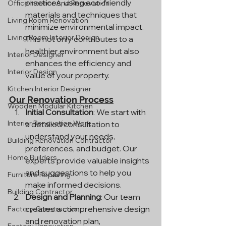
practices, using eco-friendly 
Office Interior And Renovation
materials and techniques that 
Living Room Renovation
minimize environmental impact. 
Living Room Interior Design
This not only contributes to a 
healthier environment but also 
Interior Designer
enhances the efficiency and 
Interior Design
value of your property.
Kitchen Interior Designer
Our Renovation Process
Wooden Modular Kitchen
Initial Consultation
: We start with 
Interior Renovation Work
a detailed consultation to 
understand your needs, 
Building Renovation Contractor
preferences, and budget. Our 
Home Builders
experts provide valuable insights 
and suggestions to help you 
Furniture Repairing
make informed decisions.
Building Contractor
Design and Planning
: Our team 
creates a comprehensive design 
Factory Construction
and renovation plan, 