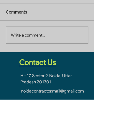
Comments
Builders In Greater
Home Builders 
Write a comment...
Noida
Ghaziabad
Contact Us
H - 17, Sector 9, Noida, Uttar
Pradesh 201301
noidacontractor.mail@gmail.com
+91-9811212145