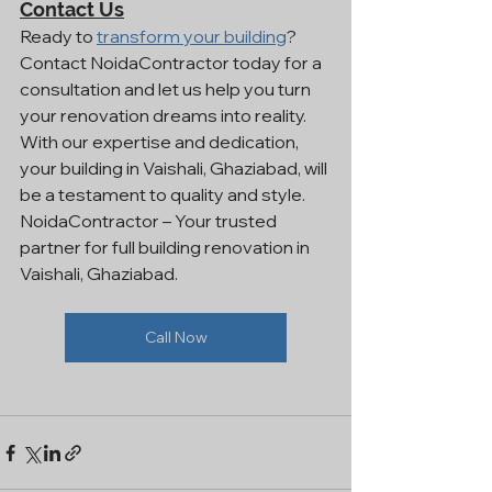
Contact Us
Ready to 
transform your building
? 
Contact NoidaContractor today for a 
consultation and let us help you turn 
your renovation dreams into reality. 
With our expertise and dedication, 
your building in Vaishali, Ghaziabad, will 
be a testament to quality and style.
NoidaContractor – Your trusted 
partner for full building renovation in 
Vaishali, Ghaziabad.
Call Now