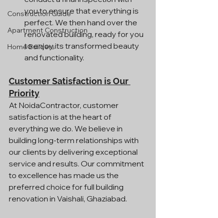
you to ensure that everything is 
Construction Guide
perfect. We then hand over the 
Apartment Construction
renovated building, ready for you 
to enjoy its transformed beauty 
Home Builders
and functionality.
Customer Satisfaction is Our 
Priority
At NoidaContractor, customer 
satisfaction is at the heart of 
everything we do. We believe in 
building long-term relationships with 
our clients by delivering exceptional 
service and results. Our commitment 
to excellence has made us the 
preferred choice for full building 
renovation in Vaishali, Ghaziabad.