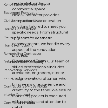
residential building, or 
Renovation Services In Delhi
commercial space, 
Basement Renovation
NoidaContractor provides 
comprehensive renovation 
Civil Construction Noida
solutions tailored to meet your 
House Construction
specific needs. From structural 
General Contractor
upgrades to aesthetic 
enhancements, we handle every 
Home Remodeling
aspect of the renovation 
Remodeling Contractor
process.
Experienced Team
: Our team of 
Refurbishment Company
skilled professionals includes 
Renovation Services
architects, engineers, interior 
Industrial Construction
designers, and craftsmen who 
bring years of experience and 
Contractor Services Noida
creativity to the table. We ensure 
Interior Contractor
that every project is executed 
with precision and attention to 
Contractor In Noida
detail.