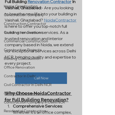
Full Building 
Renovation Contractor
 In 
Home Construction
Vaishali, Ghaziabad:
- Are you looking 
to breathe new life into your building in 
Construction Company
Vaishali, Ghaziabad? 
NoidaContractor
Construction Contractor
is here to offer you top-notch full 
building renovation services. As a 
Construction Services
trusted renovation and interior 
Commercial Construction
company based in Noida, we extend 
Construction Projects
our exceptional services across Delhi 
NCR, bringing quality and expertise to 
Building Construction
every project.
Office Renovation
Contractor In Delhi
Call Now
Civil Contractor In Delhi NCR
Why Choose NoidaContractor 
Civil Work Contractor
for Full Building Renovation?
Construction Company In Delhi NCR
Comprehensive Services
: 
Residential Construction
Whether it's an office complex, 