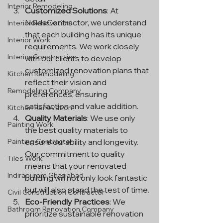
Interior Remodeling
Customized Solutions
: At 
NoidaContractor, we understand 
Interior Renovation
that each building has its unique 
Interior Work
requirements. We work closely 
Interior Construction
with our clients to develop 
customized renovation plans that 
Kitchen Remodeling
reflect their vision and 
Remodeling Company
preferences, ensuring 
satisfaction and value addition.
Kitchen Renovation
Quality Materials
: We use only 
Painting Work
the best quality materials to 
Painting Contractor
ensure durability and longevity. 
Our commitment to quality 
Tiles Work
means that your renovated 
Indirapuram Ghaziabad
building will not only look fantastic 
but will also stand the test of time.
Civil Construction Contractor
Eco-Friendly Practices
: We 
Bathroom Renovation Company
prioritize sustainable renovation 