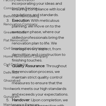
Factory Renovation
incorporating your ideas and 
Construction Service
ensuring compliance with local 
regulations and standards.
Bathroom Remodeling
Execution
: With meticulous 
Renovation Company
planning, we move on to the 
execution phase, where our 
Greater Noida
skilled professionals bring the 
Flat Renovation
renovation plan to life. We 
Civil Construction Company
manage every aspect, from 
demolition and construction to 
Home Renovation Company
finishing touches.
Civil Contractor
Quality Assurance
: Throughout 
the renovation process, we 
Delhi NCR
maintain strict quality control 
Ghaziabad
measures to ensure that the 
work meets our high standards 
Noida
and exceeds your expectations.
Gurugram
Handover
: Upon completion, we 
Maintenance Services
conduct a final inspection with 