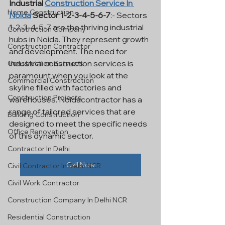
Industrial 
Construction Service In 
Home Construction
Noida
 Sector 1-2-3-4-5-6-7
:- Sectors 
1-2-3-4-5-7 are the thriving industrial 
Construction Company
hubs in Noida. They represent growth 
Construction Contractor
and development. The need for 
industrial construction services is 
Construction Services
paramount when you look at the 
Commercial Construction
skyline filled with factories and 
Construction Projects
warehouses. Noidacontractor has a 
range of tailored services that are 
Building Construction
designed to meet the specific needs 
Office Renovation
of this dynamic sector.
Contractor In Delhi
Call Now
Civil Contractor In Delhi NCR
Civil Work Contractor
Construction Company In Delhi NCR
Residential Construction