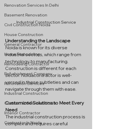
Renovation Services In Delhi
Basement Renovation
Industrial Construction Service
Civil Construction Noida
House Construction
Understanding the Landscape
General Contractor
Noida is known for its diverse 
industrial sectors, which range from 
Home Remodeling
technology to manufacturing. 
Remodeling Contractor
Construction is different for each 
Refurbishment Company
sector. Noidacontractor is well-
versed in these subtleties and can 
Renovation Services
navigate through them with ease.
Industrial Construction
Customized Solutions to Meet Every 
Contractor Services Noida
Need
Interior Contractor
The industrial construction process is 
Contractor In Noida
complex and requires careful 