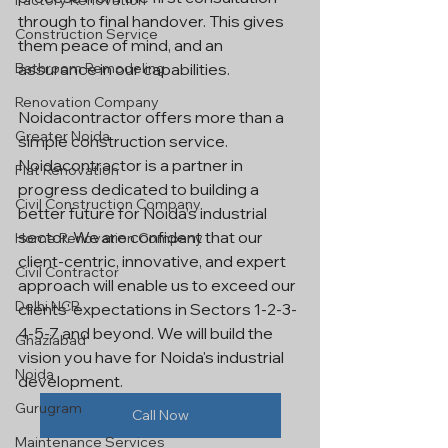
Factory Renovation
through to final handover. This gives 
Construction Service
them peace of mind, and an 
assurance in our capabilities.
Bathroom Remodeling
Renovation Company
Noidacontractor offers more than a 
Greater Noida
simple construction service. 
Noidacontractor is a partner in 
Flat Renovation
progress dedicated to building a 
Civil Construction Company
better future for Noida’s industrial 
sector. We are confident that our 
Home Renovation Company
client-centric, innovative, and expert 
Civil Contractor
approach will enable us to exceed our 
Delhi NCR
clients' expectations in Sectors 1-2-3-
4-5-7 and beyond. We will build the 
Ghaziabad
vision you have for Noida's industrial 
Noida
development.
Gurugram
Call Now
Maintenance Services