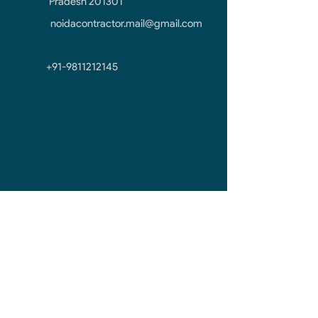
Pradesh 201301
noidacontractor.mail@gmail.com
+91-9811212145
First Name