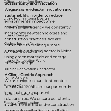
Office Interior And Renovation
Sustainability and Innovation
We are committed to innovation and 
Living Room Renovation
sustainability. In order to reduce 
Living Room Interior Design
environmental impact while 
maximizing efficiency, we constantly 
Interior Designer
incorporate new technologies and 
Interior Design
construction practices. We are 
Kitchen Interior Designer
committed to creating a more 
sustainable industrial sector in Noida, 
Wooden Modular Kitchen
using green materials and energy-
Interior Renovation Work
efficient design.
Building Renovation Contractor
A Client-Centric Approach
Home Builders
We are unique in our client-centric 
Furniture Repairing
focus. Our clients are our partners in 
long-lasting, transparent 
Building Contractor
relationships. We ensure our clients' 
Factory Construction
involvement in the entire construction 
process from the first consultation 