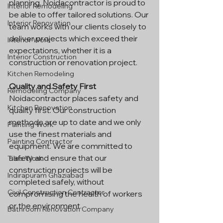
planning. Noidacontractor is proud to 
Interior Remodeling
be able to offer tailored solutions. Our 
Interior Renovation
team works with our clients closely to 
deliver projects which exceed their 
Interior Work
expectations, whether it is a 
Interior Construction
construction or renovation project.
Kitchen Remodeling
Quality and Safety First
Remodeling Company
Noidacontractor places safety and 
Kitchen Renovation
quality first. Our construction 
methods are up to date and we only 
Painting Work
use the finest materials and 
Painting Contractor
equipment. We are committed to 
safety and ensure that our 
Tiles Work
construction projects will be 
Indirapuram Ghaziabad
completed safely, without 
Civil Construction Contractor
compromising the health of workers 
or the environment.
Bathroom Renovation Company