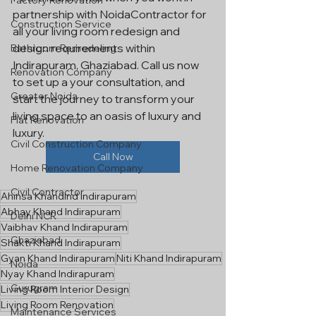
Factory Renovation
partnership with NoidaContractor for 
Construction Service
all your living room redesign and 
design requirements within 
Bathroom Remodeling
Indirapuram, Ghaziabad. Call us now 
Renovation Company
to set up a your consultation, and 
Greater Noida
start the journey to transform your 
living space to an oasis of luxury and 
Flat Renovation
luxury.
Civil Construction Company
Call Now
Home Renovation Company
Civil Contractor
Ahinsa KhandInd Indirapuram
Abhay Khand Indirapuram
Delhi NCR
Vaibhav Khand Indirapuram
Ghaziabad
Shakti Khand Indirapuram
Gyan Khand Indirapuram
Niti Khand Indirapuram
Noida
Nyay Khand Indirapuram
Gurugram
Living Room Interior Design
Living Room Renovation
Maintenance Services