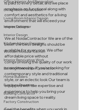
Office Interior And Renovation
is paid to every detail, and we place 
emphasis on functional along with 
Living Room Renovation
comfort and aesthetics for a living 
Living Room Interior Design
environment that will exceed your 
expectations.
Interior Designer
Interior Design
We at NoidaContractor We are of the 
Kitchen Interior Designer
belief the best designs should be 
available for everyone. We offer 
Wooden Modular Kitchen
affordable price without 
Interior Renovation Work
compromising the quality of our work 
or workmanship. If you're looking for 
Building Renovation Contractor
contemporary style and traditional 
Home Builders
style, or an eclectic look Our team is 
Furniture Repairing
equipped with the expertise and 
experience to help you bring your 
Building Contractor
dream living space to reality.
Factory Construction
Feel the benefits when you work in 