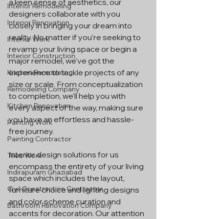
a keen sense of aesthetics, our 
Interior Remodeling
designers collaborate with you 
Interior Renovation
closely in bringing your dream into 
reality. No matter if you're seeking to 
Interior Work
revamp your living space or begin a 
Interior Construction
major remodel, we've got the 
experience to tackle projects of any 
Kitchen Remodeling
size or scale. From conceptualization 
Remodeling Company
to completion, we'll help you with 
Kitchen Renovation
every aspect of the way, making sure 
you have an effortless and hassle-
Painting Work
free journey.
Painting Contractor
Interior design solutions for us 
Tiles Work
encompass the entirety of your living 
Indirapuram Ghaziabad
space which includes the layout, 
Civil Construction Contractor
furniture choice and lighting designs 
and color scheme curation and 
Bathroom Renovation Company
accents for decoration. Our attention 