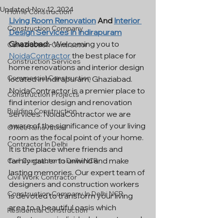
Updated:
Nov 12, 2024
Home Construction
Living Room Renovation
 And 
Interior 
Construction Company
Design Services In Indirapuram
Ghaziabad:
- Welcoming you to 
Construction Contractor
NoidaContractor
 the best place for 
Construction Services
home renovations and interior design 
Commercial Construction
located in Indirapuram, Ghaziabad. 
NoidaContractor is a premier place to 
Construction Projects
find interior design and renovation 
Building Construction
services. NoidaContractor we are 
aware of the significance of your living 
Office Renovation
room as the focal point of your home. 
Contractor In Delhi
It is the place where friends and 
family gather to unwind and make 
Civil Contractor In Delhi NCR
lasting memories. Our expert team of 
Civil Work Contractor
designers and construction workers 
Construction Company In Delhi NCR
is devoted to transform your living 
area to a beautiful oasis which 
Residential Construction