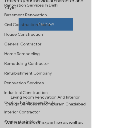
reflects your individual character and 
Renovation Services In Delhi
style.
Basement Renovation
Call Now
Civil Construction Noida
House Construction
General Contractor
Home Remodeling
Remodeling Contractor
Refurbishment Company
Renovation Services
Industrial Construction
Living Room Renovation And Interior 
Contractor Services Noida
Design Services In Indirapuram Ghaziabad
Interior Contractor
Contractor In Noida
With decades of expertise as well as 