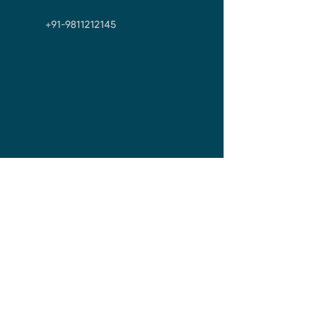
+91-9811212145
First Name
Last Name