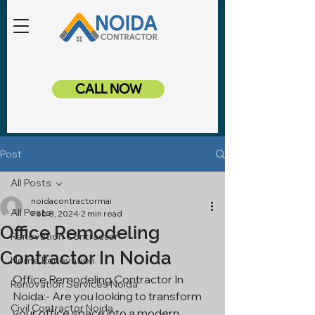
CALL NOW
Post
All Posts
noidacontractormai
All Posts
Feb 8, 2024
2 min read
Office Remodeling
Renovation Contractor
Contractor In Noida
Home Renovation
Office Remodeling Contractor In 
Renovation Services Noida
Noida:- Are you looking to transform 
Civil Contractor Noida
your office space into a modern, 