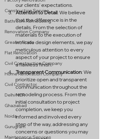
Factory Renovation
our clients' expectations.
Construction Service
Attention to Detail
: We believe 
that the difference is in the 
Bathroom Remodeling
details. From the selection of 
Renovation Company
materials to the execution of 
intricate design elements, we pay 
Greater Noida
meticulous attention to every 
Flat Renovation
aspect of your project to ensure 
Civil Construction Company
a flawless finish.
Transparent Communication
: We 
Home Renovation Company
prioritize open and transparent 
Civil Contractor
communication throughout the 
remodeling process. From the 
Delhi NCR
initial consultation to project 
Ghaziabad
completion, we keep you 
Noida
informed and involved every 
step of the way, addressing any 
Gurugram
concerns or questions you may 
Maintenance Services