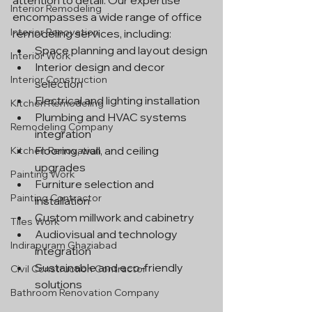
attention to detail. Our expertise 
Interior Remodeling
encompasses a wide range of office 
Interior Renovation
remodeling services, including:
Space planning and layout design
Interior Work
Interior design and decor 
Interior Construction
selection
Electrical and lighting installation
Kitchen Remodeling
Plumbing and HVAC systems 
Remodeling Company
integration
Flooring, wall, and ceiling 
Kitchen Renovation
upgrades
Painting Work
Furniture selection and 
Painting Contractor
installation
Custom millwork and cabinetry
Tiles Work
Audiovisual and technology 
Indirapuram Ghaziabad
integration
Sustainable and eco-friendly 
Civil Construction Contractor
solutions
Bathroom Renovation Company