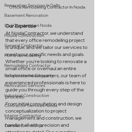
Renovation Services In Delhi
Office Remodeling Contractor In Noida
Basement Renovation
Civil Construction Noida
Our Expertise
At NoidaContractor, we understand 
House Construction
that every office remodeling project 
General Contractor
is unique, and we tailor our services to 
meet your specific needs and goals. 
Home Remodeling
Whether you're looking to renovate a 
Remodeling Contractor
small office or overhaul an entire 
corporate headquarters, our team of 
Refurbishment Company
experienced professionals is here to 
Renovation Services
guide you through every step of the 
Industrial Construction
process.
From initial consultation and design 
Contractor Services Noida
conceptualization to project 
Interior Contractor
management and construction, we 
handle it all with precision and 
Contractor In Noida