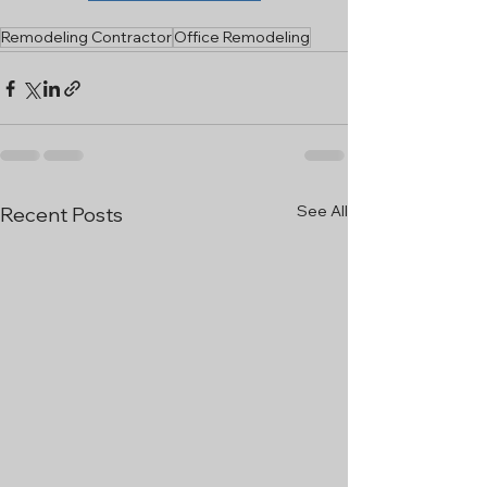
Remodeling Contractor
Office Remodeling
See All
Recent Posts