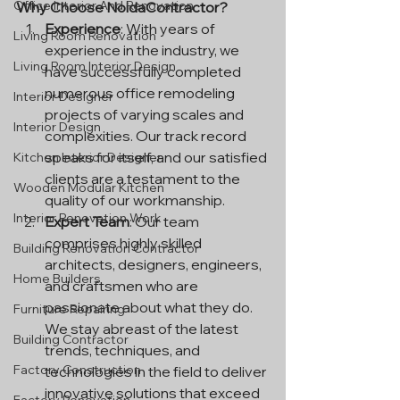
Office Interior And Renovation
Why Choose NoidaContractor?
Experience
: With years of 
Living Room Renovation
experience in the industry, we 
Living Room Interior Design
have successfully completed 
numerous office remodeling 
Interior Designer
projects of varying scales and 
Interior Design
complexities. Our track record 
speaks for itself, and our satisfied 
Kitchen Interior Designer
clients are a testament to the 
Wooden Modular Kitchen
quality of our workmanship.
Interior Renovation Work
Expert Team
: Our team 
comprises highly skilled 
Building Renovation Contractor
architects, designers, engineers, 
Home Builders
and craftsmen who are 
passionate about what they do. 
Furniture Repairing
We stay abreast of the latest 
Building Contractor
trends, techniques, and 
Factory Construction
technologies in the field to deliver 
innovative solutions that exceed 