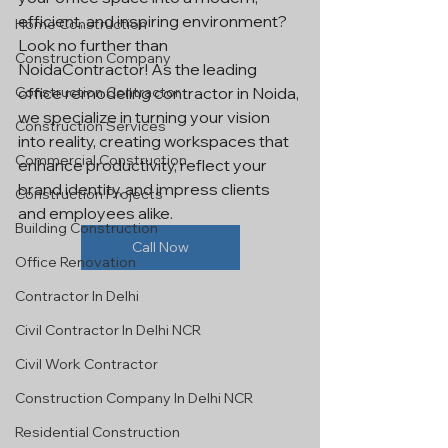
efficient, and inspiring environment? 
Home Construction
Look no further than 
Construction Company
NoidaContractor! As the leading 
Construction Contractor
office remodeling contractor in Noida, 
we specialize in turning your vision 
Construction Services
into reality, creating workspaces that 
Commercial Construction
enhance productivity, reflect your 
brand identity, and impress clients 
Construction Projects
and employees alike.
Building Construction
Call Now
Office Renovation
Contractor In Delhi
Civil Contractor In Delhi NCR
Civil Work Contractor
Construction Company In Delhi NCR
Residential Construction