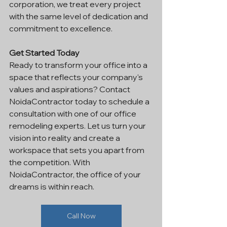
corporation, we treat every project 
with the same level of dedication and 
commitment to excellence.
Get Started Today
Ready to transform your office into a 
space that reflects your company's 
values and aspirations? Contact 
NoidaContractor today to schedule a 
consultation with one of our office 
remodeling experts. Let us turn your 
vision into reality and create a 
workspace that sets you apart from 
the competition. With 
NoidaContractor, the office of your 
dreams is within reach.
Call Now