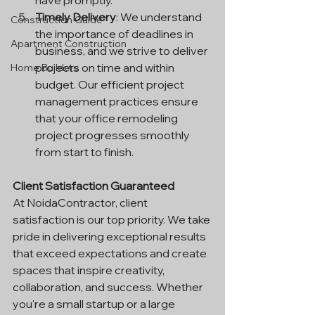
have promptly.
Timely Delivery
: We understand 
Construction Guide
the importance of deadlines in 
Apartment Construction
business, and we strive to deliver 
projects on time and within 
Home Builders
budget. Our efficient project 
management practices ensure 
that your office remodeling 
project progresses smoothly 
from start to finish.
Client Satisfaction Guaranteed
At NoidaContractor, client 
satisfaction is our top priority. We take 
pride in delivering exceptional results 
that exceed expectations and create 
spaces that inspire creativity, 
collaboration, and success. Whether 
you're a small startup or a large 