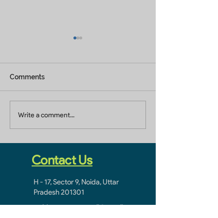
Comments
Builders In Greater
Home Builders 
Write a comment...
Noida
Ghaziabad
Contact Us
H - 17, Sector 9, Noida, Uttar
Pradesh 201301
noidacontractor.mail@gmail.com