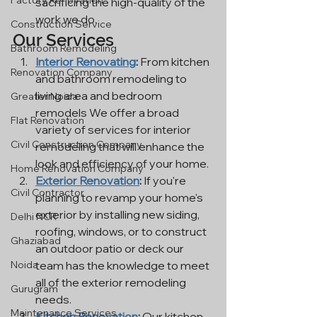
Factory Renovation
sacrificing the high-quality of the 
work we do.
Construction Service
Our Services
Bathroom Remodeling
Interior Renovating
:
 From kitchen 
Renovation Company
and bathroom remodeling to 
living area and bedroom 
Greater Noida
remodels We offer a broad 
Flat Renovation
variety of services for interior 
Civil Construction Company
remodeling that will enhance the 
look and efficiency of your home.
Home Renovation Company
Exterior Renovation
:
 If you're 
Civil Contractor
planning to revamp your home's 
exterior by installing new siding, 
Delhi NCR
roofing, windows, or to construct 
Ghaziabad
an outdoor patio or deck our 
team has the knowledge to meet 
Noida
all of the exterior remodeling 
Gurugram
needs.
Maintenance Services
Kitchen Renovation
:
 Our kitchen 