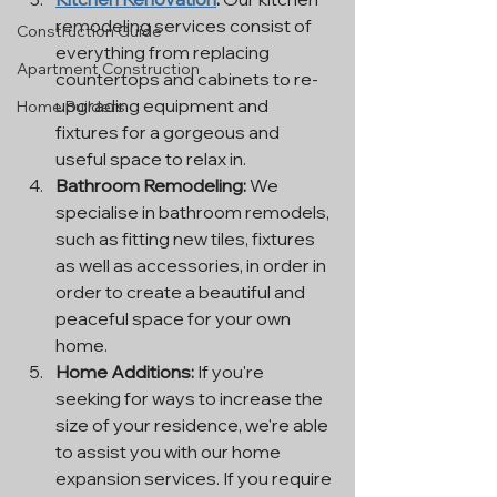
remodeling services consist of 
Construction Guide
everything from replacing 
Apartment Construction
countertops and cabinets to re-
upgrading equipment and 
Home Builders
fixtures for a gorgeous and 
useful space to relax in.
Bathroom Remodeling:
 We 
specialise in bathroom remodels, 
such as fitting new tiles, fixtures 
as well as accessories, in order in 
order to create a beautiful and 
peaceful space for your own 
home.
Home Additions:
 If you're 
seeking for ways to increase the 
size of your residence, we're able 
to assist you with our home 
expansion services. If you require 