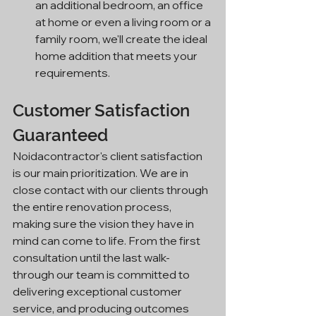
an additional bedroom, an office 
at home or even a living room or a 
family room, we'll create the ideal 
home addition that meets your 
requirements.
Customer Satisfaction 
Guaranteed
Noidacontractor's client satisfaction 
is our main prioritization. We are in 
close contact with our clients through 
the entire renovation process, 
making sure the vision they have in 
mind can come to life. From the first 
consultation until the last walk-
through our team is committed to 
delivering exceptional customer 
service, and producing outcomes 