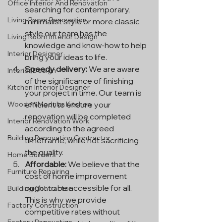
Office Interior And Renovation
searching for contemporary, 
Living Room Renovation
minimalist style or more classic 
style our team has the 
Living Room Interior Design
knowledge and know-how to help 
Interior Designer
bring your ideas to life.
Speedy delivery:
 We are aware 
Interior Design
of the significance of finishing 
Kitchen Interior Designer
your project in time. Our team is 
efficient to ensure your 
Wooden Modular Kitchen
renovation will be completed 
Interior Renovation Work
according to the agreed 
Building Renovation Contractor
timeframe, while not sacrificing 
the quality.
Home Builders
Affordable:
 We believe that the 
Furniture Repairing
cost of home improvement 
ought to be accessible for all. 
Building Contractor
This is why we provide 
Factory Construction
competitive rates without 