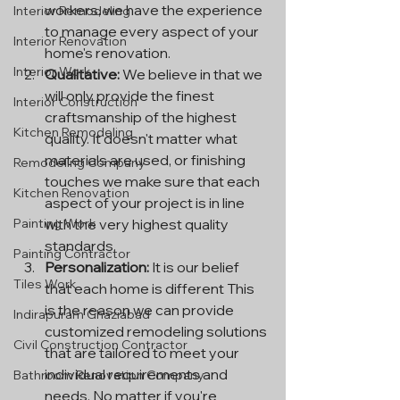
workers, we have the experience 
Interior Remodeling
to manage every aspect of your 
Interior Renovation
home's renovation.
Interior Work
Qualitative:
 We believe in that we 
will only provide the finest 
Interior Construction
craftsmanship of the highest 
Kitchen Remodeling
quality. It doesn't matter what 
materials are used, or finishing 
Remodeling Company
touches we make sure that each 
Kitchen Renovation
aspect of your project is in line 
with the very highest quality 
Painting Work
standards.
Painting Contractor
Personalization:
 It is our belief 
Tiles Work
that each home is different This 
is the reason we can provide 
Indirapuram Ghaziabad
customized remodeling solutions 
Civil Construction Contractor
that are tailored to meet your 
individual requirements and 
Bathroom Renovation Company
needs. No matter if you're 