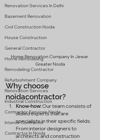
Renovation Services In Delhi
Basement Renovation
Civil Construction Noida
House Construction
General Contractor
Home Renovation Company In Jewar 
Home Remodeling
Greater Noida
Remodeling Contractor
Refurbishment Company
Why choose 
Renovation Services
noidacontractor?
Industrial Construction
Know-how:
 Our team consists of 
Contractor Services Noida
skilled experts that are 
specialists in their specific fields. 
Interior Contractor
From interior designers to 
Contractor In Noida
architects and construction 