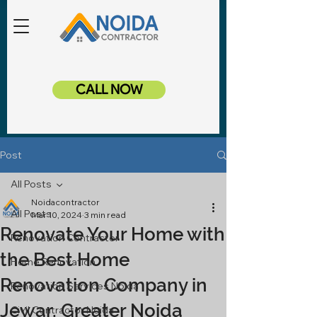
CALL NOW
Post
All Posts
Noidacontractor
All Posts
Mar 10, 2024
3 min read
Renovate Your Home with
Renovation Contractor
the Best Home
Home Renovation
Renovation Company in
Renovation Services Noida
Jewar, Greater Noida
Civil Contractor Noida