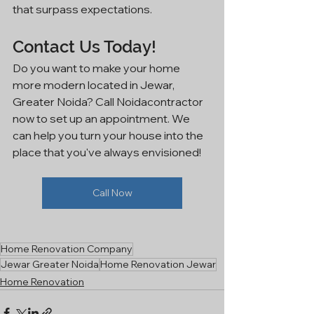
that surpass expectations.
Contact Us Today!
Do you want to make your home 
more modern located in Jewar, 
Greater Noida? Call Noidacontractor 
now to set up an appointment. We 
can help you turn your house into the 
place that you've always envisioned!
Call Now
Home Renovation Company
Jewar Greater Noida
Home Renovation Jewar
Home Renovation