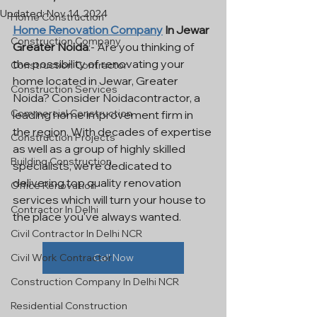
Updated:
Nov 14, 2024
Home Construction
Home Renovation Company
 In Jewar 
Construction Company
Greater Noida
:- Are you thinking of 
the possibility of renovating your 
Construction Contractor
home located in Jewar, Greater 
Construction Services
Noida? Consider Noidacontractor, a 
Commercial Construction
leading home improvement firm in 
the region. With decades of expertise 
Construction Projects
as well as a group of highly skilled 
Building Construction
specialists, we're dedicated to 
delivering top quality renovation 
Office Renovation
services which will turn your house to 
Contractor In Delhi
the place you've always wanted.
Civil Contractor In Delhi NCR
Civil Work Contractor
Call Now
Construction Company In Delhi NCR
Residential Construction