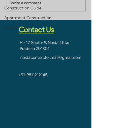
Builders In Greater
Home Builders 
Write a comment...
Construction Guide
Noida
Ghaziabad
Apartment Construction
Home Builders
Contact Us
H - 17, Sector 9, Noida, Uttar
Pradesh 201301
noidacontractor.mail@gmail.com
+91-9811212145