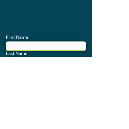
First Name
Last Name
Email
Phone
Address