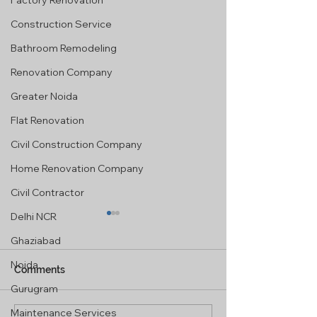
Factory Renovation
Construction Service
Bathroom Remodeling
Renovation Company
Greater Noida
Flat Renovation
Civil Construction Company
Home Renovation Company
Civil Contractor
Delhi NCR
Ghaziabad
Noida
Comments
Gurugram
Maintenance Services