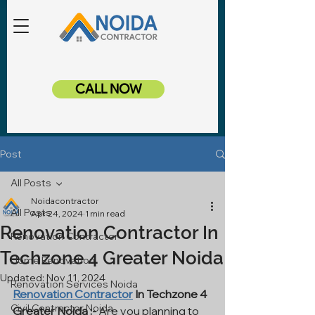
CALL NOW
Post
All Posts
Noidacontractor
All Posts
Apr 24, 2024
1 min read
Renovation Contractor In
Renovation Contractor
Techzone 4 Greater Noida
Home Renovation
Updated:
Nov 11, 2024
Renovation Services Noida
Renovation Contractor
 In Techzone 4 
Civil Contractor Noida
Greater Noida :-
 Are you planning to 