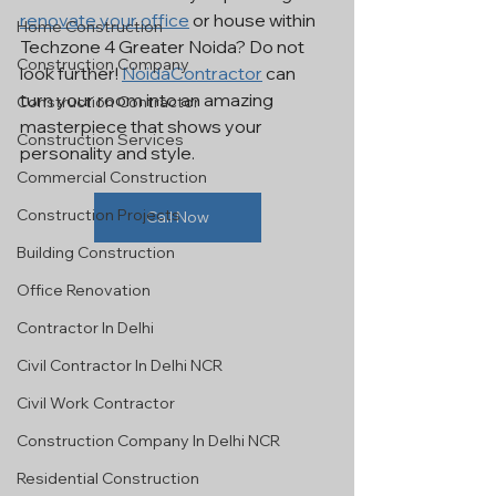
renovate your office
 or house within 
Home Construction
Techzone 4 Greater Noida? Do not 
Construction Company
look further! 
NoidaContractor
 can 
turn your room into an amazing 
Construction Contractor
masterpiece that shows your 
Construction Services
personality and style.
Commercial Construction
Construction Projects
Call Now
Building Construction
Office Renovation
Contractor In Delhi
Civil Contractor In Delhi NCR
Civil Work Contractor
Construction Company In Delhi NCR
Residential Construction