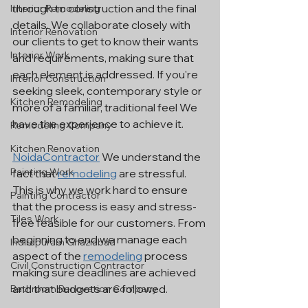
through to construction and the final 
Interior Remodeling
details. We collaborate closely with 
Interior Renovation
our clients to get to know their wants 
Interior Work
and requirements, making sure that 
each element is addressed. If you're 
Interior Construction
seeking sleek, contemporary style or 
Kitchen Remodeling
more of a familiar, traditional feel We 
have the experience to achieve it.
Remodeling Company
Kitchen Renovation
NoidaContractor
 We understand the 
Painting Work
fact that 
remodeling
 are stressful. 
This is why we work hard to ensure 
Painting Contractor
that the process is easy and stress-
Tiles Work
free feasible for our customers. From 
beginning to end we manage each 
Indirapuram Ghaziabad
aspect of the 
remodeling
 process 
Civil Construction Contractor
making sure deadlines are achieved 
and that budgets are followed.
Bathroom Renovation Company