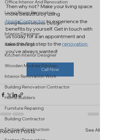
Office Interior And Renovation
Then why not? Make your living space 
Living Room Renovation
more beautiful by using 
NoidaContractor
 to experience the 
Living Room Interior Design
benefits by yourself. Get in touch with 
Interior Designer
us today for a an appointment and 
take the first step to the 
renovation 
Interior Design
you've always wanted!
Kitchen Interior Designer
Wooden Modular Kitchen
Call Now
Interior Renovation Work
Building Renovation Contractor
Home Builders
Furniture Repairing
Building Contractor
Factory Construction
See All
Recent Posts