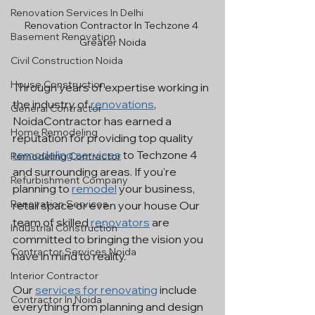
Renovation Services In Delhi
Renovation Contractor In Techzone 4 
Basement Renovation
Greater Noida
Civil Construction Noida
House Construction
Through years of expertise working in 
the industry of 
renovations
, 
General Contractor
NoidaContractor has earned a 
Home Remodeling
reputation for providing top quality 
remodeling services
 to Techzone 4 
Remodeling Contractor
and surrounding areas. If you're 
Refurbishment Company
planning to 
remodel
 your business, 
Renovation Services
retail space or even your house Our 
team of skilled 
renovators
 are 
Industrial Construction
committed to bringing the vision you 
Contractor Services Noida
have in mind to reality.
Interior Contractor
Our 
services for renovating
 include 
Contractor In Noida
everything from planning and design 