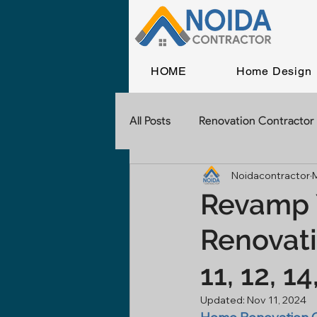
HOME
Home Design
All Posts
Renovation Contractor
Noidacontractor
Home Construction
Const
Revamp 
Renovati
Commercial Construction
11, 12, 1
Contractor In Delhi
Civil 
Updated:
Nov 11, 2024