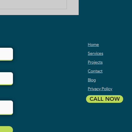
 Builders in Ghaziabad
Home
Services
Projects
Contact
Blog
Privacy Policy
CALL NOW