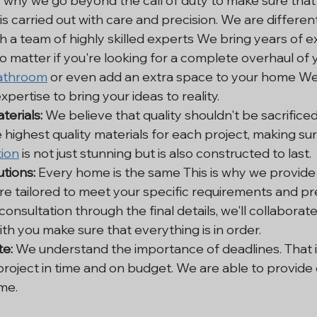
is why we go beyond the call of duty to make sure that
 is carried out with care and precision. We are differen
h a team of highly skilled experts We bring years of e
o matter if you're looking for a complete overhaul of y
athroom
 or even add an extra space to your home We
pertise to bring your ideas to reality.
terials:
 We believe that quality shouldn't be sacrificed.
 highest quality materials for each project, making sur
ion
 is not just stunning but is also constructed to last.
tions:
 Every home is the same This is why we provid
are tailored to meet your specific requirements and pr
 consultation through the final details, we'll collaborate
ith you make sure that everything is in order.
e:
 We understand the importance of deadlines. That i
 project in time and on budget. We are able to provide
ime.