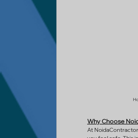
Ho
Why Choose Noid
At NoidaContractor