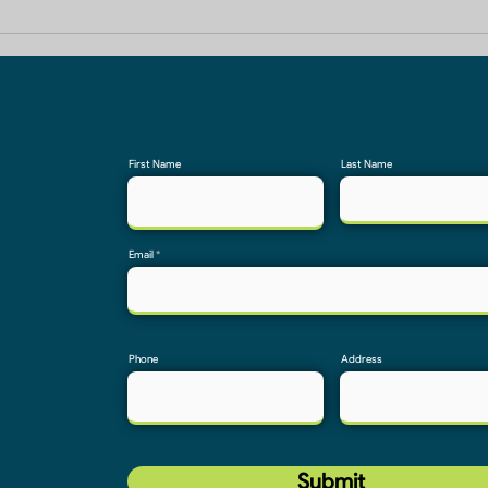
Builders In Greater Noida
Home
First Name
Last Name
Email
Phone
Address
Submit