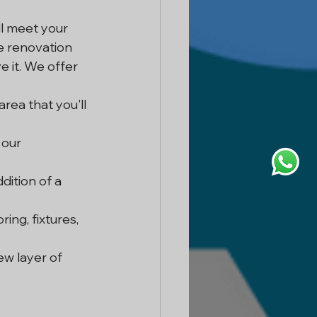
ll meet your 
e renovation 
 it. We offer 
rea that you'll 
 our 
ition of a 
ing, fixtures, 
w layer of 