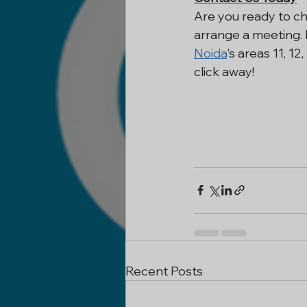
Are you ready to c
arrange a meeting. 
Noida
's areas 11, 1
click away!
Recent Posts