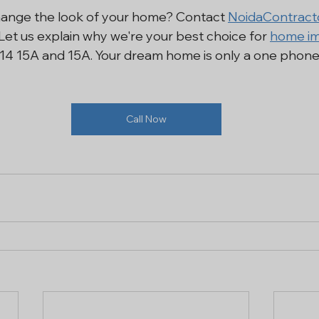
hange the look of your home? Contact 
NoidaContract
Let us explain why we're your best choice for 
home im
2, 14 15A and 15A. Your dream home is only a one phone 
Call Now