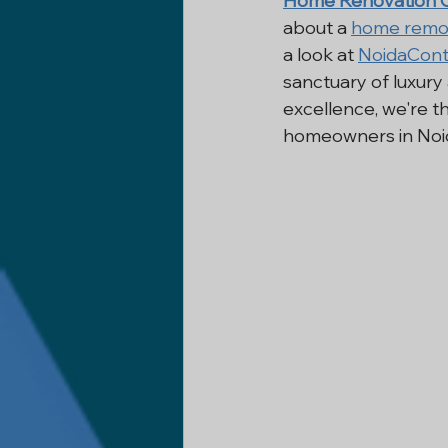
Home Renovation C
about a 
home remo
Construction Company In Delh
a look at 
NoidaCont
sanctuary of luxury
excellence, we're t
Basement Renovation
Civi
homeowners in Noida
Home Remodeling
Remode
Industrial Construction
Co