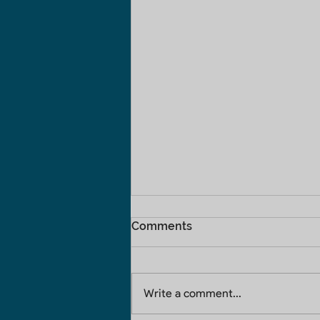
Comments
Write a comment...