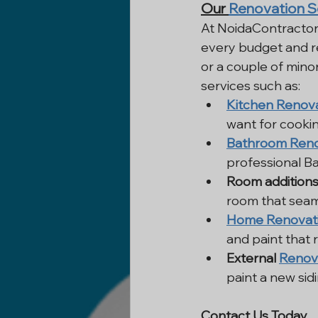
Our 
Renovation S
At NoidaContractor
every budget and re
or a couple of mino
services such as:
Kitchen Renov
want for cookin
Bathroom Reno
professional B
Room addition
room that seaml
Home Renovat
and paint that r
External 
Renov
paint a new sid
Contact Us Today