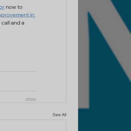
or
 now to 
provement in 
call and a 
See All