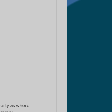
erty as where 