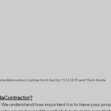
me Renovation Contractor In Sector 11,12,14,15 and 15a In Noida
aContractor?
 We understand how important it is to have your prop