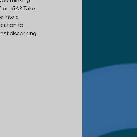
you thinking 
15 or 15A? Take 
 Delhi
 into a 
cation to 
most discerning 
ntractor
 Services
or In Noida