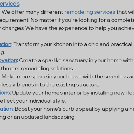
ervices
 We offer many different 
remodeling services
 that wi
quirement. No matter if you're looking for a complet
r changes We have the experience to help you achieve
ation
:
 Transform your kitchen into a chic and practical a
g.
vation
:
 Create a spa-like sanctuary in your home with
athroom remodeling solutions.
s
 Make more space in your house with the seamless add
essly blends into the existing structure.
ions
:
 Update your home's interior by installing new floor
eflect your individual style.
ation
:
 Boost your home's curb appeal by applying a ne
ing or an updated landscaping.