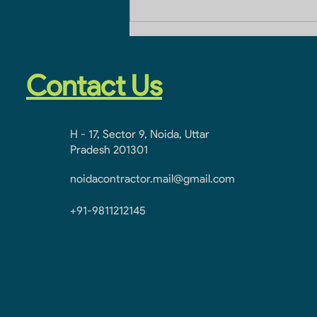
Home Improvement
Contact Number
Contact Us
H - 17, Sector 9, Noida, Uttar
Pradesh 201301
noidacontractor.mail@gmail.com
+91-9811212145