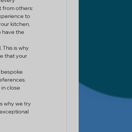
 every 
t from others:
xperience to 
our kitchen, 
 have the 
 This is why 
e that your 
e bespoke 
eferences. 
 in close 
s why we try 
 exceptional 