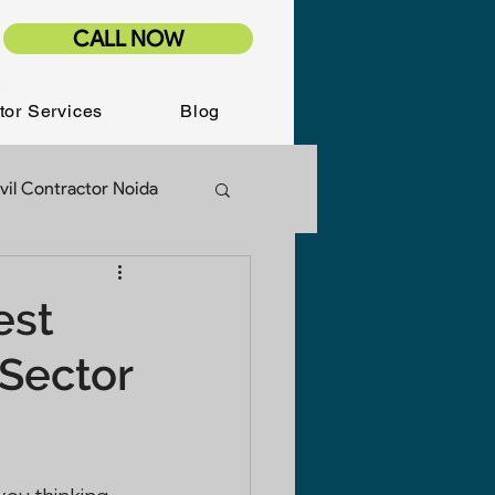
CALL NOW
tor Services
Blog
vil Contractor Noida
ion Services
est
 Sector
Renovation