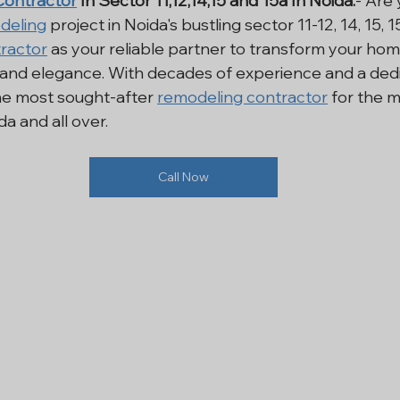
ontractor
 In Sector 11,12,14,15 and 15a In Noida:
- Are 
deling
 project in Noida's bustling sector 11-12, 14, 15, 
i NCR
Residential Construction
Renovation Services In
ractor
 as your reliable partner to transform your home
 and elegance. With decades of experience and a dedi
he most sought-after 
remodeling contractor
 for the 
l Construction Noida
House Construction
General Co
 and all over.
Call Now
ling Contractor
Refurbishment Company
Renovation
ntractor Services Noida
Interior Contractor
Contract