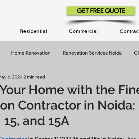
GET FREE QUOTE
Residential
Commercial
Contrac
Home Renovation
Renovation Services Noida
Ci
May 6, 2024
2 min read
ruction Company
Construction Contractor
Construct
Your Home with the Fin
on Contractor in Noida:
Construction Projects
Building Construction
Office 
4, 15, and 15A
Contractor In Delhi NCR
Civil Work Contractor