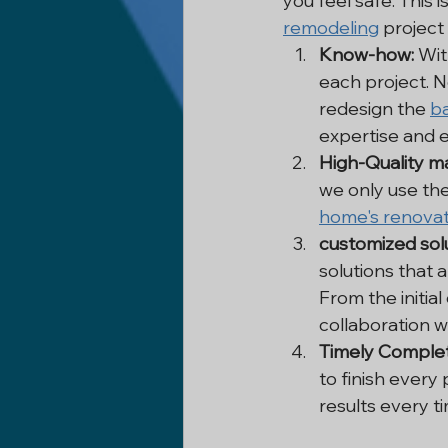
you feel safe. This 
remodeling
 project
Know-how:
 Wit
each project. N
redesign the 
b
expertise and ex
High-Quality ma
we only use the
home's renovat
customized solu
solutions that 
From the initial
collaboration w
Timely Complet
to finish every
results every t