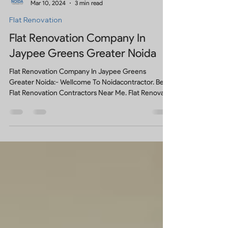
Noidacontractor
Mar 10, 2024
3 min read
Flat Renovation
Flat Renovation Company In
Jaypee Greens Greater Noida
Flat Renovation Company In Jaypee Greens
Greater Noida:- Wellcome To Noidacontractor. Best
Flat Renovation Contractors Near Me. Flat Renovat