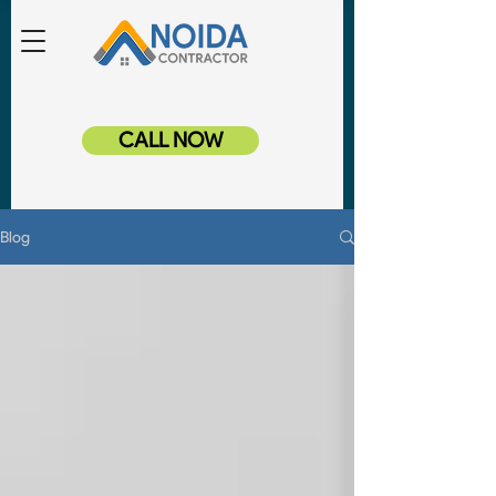
CALL NOW
Blog