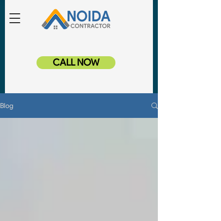
CALL NOW
Blog