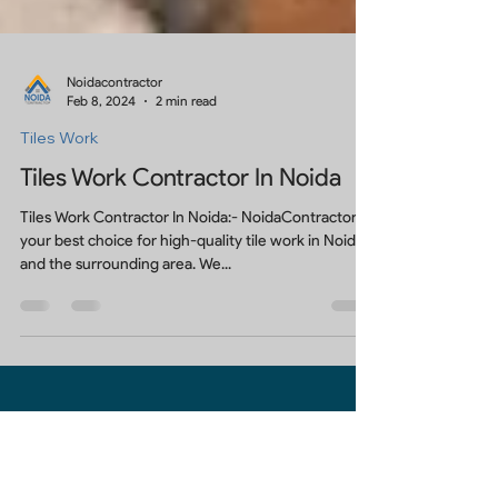
Noidacontractor
Feb 8, 2024
2 min read
Tiles Work
Tiles Work Contractor In Noida
Tiles Work Contractor In Noida:- NoidaContractor is
your best choice for high-quality tile work in Noida,
and the surrounding area. We...