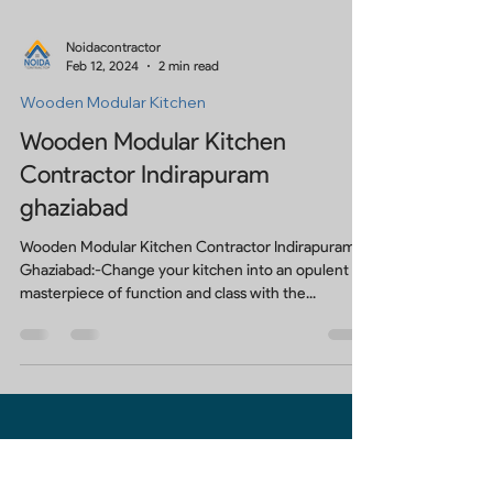
Noidacontractor
Feb 12, 2024
2 min read
Wooden Modular Kitchen
Wooden Modular Kitchen
Contractor Indirapuram
ghaziabad
Wooden Modular Kitchen Contractor Indirapuram
Ghaziabad:-Change your kitchen into an opulent
masterpiece of function and class with the...