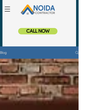
CALL NOW
Blog