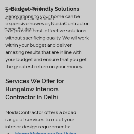
Construction Guide
5. 
Budget-Friendly Solutions
Renovations to your home can be 
Apartment Construction
expensive however, NoidaContractor 
Home Builders
can provide cost-effective solutions, 
without sacrificing quality. We will work 
within your budget and deliver 
amazing results that are in line with 
your budget and ensure that you get 
the greatest return on your money.
Services We Offer for 
Bungalow Interiors 
Contractor In Delhi
NoidaContractor offers a broad 
range of services to meet your 
interior design requirements:
Home Makeovers for Living 