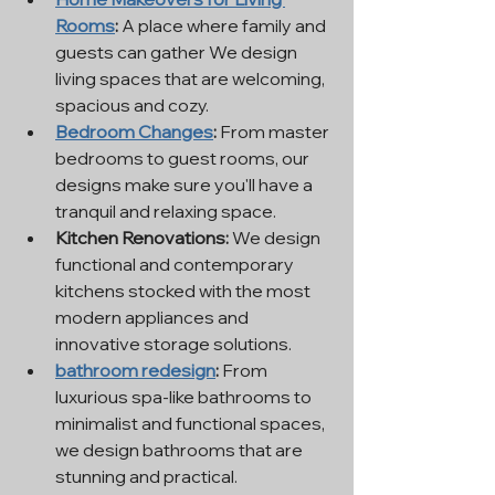
Rooms
:
 A place where family and 
guests can gather We design 
living spaces that are welcoming, 
spacious and cozy.
Bedroom Changes
:
 From master 
bedrooms to guest rooms, our 
designs make sure you'll have a 
tranquil and relaxing space.
Kitchen Renovations:
 We design 
functional and contemporary 
kitchens stocked with the most 
modern appliances and 
innovative storage solutions.
bathroom redesign
:
 From 
luxurious spa-like bathrooms to 
minimalist and functional spaces, 
we design bathrooms that are 
stunning and practical.