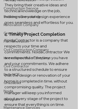
Factory Renovation
They bring their creative ideas and 
Construction Service
technical knowledge on the job, 
making sure your design experience 
Bathroom Remodeling
goes seamless and effortless for you.
Renovation Company
Greater Noida
4. 
Timely Project Completion
NoidaContractor is a company that 
Flat Renovation
respects your time and 
Civil Construction Company
commitments. NoidaContractor We 
are respectful of the time you have 
Home Renovation Company
and your commitments. We adhere 
Civil Contractor
to a structured schedule to ensure 
Delhi NCR
that the design or renovation of your 
home is completed in time, without 
Ghaziabad
compromising quality. The project 
Noida
manager will keep you informed 
about every stage of the project to 
Gurugram
ensure that everything is on time.
Maintenance Services