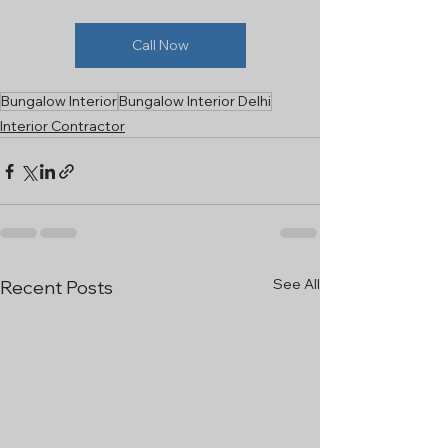
Call Now
Bungalow Interior
Bungalow Interior Delhi
Interior Contractor
See All
Recent Posts