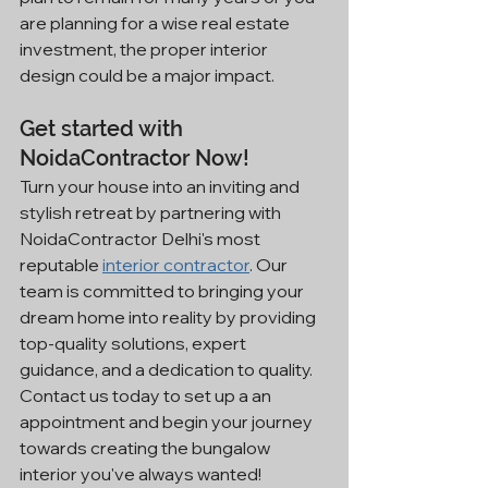
are planning for a wise real estate 
investment, the proper interior 
design could be a major impact.
Get started with 
NoidaContractor Now!
Turn your house into an inviting and 
stylish retreat by partnering with 
NoidaContractor Delhi's most 
reputable 
interior contractor
. Our 
team is committed to bringing your 
dream home into reality by providing 
top-quality solutions, expert 
guidance, and a dedication to quality.
Contact us today to set up a an 
appointment and begin your journey 
towards creating the bungalow 
interior you've always wanted!