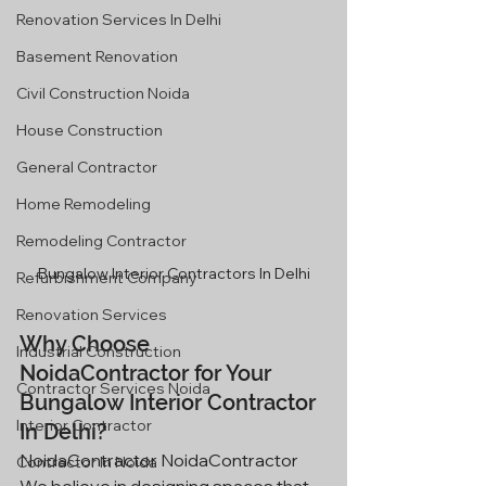
Renovation Services In Delhi
Basement Renovation
Civil Construction Noida
House Construction
General Contractor
Home Remodeling
Remodeling Contractor
Bungalow Interior Contractors In Delhi
Refurbishment Company
Renovation Services
Why Choose 
Industrial Construction
NoidaContractor for Your 
Contractor Services Noida
Bungalow Interior Contractor 
Interior Contractor
In Delhi?
NoidaContractor NoidaContractor 
Contractor In Noida