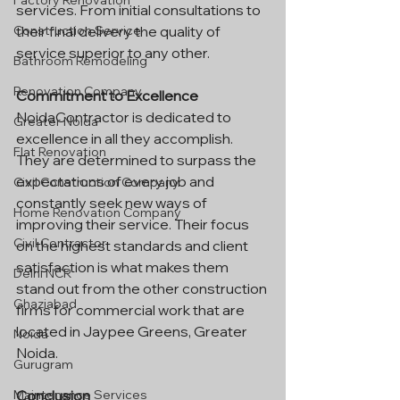
Factory Renovation
services. From initial consultations to 
their final delivery the quality of 
Construction Service
service superior to any other.
Bathroom Remodeling
Renovation Company
Commitment to Excellence
NoidaContractor is dedicated to 
Greater Noida
excellence in all they accomplish. 
Flat Renovation
They are determined to surpass the 
expectations of every job and 
Civil Construction Company
constantly seek new ways of 
Home Renovation Company
improving their service. Their focus 
Civil Contractor
on the highest standards and client 
satisfaction is what makes them 
Delhi NCR
stand out from the other construction 
Ghaziabad
firms for commercial work that are 
located in Jaypee Greens, Greater 
Noida
Noida.
Gurugram
Conclusion
Maintenance Services