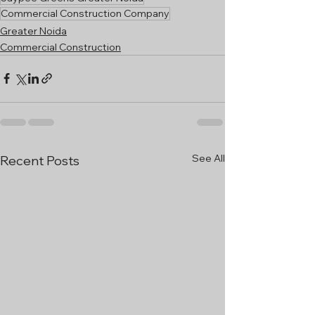
Commercial Construction Company
Greater Noida
Commercial Construction
See All
Recent Posts