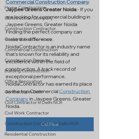
Commercial Construction Company
Home Construction
Jaypee Greens Greater Noida
:- If you 
are looking for commercial building in 
Construction Company
Jaypee Greens, Greater Noida 
Construction Contractor
Finding the perfect company can 
make the difference. 
Construction Services
NoidaContractor is an industry name 
Commercial Construction
that's known for its reliability and 
Construction Projects
excellence within the field of 
construction. A track record of 
Building Construction
exceptional performance, 
Office Renovation
NoidaContractor has earned its place 
as the top Commercial 
Construction 
Contractor In Delhi
Company
 in Jaypee Greens, Greater 
Civil Contractor In Delhi NCR
Noida.
Civil Work Contractor
Construction Company In Delhi NCR
Call Now
Residential Construction