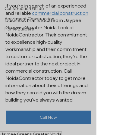
If you're in search of an experienced 
Construction Guide
and reliable 
commercial construction
Apartment Construction
business that is located in Jaypee 
Greens, Greater Noida Look at 
Home Builders
NoidaContractor. Their commitment 
to excellence high-quality 
workmanship and their commitment 
to customer satisfaction, they're the 
ideal partner to the next project in 
commercial construction. Call 
NoidaContractor today to get more 
information about their offerings and 
how they can aid you with the dream 
building you've always wanted.
Call Now
Jaypee Greens Greater Noida