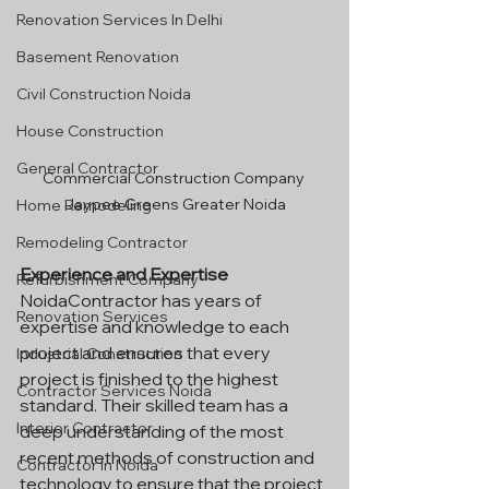
Renovation Services In Delhi
Basement Renovation
Civil Construction Noida
House Construction
General Contractor
Commercial Construction Company 
Jaypee Greens Greater Noida
Home Remodeling
Remodeling Contractor
Experience and Expertise
Refurbishment Company
NoidaContractor has years of 
Renovation Services
expertise and knowledge to each 
project and ensures that every 
Industrial Construction
project is finished to the highest 
Contractor Services Noida
standard. Their skilled team has a 
Interior Contractor
deep understanding of the most 
recent methods of construction and 
Contractor In Noida
technology to ensure that the project 