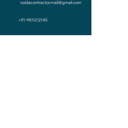
noidacontractor.mail@gmail.com
+91-9811212145
First Name
Last Name