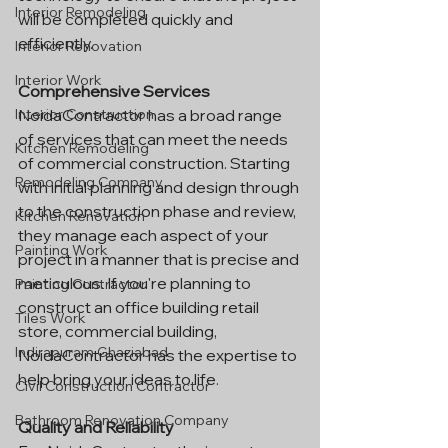
Interior Remodeling
will be completed quickly and 
efficiently.
Interior Renovation
Interior Work
Comprehensive Services
NoidaContractor has a broad range 
Interior Construction
of services that can meet the needs 
Kitchen Remodeling
of commercial construction. Starting 
Remodeling Company
with initial planning and design through 
to the construction phase and review, 
Kitchen Renovation
they manage each aspect of your 
Painting Work
project in a manner that is precise and 
meticulous. If you're planning to 
Painting Contractor
construct an office building retail 
Tiles Work
store, commercial building, 
Indirapuram Ghaziabad
NoidaContractor has the expertise to 
help bring your ideas to life.
Civil Construction Contractor
Bathroom Renovation Company
Quality and Reliability