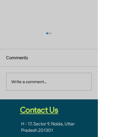
Comments
Building Renovation
Building Constr
Write a comment...
Contractor In Jaypee
Company In Ja
Greens Greater Noida
Greens Greater
Contact Us
H - 17, Sector 9, Noida, Uttar
Pradesh 201301