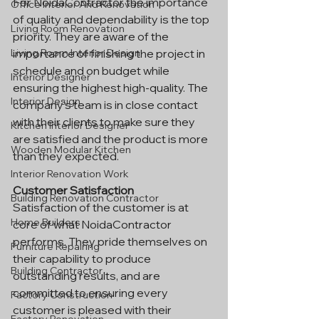
For NoidaContractor the importance 
Office Interior And Renovation
of quality and dependability is the top 
Living Room Renovation
priority. They are aware of the 
importance of finishing the project in 
Living Room Interior Design
schedule and on budget while 
Interior Designer
ensuring the highest high-quality. The 
Interior Design
company's team is in close contact 
with their clients to make sure they 
Kitchen Interior Designer
are satisfied and the product is more 
Wooden Modular Kitchen
than they expected.
Interior Renovation Work
Customer Satisfaction
Building Renovation Contractor
Satisfaction of the customer is at 
Home Builders
core of what NoidaContractor 
performs. They pride themselves on 
Furniture Repairing
their capability to produce 
Building Contractor
outstanding results, and are 
committed to ensuring every 
Factory Construction
customer is pleased with their 