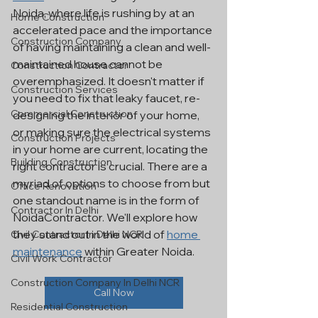
Noida, where life is rushing by at an 
Home Construction
accelerated pace and the importance 
Construction Company
of having maintaining a clean and well-
maintained house cannot be 
Construction Contractor
overemphasized. It doesn't matter if 
Construction Services
you need to fix that leaky faucet, re-
Commercial Construction
designing the interior of your home, 
or making sure the electrical systems 
Construction Projects
in your home are current, locating the 
Building Construction
right contractor is crucial. There are a 
myriad of options to choose from but 
Office Renovation
one standout name is in the form of 
Contractor In Delhi
NoidaContractor. We'll explore how 
they stand out in the world of 
home 
Civil Contractor In Delhi NCR
maintenance
 within Greater Noida.
Civil Work Contractor
Construction Company In Delhi NCR
Call Now
Residential Construction