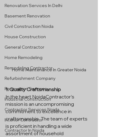
Renovation Services In Delhi
Basement Renovation
Civil Construction Noida
House Construction
General Contractor
Home Remodeling
Remodeling Contractor
Home Maintenance In Greater Noida
Refurbishment Company
Renovation Services
1. Quality Craftsmanship
In the heart NoidaContractor's 
Industrial Construction
mission is an uncompromising 
Contractor Services Noida
commitment to excellence in 
craftsmanship. The team of experts 
Interior Contractor
is proficient in handling a wide 
Contractor In Noida
assortment of household 