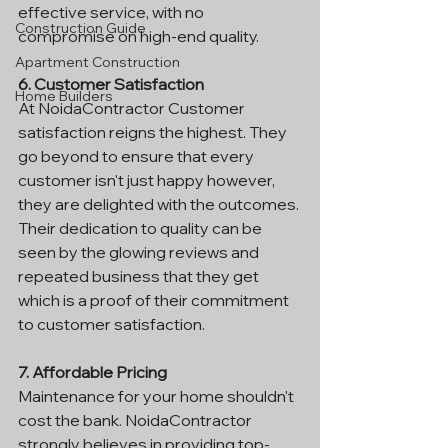
effective service, with no 
Construction Guide
compromise on high-end quality.
Apartment Construction
6. Customer Satisfaction
Home Builders
At NoidaContractor Customer 
satisfaction reigns the highest. They 
go beyond to ensure that every 
customer isn't just happy however, 
they are delighted with the outcomes. 
Their dedication to quality can be 
seen by the glowing reviews and 
repeated business that they get 
which is a proof of their commitment 
to customer satisfaction.
7. Affordable Pricing
Maintenance for your home shouldn't 
cost the bank. NoidaContractor 
strongly believes in providing top-