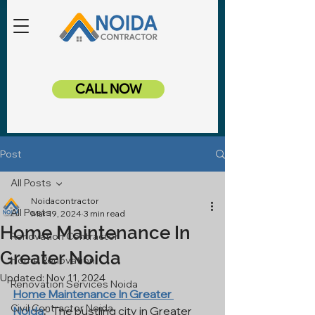
CALL NOW
Post
All Posts
Noidacontractor
All Posts
Mar 19, 2024
3 min read
Home Maintenance In
Renovation Contractor
Greater Noida
Home Renovation
Updated:
Nov 11, 2024
Renovation Services Noida
Home Maintenance In Greater 
Civil Contractor Noida
Noida
:
- The bustling city in Greater 