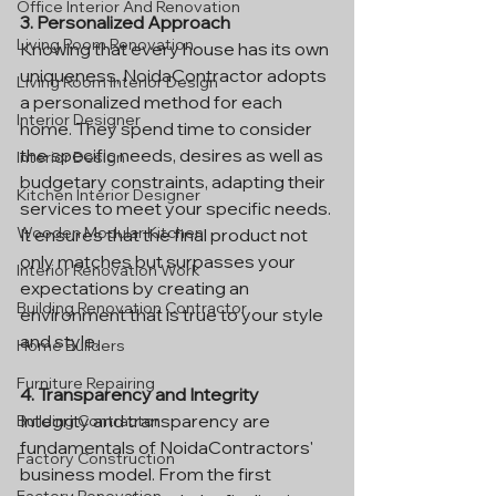
Office Interior And Renovation
3. Personalized Approach
Living Room Renovation
Knowing that every house has its own 
uniqueness, NoidaContractor adopts 
Living Room Interior Design
a personalized method for each 
Interior Designer
home. They spend time to consider 
the specific needs, desires as well as 
Interior Design
budgetary constraints, adapting their 
Kitchen Interior Designer
services to meet your specific needs. 
Wooden Modular Kitchen
It ensures that the final product not 
only matches but surpasses your 
Interior Renovation Work
expectations by creating an 
Building Renovation Contractor
environment that is true to your style 
and style.
Home Builders
Furniture Repairing
4. Transparency and Integrity
Integrity and transparency are 
Building Contractor
fundamentals of NoidaContractors' 
Factory Construction
business model. From the first 