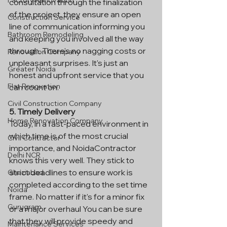
Factory Renovation
consultation through the finalization 
of the project, they ensure an open 
Construction Service
line of communication informing you 
Bathroom Remodeling
and keeping you involved all the way 
through. There's no nagging costs or 
Renovation Company
unpleasant surprises. It's just an 
Greater Noida
honest and upfront service that you 
Flat Renovation
can count on.
Civil Construction Company
5. Timely Delivery
Home Renovation Company
Today, in a fast-paced environment in 
which time is of the most crucial 
Civil Contractor
importance, and NoidaContractor 
Delhi NCR
knows this very well. They stick to 
strict deadlines to ensure work is 
Ghaziabad
completed according to the set time 
Noida
frame. No matter if it's for a minor fix 
Gurugram
or a major overhaul You can be sure 
that they will provide speedy and 
Maintenance Services