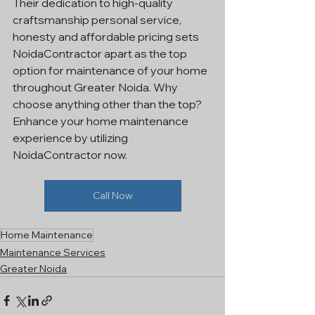
Their dedication to high-quality 
craftsmanship personal service, 
honesty and affordable pricing sets 
NoidaContractor apart as the top 
option for maintenance of your home 
throughout Greater Noida. Why 
choose anything other than the top? 
Enhance your home maintenance 
experience by utilizing 
NoidaContractor now.
Call Now
Home Maintenance
Maintenance Services
Greater Noida