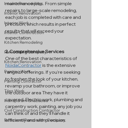
maintenance jobs. From simple 
Interior Remodeling
repairs to large-scale remodeling, 
Interior Renovation
each job is completed with care and 
Interior Work
precision, which results in perfect 
results that will exceed your 
Interior Construction
expectation.
Kitchen Remodeling
2. Comprehensive Services
Remodeling Company
One of the best characteristics of 
Kitchen Renovation
NoidaContractor
 is the extensive 
Painting Work
range of offerings. If you're seeking 
to freshen the look of your kitchen, 
Painting Contractor
revamp your bathroom, or improve 
Tiles Work
the outdoor area They have it 
covered. Electric work, plumbing and 
Indirapuram Ghaziabad
carpentry work, painting, any job you 
Civil Construction Contractor
can think of and they'll handle it 
efficiently and with precision.
Bathroom Renovation Company