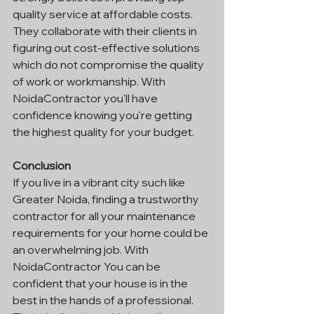
quality service at affordable costs. 
They collaborate with their clients in 
figuring out cost-effective solutions 
which do not compromise the quality 
of work or workmanship. With 
NoidaContractor you'll have 
confidence knowing you're getting 
the highest quality for your budget.
Conclusion
If you live in a vibrant city such like 
Greater Noida, finding a trustworthy 
contractor for all your maintenance 
requirements for your home could be 
an overwhelming job. With 
NoidaContractor You can be 
confident that your house is in the 
best in the hands of a professional. 