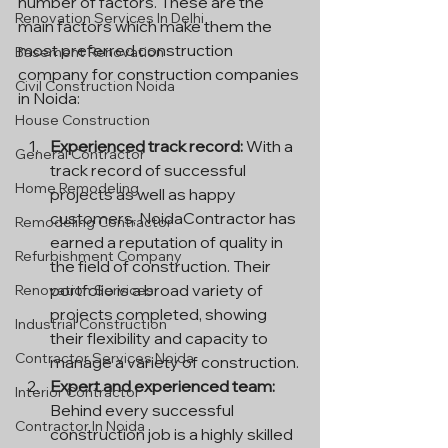
number of factors. These are the 
Renovation Services In Delhi
main factors which make them the 
most preferred construction 
Basement Renovation
company for construction companies 
Civil Construction Noida
in Noida:
House Construction
Experienced track record:
 With a 
General Contractor
track record of successful 
Home Remodeling
projects as well as happy 
customers, NoidaContractor has 
Remodeling Contractor
earned a reputation of quality in 
Refurbishment Company
the field of construction. Their 
portfolio is a broad variety of 
Renovation Services
projects completed, showing 
Industrial Construction
their flexibility and capacity to 
Contractor Services Noida
manage a variety of construction.
Expert and experienced team:
Interior Contractor
Behind every successful 
Contractor In Noida
construction job is a highly skilled 