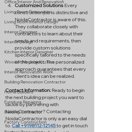
Office Interior And Renovation
Customized Solutions
 Every 
Living Room Renovation
construction job is distinctive and 
NoidaContractor is aware of this. 
Living Room Interior Design
They collaborate closely with 
Interior Designer
contractors to learn about their 
needs and requirements, then 
Interior Design
provide custom solutions 
Kitchen Interior Designer
specifically tailored to the needs 
of the project. The personalized 
Wooden Modular Kitchen
approach guarantees that every 
Interior Renovation Work
client's idea can be realized.
Building Renovation Contractor
Contact Information: 
Ready to begin 
Home Builders
the next building project you want to 
Furniture Repairing
tackle by partnering with 
NoidaContractor? Contacting 
Building Contractor
NoidaContractor is only a an easy dial 
Factory Construction
to. 
Call +9198112-12145 
to get in touch 