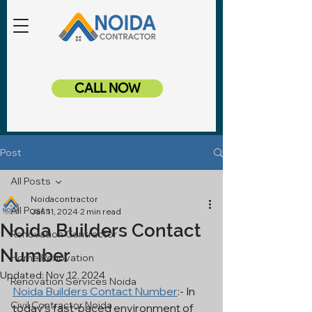
CALL NOW
Post
All Posts
Noidacontractor
All Posts
Jan 11, 2024
2 min read
Noida Builders Contact
Renovation Contractor
Number
Home Renovation
Updated:
Nov 12, 2024
Renovation Services Noida
Noida Builders Contact Number
:- In 
Civil Contractor Noida
today's fast-paced environment of 