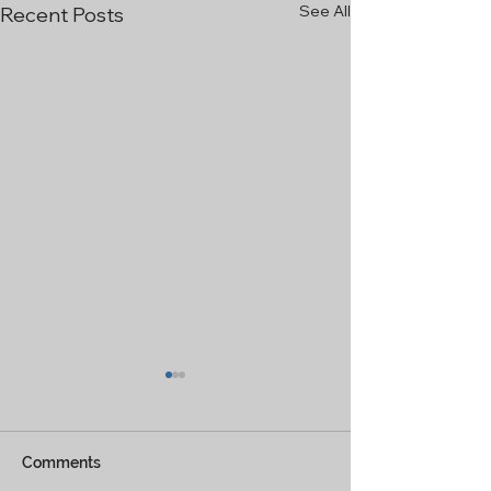
See All
Recent Posts
Comments