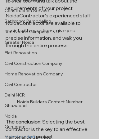
Factory Renovation
to their team and talk about the 
requirements of your project. 
Construction Service
NoidaContractor's experienced staff 
Bathroom Remodeling
NoidaContractor are available to 
assist with questions, give you 
Renovation Company
precise information, and walk you 
Greater Noida
through the entire process.
Flat Renovation
Civil Construction Company
Home Renovation Company
Civil Contractor
Delhi NCR
Noida Builders Contact Number
Ghaziabad
Noida
The conclusion: 
Selecting the best 
Gurugram
contractor is the key to an effective 
construction
 project. 
Maintenance Services