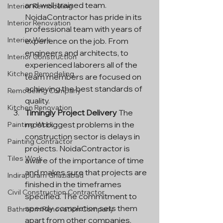
and well-trained team. 
Interior Remodeling
NoidaContractor has pride in its 
Interior Renovation
professional team with years of 
Interior Work
experience on the job. From 
engineers and architects, to 
Interior Construction
experienced laborers all of the 
Kitchen Remodeling
team members are focused on 
achieving the best standards of 
Remodeling Company
quality.
Kitchen Renovation
Timingly Project Delivery
 The 
most biggest problems in the 
Painting Work
construction sector is delays in 
Painting Contractor
projects. NoidaContractor is 
Tiles Work
aware of the importance of time 
and makes sure that projects are 
Indirapuram Ghaziabad
finished in the timeframes 
Civil Construction Contractor
specified. The commitment to 
speedy completion sets them 
Bathroom Renovation Company
apart from other companies.