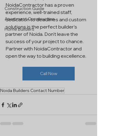
NoidaContractor has a proven 
Construction Guide
experience, well-trained staff, 
Apartment Construction
dedication to deadlines and custom 
solutions is the perfect builder's 
Home Builders
partner of Noida. Don't leave the 
success of your project to chance. 
Partner with NoidaContractor and 
open the way to building excellence.
Call Now
Noida Builders Contact Number