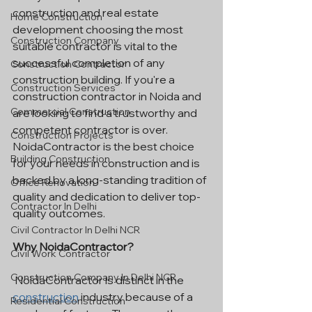
construction and real estate 
Home Construction
development choosing the most 
Construction Company
suitable contractor is vital to the 
successful completion of any 
Construction Contractor
construction building. If you're a 
Construction Services
construction contractor in Noida and 
Commercial Construction
are looking to find a trustworthy and 
competent contractor is over. 
Construction Projects
NoidaContractor is the best choice 
Building Construction
for your needs in construction and is 
backed by a long-standing tradition of 
Office Renovation
quality and dedication to deliver top-
Contractor In Delhi
quality outcomes.
Civil Contractor In Delhi NCR
Why NoidaContractor?
Civil Work Contractor
Construction Company In Delhi NCR
 NoidaContractor is distinct in the 
construction
 industry because of a 
Residential Construction