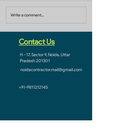
Builders In Greater
Home Builders 
Write a comment...
Noida
Ghaziabad
Contact Us
H - 17, Sector 9, Noida, Uttar
Pradesh 201301
noidacontractor.mail@gmail.com
+91-9811212145