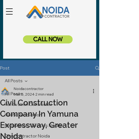
CALL NOW
Post
All Posts
Noidacontractor
All Posts
Mar 5, 2024
2 min read
Civil Construction
Renovation Contractor
Company In Yamuna
Home Renovation
Expressway, Greater
Renovation Services Noida
Noida
Civil Contractor Noida