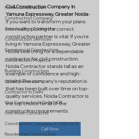
Civil Construction Company In 
Home Construction
Yamuna Expressway, Greater Noida
:- 
Construction Company
If you want to transform your plans 
Construction Contractor
into reality, picking the correct 
construction partner is vital. If you're 
Construction Services
living in Yamuna Expressway, Greater 
Commercial Construction
Noida searching for a dependable 
contractor for civil construction, 
Construction Projects
Noida Contractor stands tall as an 
Building Construction
example of confidence and high-
quality. The company's reputation is 
Office Renovation
that has been built over time on top-
Contractor In Delhi
quality services, Noida Contractor is 
Civil Contractor In Delhi NCR
the top choice for all of the 
construction requirements.
Civil Work Contractor
Construction Company In Delhi NCR
Call Now
Residential Construction