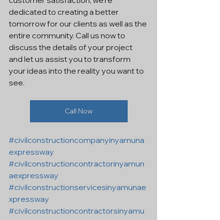
customer satisfaction, we're 
dedicated to creating a better 
tomorrow for our clients as well as the 
entire community. Call us now to 
discuss the details of your project 
and let us assist you to transform 
your ideas into the reality you want to 
see.
Call Now
#civilconstructioncompanyinyamuna
expressway
#civilconstructioncontractorinyamun
aexpressway
#civilconstructionservicesinyamunae
xpressway
#civilconstructioncontractorsinyamu