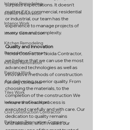
Interior Remodeling
surpass expectations. It doesn't 
matter if it's commercial, residential 
Interior Renovation
or industrial, our team has the 
Interior Work
experience to manage projects of 
every size and complexity.
Interior Construction
Kitchen Remodeling
Quality and Innovation
Remodeling Company
Noida Contractor Noida Contractor, 
we believe that we can use the most 
Kitchen Renovation
advanced technologies as well as 
Painting Work
innovative methods of construction 
for delivering superior quality. From 
Painting Contractor
choosing the materials, to the 
Tiles Work
completion of the construction We 
ensure that each process is 
Indirapuram Ghaziabad
executed carefully and with care. Our 
Civil Construction Contractor
dedication to quality remains 
Bathroom Renovation Company
unshakeable, which makes our 