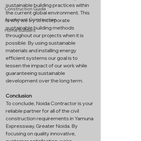
sustainable building practices within 
Construction Guide
the current global environment. This 
Apartment Construction
is why we try to incorporate 
sustainable building methods 
Home Builders
throughout our projects when it is 
possible. By using sustainable 
materials and installing energy 
efficient systems our goal is to 
lessen the impact of our work while 
guaranteeing sustainable 
development over the long term.
Conclusion
To conclude, Noida Contractor is your 
reliable partner for all of the civil 
construction requirements in Yamuna 
Expressway, Greater Noida. By 
focusing on quality innovative, 