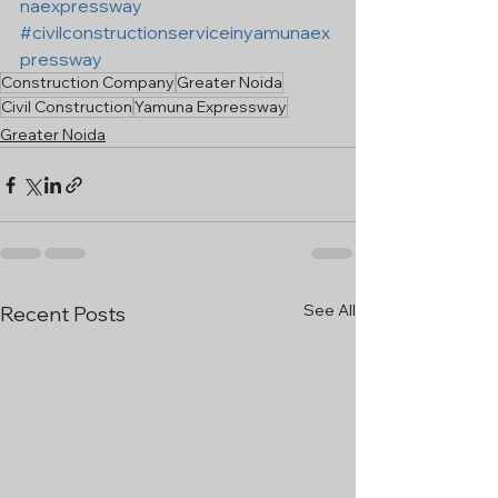
naexpressway
#civilconstructionserviceinyamunaex
pressway
Construction Company
Greater Noida
Civil Construction
Yamuna Expressway
Greater Noida
See All
Recent Posts