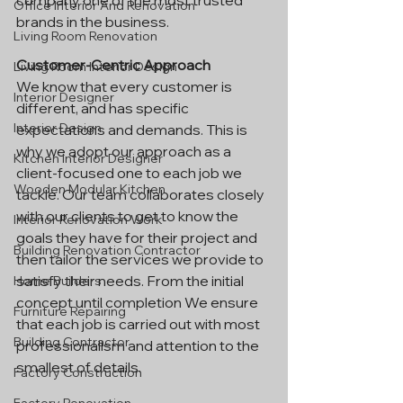
company one of the most trusted 
Office Interior And Renovation
brands in the business.
Living Room Renovation
Customer-Centric Approach
Living Room Interior Design
We know that every customer is 
Interior Designer
different, and has specific 
Interior Design
expectations and demands. This is 
why we adopt our approach as a 
Kitchen Interior Designer
client-focused one to each job we 
Wooden Modular Kitchen
tackle. Our team collaborates closely 
with our clients to get to know the 
Interior Renovation Work
goals they have for their project and 
Building Renovation Contractor
then tailor the services we provide to 
satisfy their needs. From the initial 
Home Builders
concept until completion We ensure 
Furniture Repairing
that each job is carried out with most 
Building Contractor
professionalism and attention to the 
smallest of details.
Factory Construction