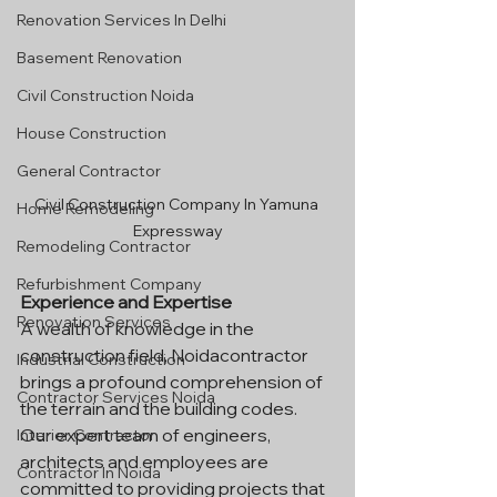
Renovation Services In Delhi
Basement Renovation
Civil Construction Noida
House Construction
General Contractor
Civil Construction Company In Yamuna 
Home Remodeling
Expressway
Remodeling Contractor
Refurbishment Company
Experience and Expertise
Renovation Services
A wealth of knowledge in the 
construction field, Noidacontractor 
Industrial Construction
brings a profound comprehension of 
Contractor Services Noida
the terrain and the building codes. 
Our expert team of engineers, 
Interior Contractor
architects and employees are 
Contractor In Noida
committed to providing projects that 