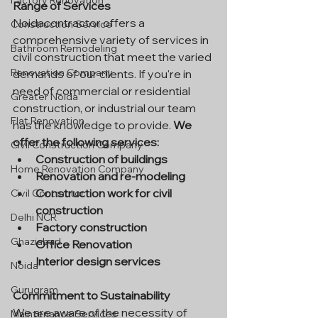
Factory Renovation
Range of Services
Noidacontractor offers a 
Construction Service
comprehensive variety of services in 
Bathroom Remodeling
civil construction that meet the varied 
Renovation Company
demands of our clients. If you're in 
need of commercial or residential 
Greater Noida
construction, or industrial our team 
Flat Renovation
has the knowledge to provide. 
We 
offer the following services:
Civil Construction Company
Construction of buildings
Home Renovation Company
Renovation and re-modeling
Construction work for civil 
Civil Contractor
construction
Delhi NCR
Factory construction
Ghaziabad
Office Renovation
Interior design services
Noida
Gurugram
Commitment to Sustainability
We are aware of the necessity of 
Maintenance Services