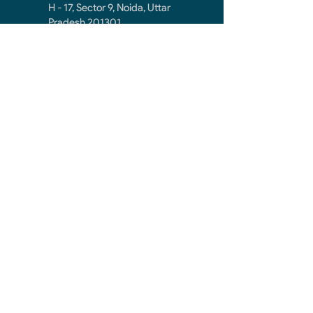
H - 17, Sector 9, Noida, Uttar
Pradesh 201301
noidacontractor.mail@gmail.com
+91-9811212145
First Name