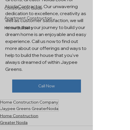
NoidaContractor. Our unwavering 
Construction Guide
dedication to excellence, creativity as 
Apartment Construction
well as customer satisfaction, we will 
ensure that your journey to build your 
Home Builders
dream home is an enjoyable and easy 
experience. Call us now to find out 
more about our offerings and ways to 
help to build the house that you've 
always dreamed of within Jaypee 
Greens.
Call Now
Home Construction Company
Jaypee Greens GreaterNoida
Home Construction
Greater Noida