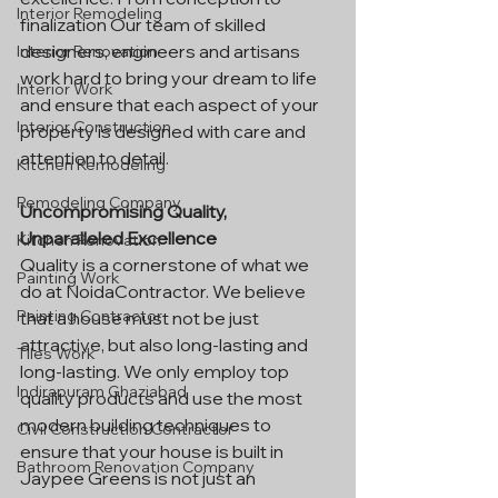
Interior Remodeling
finalization Our team of skilled 
designers, engineers and artisans 
Interior Renovation
work hard to bring your dream to life 
Interior Work
and ensure that each aspect of your 
Interior Construction
property is designed with care and 
attention to detail.
Kitchen Remodeling
Remodeling Company
Uncompromising Quality, 
Unparalleled Excellence
Kitchen Renovation
Quality is a cornerstone of what we 
Painting Work
do at NoidaContractor. We believe 
Painting Contractor
that a house must not be just 
attractive, but also long-lasting and 
Tiles Work
long-lasting. We only employ top 
Indirapuram Ghaziabad
quality products and use the most 
modern building techniques to 
Civil Construction Contractor
ensure that your house is built in 
Bathroom Renovation Company
Jaypee Greens is not just an 