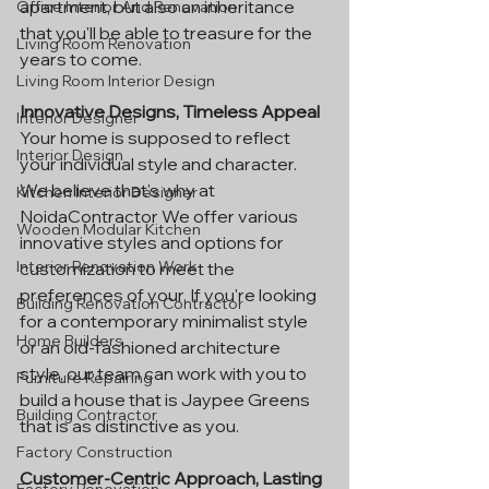
apartment, but also an inheritance 
Office Interior And Renovation
that you'll be able to treasure for the 
Living Room Renovation
years to come.
Living Room Interior Design
Innovative Designs, Timeless Appeal
Interior Designer
Your home is supposed to reflect 
Interior Design
your individual style and character. 
We believe that's why at 
Kitchen Interior Designer
NoidaContractor We offer various 
Wooden Modular Kitchen
innovative styles and options for 
Interior Renovation Work
customization to meet the 
preferences of your. If you're looking 
Building Renovation Contractor
for a contemporary minimalist style 
Home Builders
or an old-fashioned architecture 
style, our team can work with you to 
Furniture Repairing
build a house that is Jaypee Greens 
Building Contractor
that is as distinctive as you.
Factory Construction
Customer-Centric Approach, Lasting 