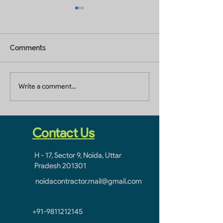
Comments
Residential Construction
Construction Se
Write a comment...
Company In Jaypee
Jaypee Greens 
Greens Greater Noida
Noida
Contact Us
H - 17, Sector 9, Noida, Uttar
Pradesh 201301
noidacontractor.mail@gmail.com
+91-9811212145