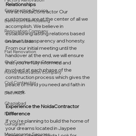
Factory Renovation
Relationships
Construction Service
We at NoidaContractor Our 
customers are at the center of all we 
Bathroom Remodeling
accomplish. We believe in 
Renovation Company
establishing lasting relations based 
on trust, transparency and honesty. 
Greater Noida
From our initial meeting until the 
Flat Renovation
handover at the end, we will ensure 
Civil Construction Company
that you're fully informed and 
involved at each phase of the 
Home Renovation Company
construction process which gives the 
Civil Contractor
peace of mind you need and faith in 
our work.
Delhi NCR
Ghaziabad
Experience the NoidaContractor 
Difference
Noida
If you're planning to build the home of 
Gurugram
your dreams located in Jaypee 
Maintenance Services
Greens, Greater Noida Look for 