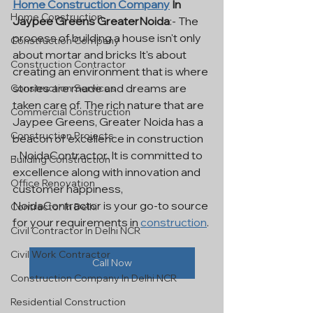
Home Construction Company
 In 
Home Construction
Jaypee Greens GreaterNoida
:- The 
process of building a house isn't only 
Construction Company
about mortar and bricks It's about 
Construction Contractor
creating an environment that is where 
stories are made and dreams are 
Construction Services
taken care of. The rich nature that are 
Commercial Construction
Jaypee Greens, Greater Noida has a 
Construction Projects
beacon of excellence in construction 
- NoidaContractor. It is committed to 
Building Construction
excellence along with innovation and 
Office Renovation
customer happiness, 
NoidaContractor is your go-to source 
Contractor In Delhi
for your requirements in 
construction
.
Civil Contractor In Delhi NCR
Civil Work Contractor
Call Now
Construction Company In Delhi NCR
Residential Construction