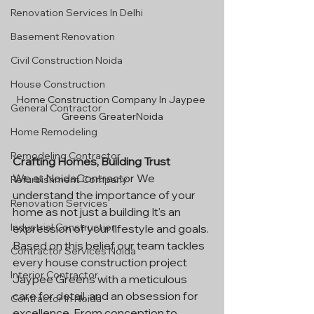
Renovation Services In Delhi
Basement Renovation
Civil Construction Noida
House Construction
Home Construction Company In Jaypee 
General Contractor
Greens GreaterNoida
Home Remodeling
Remodeling Contractor
Crafting Homes, Building Trust
We at NoidaContractor We 
Refurbishment Company
understand the importance of your 
Renovation Services
home as not just a building It's an 
Industrial Construction
expression of your lifestyle and goals. 
Based on this belief our team tackles 
Contractor Services Noida
every house construction project 
Interior Contractor
Jaypee Greens with a meticulous 
care for detail, and an obsession for 
Contractor In Noida
excellence. From conception to 